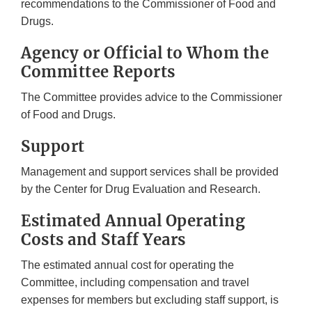
recommendations to the Commissioner of Food and
Drugs.
Agency or Official to Whom the
Committee Reports
The Committee provides advice to the Commissioner
of Food and Drugs.
Support
Management and support services shall be provided
by the Center for Drug Evaluation and Research.
Estimated Annual Operating
Costs and Staff Years
The estimated annual cost for operating the
Committee, including compensation and travel
expenses for members but excluding staff support, is