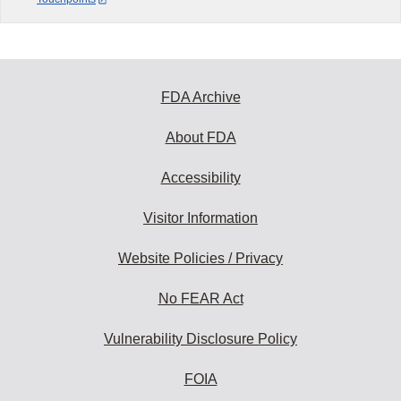
FDA Archive
About FDA
Accessibility
Visitor Information
Website Policies / Privacy
No FEAR Act
Vulnerability Disclosure Policy
FOIA