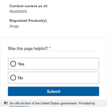
Content current as of:
05/18/2023
Regulated Product(s)
Drugs
Was this page helpful?
*
Yes
No
Submit
An official form of the United States government. Provided by
Touchpoints