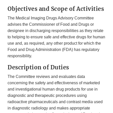
Objectives and Scope of Activities
The Medical Imaging Drugs Advisory Committee
advises the Commissioner of Food and Drugs or
designee in discharging responsibilities as they relate
to helping to ensure safe and effective drugs for human
use and, as required, any other product for which the
Food and Drug Administration (FDA) has regulatory
responsibility.
Description of Duties
The Committee reviews and evaluates data
concerning the safety and effectiveness of marketed
and investigational human drug products for use in
diagnostic and therapeutic procedures using
radioactive pharmaceuticals and contrast media used
in diagnostic radiology and makes appropriate