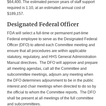
$64,400. The estimated person years of staff support
required is 1.10, at an estimated annual cost of
$189,157.
Designated Federal Officer
FDA will select a full-time or permanent part-time
Federal employee to serve as the Designated Federal
Officer (DFO) to attend each Committee meeting and
ensure that all procedures are within applicable
statutory, regulatory, and HHS General Administration
Manual directives. The DFO will approve and prepare
all meeting agendas, call all the Committee and
subcommittee meetings, adjourn any meeting when
the DFO determines adjournment to be in the public
interest and chair meetings when directed to do so by
the official to whom the Committee reports. The DFO
shall be present at all meetings of the full committee
and subcommittees.