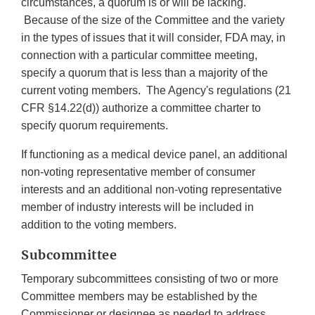
circumstances, a quorum is or will be lacking.
Because of the size of the Committee and the variety
in the types of issues that it will consider, FDA may, in
connection with a particular committee meeting,
specify a quorum that is less than a majority of the
current voting members. The Agency's regulations (21
CFR §14.22(d)) authorize a committee charter to
specify quorum requirements.
If functioning as a medical device panel, an additional
non-voting representative member of consumer
interests and an additional non-voting representative
member of industry interests will be included in
addition to the voting members.
Subcommittee
Temporary subcommittees consisting of two or more
Committee members may be established by the
Commissioner or designee as needed to address