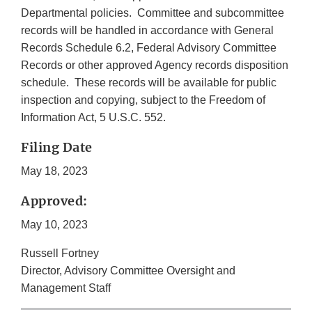
Departmental policies. Committee and subcommittee
records will be handled in accordance with General
Records Schedule 6.2, Federal Advisory Committee
Records or other approved Agency records disposition
schedule. These records will be available for public
inspection and copying, subject to the Freedom of
Information Act, 5 U.S.C. 552.
Filing Date
May 18, 2023
Approved:
May 10, 2023
Russell Fortney
Director, Advisory Committee Oversight and
Management Staff