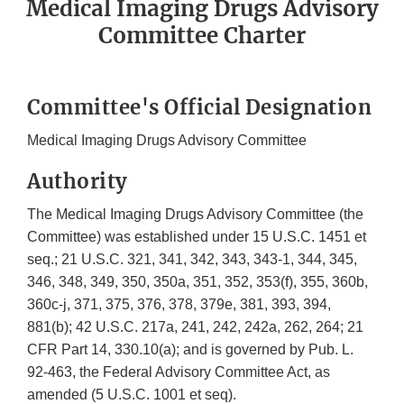
Medical Imaging Drugs Advisory
Committee Charter
Committee's Official Designation
Medical Imaging Drugs Advisory Committee
Authority
The Medical Imaging Drugs Advisory Committee (the
Committee) was established under 15 U.S.C. 1451 et
seq.; 21 U.S.C. 321, 341, 342, 343, 343-1, 344, 345,
346, 348, 349, 350, 350a, 351, 352, 353(f), 355, 360b,
360c-j, 371, 375, 376, 378, 379e, 381, 393, 394,
881(b); 42 U.S.C. 217a, 241, 242, 242a, 262, 264; 21
CFR Part 14, 330.10(a); and is governed by Pub. L.
92-463, the Federal Advisory Committee Act, as
amended (5 U.S.C. 1001 et seq).