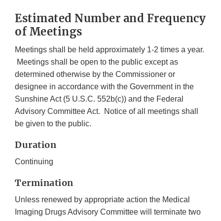
Estimated Number and Frequency
of Meetings
Meetings shall be held approximately 1-2 times a year.
Meetings shall be open to the public except as
determined otherwise by the Commissioner or
designee in accordance with the Government in the
Sunshine Act (5 U.S.C. 552b(c)) and the Federal
Advisory Committee Act. Notice of all meetings shall
be given to the public.
Duration
Continuing
Termination
Unless renewed by appropriate action the Medical
Imaging Drugs Advisory Committee will terminate two