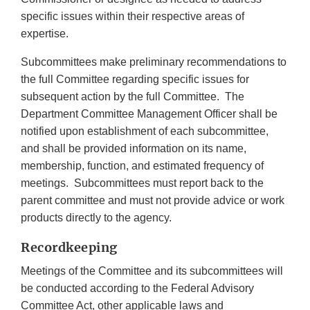
specific issues within their respective areas of
expertise.
Subcommittees make preliminary recommendations to
the full Committee regarding specific issues for
subsequent action by the full Committee. The
Department Committee Management Officer shall be
notified upon establishment of each subcommittee,
and shall be provided information on its name,
membership, function, and estimated frequency of
meetings. Subcommittees must report back to the
parent committee and must not provide advice or work
products directly to the agency.
Recordkeeping
Meetings of the Committee and its subcommittees will
be conducted according to the Federal Advisory
Committee Act, other applicable laws and