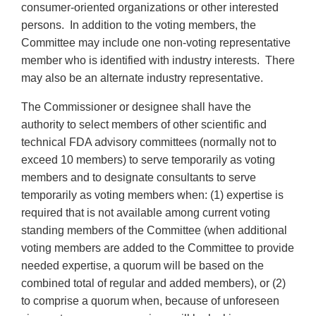
consumer-oriented organizations or other interested
persons. In addition to the voting members, the
Committee may include one non-voting representative
member who is identified with industry interests. There
may also be an alternate industry representative.
The Commissioner or designee shall have the
authority to select members of other scientific and
technical FDA advisory committees (normally not to
exceed 10 members) to serve temporarily as voting
members and to designate consultants to serve
temporarily as voting members when: (1) expertise is
required that is not available among current voting
standing members of the Committee (when additional
voting members are added to the Committee to provide
needed expertise, a quorum will be based on the
combined total of regular and added members), or (2)
to comprise a quorum when, because of unforeseen