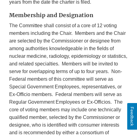
years from the date the charter is filed.
Membership and Designation
The Committee shall consist of a core of 12 voting
members including the Chair. Members and the Chair
are selected by the Commissioner or designee from
among authorities knowledgeable in the fields of
nuclear medicine, radiology, epidemiology or statistics,
and related specialties. Members will be invited to
serve for overlapping terms of up to four years. Non-
Federal members of this committee will serve as
Special Government Employees, representatives, or
Ex-Officio members. Federal members will serve as
Regular Government Employees or Ex-Officios. The
Feedback
core of voting members may include one technically
qualified member, selected by the Commissioner or
designee, who is identified with consumer interests
and is recommended by either a consortium of