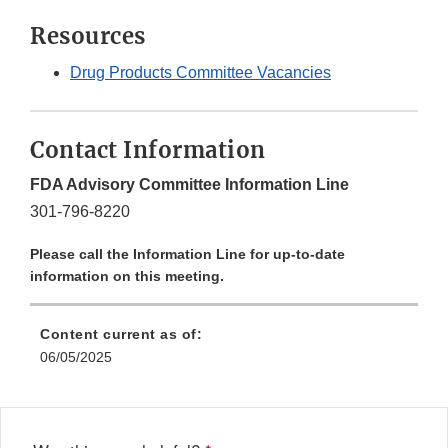
Resources
Drug Products Committee Vacancies
Contact Information
FDA Advisory Committee Information Line
301-796-8220
Please call the Information Line for up-to-date
information on this meeting.
Content current as of:
06/05/2025