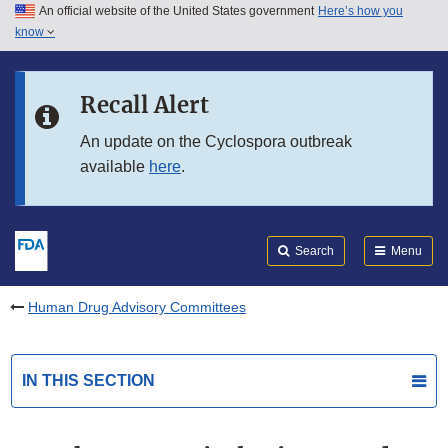
An official website of the United States government
Here’s how you
Skip to main content
know
Search
Submit
FDA
Skip to FDA Search
Recall Alert
Skip to in this section menu
An update on the Cyclospora outbreak
available
here
.
Skip to footer links
Search
Menu
Human Drug Advisory Committees
IN THIS SECTION