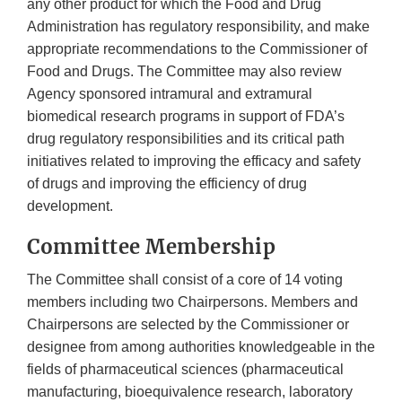
any other product for which the Food and Drug
Administration has regulatory responsibility, and make
appropriate recommendations to the Commissioner of
Food and Drugs. The Committee may also review
Agency sponsored intramural and extramural
biomedical research programs in support of FDA’s
drug regulatory responsibilities and its critical path
initiatives related to improving the efficacy and safety
of drugs and improving the efficiency of drug
development.
Committee Membership
The Committee shall consist of a core of 14 voting
members including two Chairpersons. Members and
Chairpersons are selected by the Commissioner or
designee from among authorities knowledgeable in the
fields of pharmaceutical sciences (pharmaceutical
manufacturing, bioequivalence research, laboratory