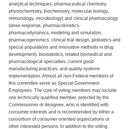
analytical techniques, pharmaceutical chemistry,
physiochemistry, biochemistry, molecular biology,
immunology, microbiology) and clinical pharmacology
(dose-response, pharmacokinetics-
pharmacodynamics, modeling and simulation,
pharmacogenomics, clinical trial design, pediatrics and
special populations and innovative methods in drug
development), biostatistics, related biomedical and
pharmacological specialties, current good
manufacturing practices, and quality systems
implementation. Almost all non-Federal members of
this committee serve as Special Government
Employees. The core of voting members may include
one technically qualified member, selected by the
Commissioner or designee, who is identified with
consumer interests and is recommended by either a
consortium of consumer-oriented organizations or
other interested persons. In addition to the voting