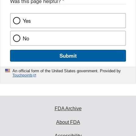
Was this page helpful?
*
Yes
No
Submit
An official form of the United States government. Provided by
Touchpoints
FDA Archive
About FDA
Accessibility