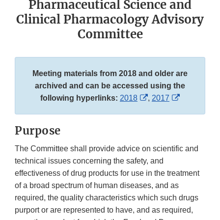
Pharmaceutical Science and
Clinical Pharmacology Advisory
Committee
Meeting materials from 2018 and older are
archived and can be accessed using the
External
External
following hyperlinks:
2018
,
2017
Link
Link
Disclaimer
Disclaimer
Purpose
The Committee shall provide advice on scientific and
technical issues concerning the safety, and
effectiveness of drug products for use in the treatment
of a broad spectrum of human diseases, and as
required, the quality characteristics which such drugs
purport or are represented to have, and as required,