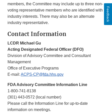
members, the Committee may include up to three non-
Feedback
voting representative members who are identified with
industry interests. There may also be an alternate
industry representative.
Contact Information
LCDR Michael Gu
Acting Designated Federal Officer (DFO)
Division of Advisory Committee and Consultant
Management
Office of Executive Programs
E-mail:
ACPS-CP@fda.hhs.gov
FDA Advisory Committee Information Line
1-800-741-8138
(301) 443-0572 (local number)
Please call the Information Line for up-to-date
information on meetings.