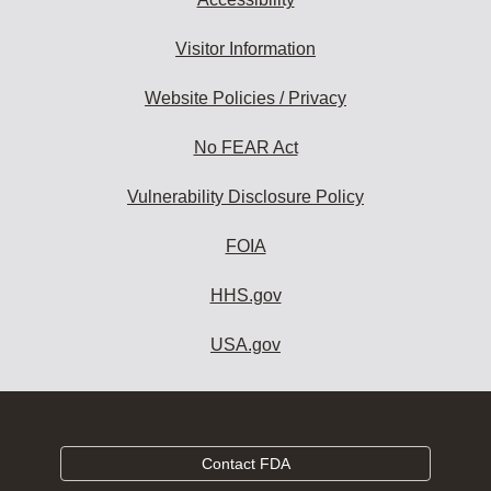
Visitor Information
Website Policies / Privacy
No FEAR Act
Vulnerability Disclosure Policy
FOIA
HHS.gov
USA.gov
Contact FDA