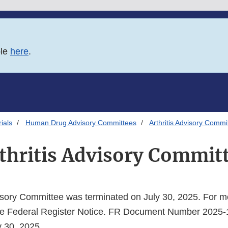
ble
here
.
ials
Human Drug Advisory Committees
Arthritis Advisory Commi
thritis Advisory Commit
visory Committee was terminated on July 30, 2025. For m
 the Federal Register Notice. FR Document Number 2025
y 30, 2025.