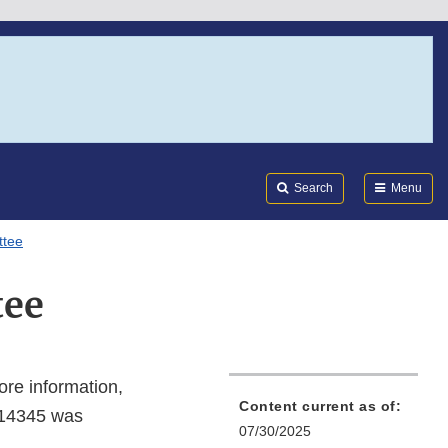
Search
Submi
FDA
Search
Menu
ttee
tee
ore information,
Content current as of:
-14345 was
07/30/2025