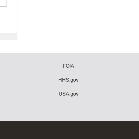
FOIA
HHS.gov
USA.gov