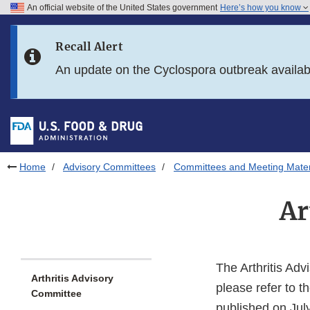
An official website of the United States government
Here’s how you know
Skip to main content
Recall Alert
Skip to FDA Search
An update on the Cyclospora outbreak availa
Skip to in this section menu
Skip to footer links
Home
Advisory Committees
Committees and Meeting Mater
Ar
The Arthritis Ad
Arthritis Advisory
please refer to
Committee
published on Jul