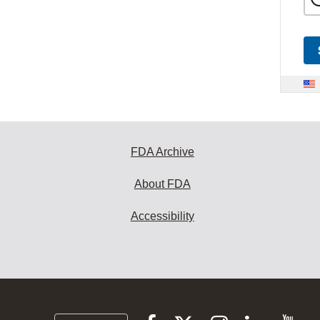
FDA Archive
About FDA
Accessibility