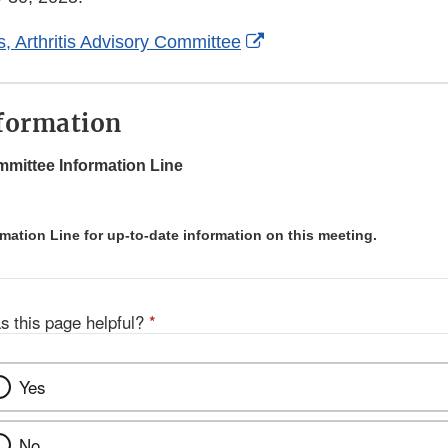
External
s, Arthritis Advisory Committee
Link
Disclaimer
formation
mittee Information Line
rmation Line for up-to-date information on this meeting.
s this page helpful?
*
Yes
No