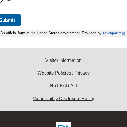
Submit
An official form of the United States government. Provided by
Touchpoints
Visitor Information
Website Policies / Privacy
No FEAR Act
Vulnerability Disclosure Policy