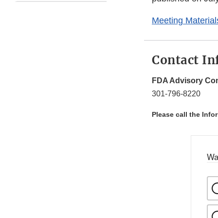
Meeting Material
Contact In
FDA Advisory Com
301-796-8220
Please call the Info
Wa