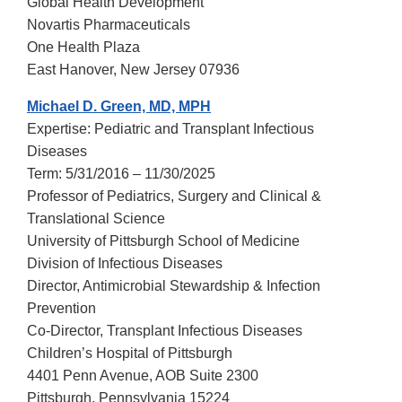
Global Health Development
Novartis Pharmaceuticals
One Health Plaza
East Hanover, New Jersey 07936
Michael D. Green, MD, MPH
Expertise: Pediatric and Transplant Infectious
Diseases
Term: 5/31/2016 – 11/30/2025
Professor of Pediatrics, Surgery and Clinical &
Translational Science
University of Pittsburgh School of Medicine
Division of Infectious Diseases
Director, Antimicrobial Stewardship & Infection
Prevention
Co-Director, Transplant Infectious Diseases
Children’s Hospital of Pittsburgh
4401 Penn Avenue, AOB Suite 2300
Pittsburgh, Pennsylvania 15224