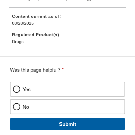
Content current as of:
08/28/2025
Regulated Product(s)
Drugs
Was this page helpful?
*
Yes
No
Submit