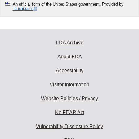
An official form of the United States government. Provided by
Touchpoints
FDA Archive
About FDA
Accessibility
Visitor Information
Website Policies / Privacy
No FEAR Act
Vulnerability Disclosure Policy