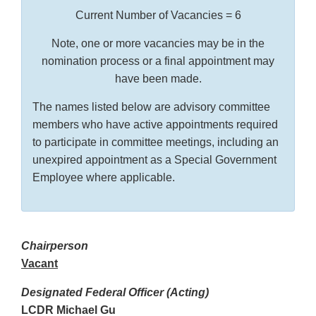
Current Number of Vacancies = 6
Note, one or more vacancies may be in the
nomination process or a final appointment may
have been made.
The names listed below are advisory committee
members who have active appointments required
to participate in committee meetings, including an
unexpired appointment as a Special Government
Employee where applicable.
Chairperson
Vacant
Designated Federal Officer (Acting)
LCDR Michael Gu