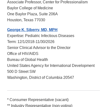
Associate Professor, Center for Professionalism
Baylor College of Medicine
One Baylor Plaza, Suite 206A
Houston, Texas 77030
George K. Siberry, MD, MPH
Expertise: Pediatric Infectious Diseases
Term: 12/1/2018-11/30/2026
Senior Clinical Advisor to the Director
Office of HIV/AIDS
Bureau of Global Health
United States Agency for International Development
500 D Street SW
Washington, District of Columbia 20547
* Consumer Representative (vacant)
** Industry Representative (non-voting)