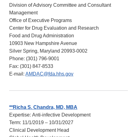
Division of Advisory Committee and Consultant
Management
Office of Executive Programs
Center for Drug Evaluation and Research
Food and Drug Administration
10903 New Hampshire Avenue
Silver Spring, Maryland 20993-0002
Phone: (301) 796-9001
Fax: (301) 847-8533
E-mail:
AMDAC@fda.hhs.gov
**
Richa S. Chandra, MD, MBA
Expertise: Anti-infective Development
Term: 11/1/2019 – 10/31/2027
Clinical Development Head