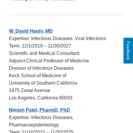
W. David Hardy, MD
Expertise: Infectious Diseases, Viral Infections
Feedback
Term: 12/1/2019 – 11/30/2027
Scientific and Medical Consultant
Adjunct Clinical Professor of Medicine
Division of Infectious Diseases
Keck School of Medicine of
University of Southern California
1975 Zonal Avenue
Los Angeles, California 90033
Nimish Patel, PharmD, PhD
Expertise: Infectious Diseases,
Pharmacoepidemiology
Term: 11/16/2022 – 11/30/2025