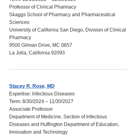
Professor of Clinical Pharmacy
Skaggs School of Pharmacy and Pharmaceutical
Sciences
University of California San Diego, Division of Clinical
Pharmacy
9500 Gilman Drive, MC 0657
La Jolla, California 92093
Stacey R. Rose, MD
Expertise: Infectious Diseases
Term: 8/30/2024 – 11/30/2027
Associate Professor
Department of Medicine, Section of Infectious
Diseases and Huffington Department of Education,
Innovation and Technology