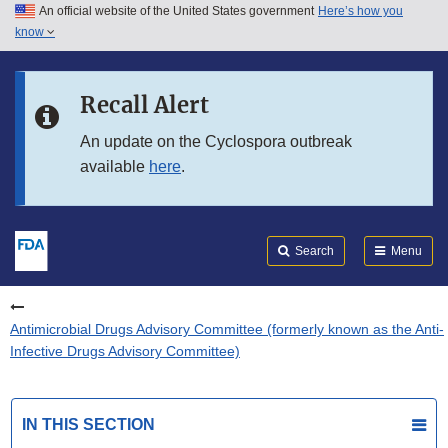
An official website of the United States government
Here’s how you
Skip to main content
know
Search
Submit
FDA
Skip to FDA Search
Recall Alert
Skip to in this section menu
An update on the Cyclospora outbreak
available
here
.
Skip to footer links
Search
Menu
Antimicrobial Drugs Advisory Committee (formerly known as the Anti-
Infective Drugs Advisory Committee)
IN THIS SECTION