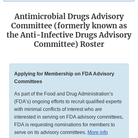
Antimicrobial Drugs Advisory
Committee (formerly known as
the Anti-Infective Drugs Advisory
Committee) Roster
Applying for Membership on FDA Advisory
Committees
As part of the Food and Drug Administration’s
(FDA’s) ongoing efforts to recruit qualified experts
with minimal conflicts of interest who are
interested in serving on FDA advisory committees,
FDA is requesting nominations for members to
serve on its advisory committees.
More info