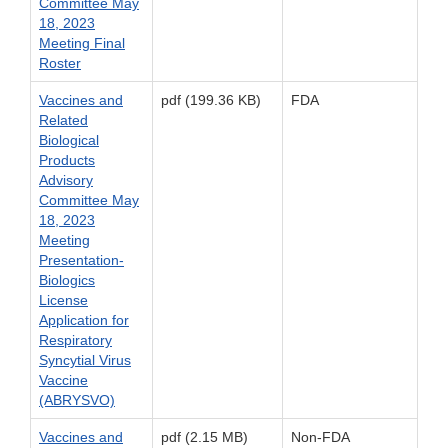
Committee May
18, 2023
Meeting Final
Roster
Vaccines and
pdf (199.36 KB)
FDA
Related
Biological
Products
Advisory
Committee May
18, 2023
Meeting
Presentation-
Biologics
License
Application for
Respiratory
Syncytial Virus
Vaccine
(ABRYSVO)
Vaccines and
pdf (2.15 MB)
Non-FDA