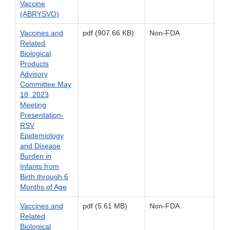
Vaccine
(ABRYSVO)
Vaccines and
pdf (907.66 KB)
Non-FDA
Related
Biological
Products
Advisory
Committee May
18, 2023
Meeting
Presentation-
RSV
Epidemiology
and Disease
Burden in
Infants from
Birth through 6
Months of Age
Vaccines and
pdf (5.61 MB)
Non-FDA
Related
Biological