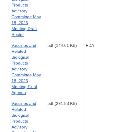
Products
Advisory
Committee May
18, 2023
Meeting Draft
Roster
Vaccines and
pdf (144.61 KB)
FDA
Related
Biological
Products
Advisory
Committee May
18, 2023
Meeting Final
Agenda
Vaccines and
pdf (291.83 KB)
Related
Biological
Products
Advisory