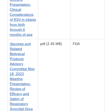
Presentation-
Clinical
Considerations
of RSV in infants
from birth
through 6
months of age
Vaccines and
pdf (2.45 MB)
FDA
Related
Biological
Products
Advisory
Committee May
18, 2023
Meeting
Presentation-
Review of
Efficacy and
Safety of
Respiratory
Syncytial Virus