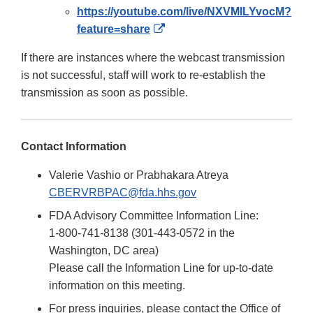
https://youtube.com/live/NXVMILYvocM?
External
feature=share
Link
If there are instances where the webcast transmission
Disclaimer
is not successful, staff will work to re-establish the
transmission as soon as possible.
Contact Information
Valerie Vashio or Prabhakara Atreya
CBERVRBPAC@fda.hhs.gov
FDA Advisory Committee Information Line:
1-800-741-8138 (301-443-0572 in the
Washington, DC area)
Please call the Information Line for up-to-date
information on this meeting.
For press inquiries, please contact the Office of