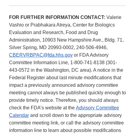
FOR FURTHER INFORMATION CONTACT:
Valerie
Vashio or Prabhakara Atreya, Center for Biologics
Evaluation and Research, Food and Drug
Administration, 10903 New Hampshire Ave., Bldg. 71,
Silver Spring, MD 20993-0002, 240-506-4946,
CBERVRBPAC@fda.hhs.gov
or FDA Advisory
Committee Information Line, 1-800-741-8138 (301-
443-0572 in the Washington, DC area). A notice in the
Federal Register about last minute modifications that
impact a previously announced advisory committee
meeting cannot always be published quickly enough to
provide timely notice. Therefore, you should always
check the FDA’s website at the
Advisory Committee
Calendar
and scroll down to the appropriate advisory
committee meeting link, or call the advisory committee
information line to learn about possible modifications