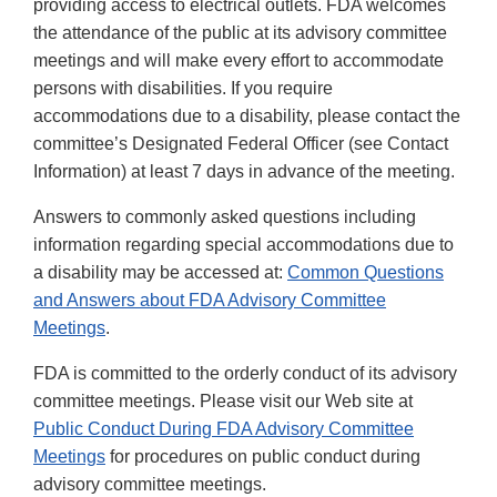
providing access to electrical outlets. FDA welcomes
the attendance of the public at its advisory committee
meetings and will make every effort to accommodate
persons with disabilities. If you require
accommodations due to a disability, please contact the
committee’s Designated Federal Officer (see Contact
Information) at least 7 days in advance of the meeting.
Answers to commonly asked questions including
information regarding special accommodations due to
a disability may be accessed at:
Common Questions
and Answers about FDA Advisory Committee
Meetings
.
FDA is committed to the orderly conduct of its advisory
committee meetings. Please visit our Web site at
Public Conduct During FDA Advisory Committee
Meetings
for procedures on public conduct during
advisory committee meetings.