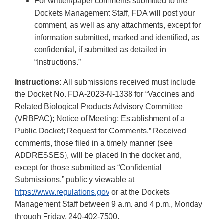
For written/paper comments submitted to the
Dockets Management Staff, FDA will post your
comment, as well as any attachments, except for
information submitted, marked and identified, as
confidential, if submitted as detailed in
“Instructions.”
Instructions:
All submissions received must include
the Docket No. FDA-2023-N-1338 for “Vaccines and
Related Biological Products Advisory Committee
(VRBPAC); Notice of Meeting; Establishment of a
Public Docket; Request for Comments.” Received
comments, those filed in a timely manner (see
ADDRESSES), will be placed in the docket and,
except for those submitted as “Confidential
Submissions,” publicly viewable at
https://www.regulations.gov
or at the Dockets
Management Staff between 9 a.m. and 4 p.m., Monday
through Friday, 240-402-7500.