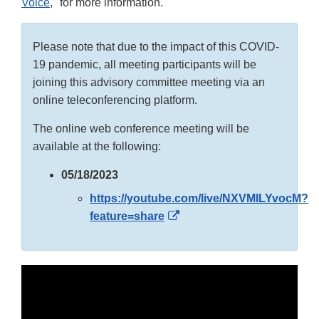
Voice
," for more information.
Please note that due to the impact of this COVID-
19 pandemic, all meeting participants will be
joining this advisory committee meeting via an
online teleconferencing platform.
The online web conference meeting will be
available at the following:
05/18/2023
https://youtube.com/live/NXVMILYvocM?
External
feature=share
Link
Disclaimer
External
Link
Disclaimer