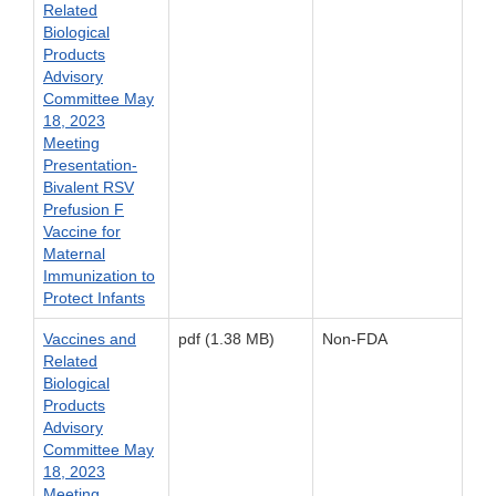
Related
Biological
Products
Advisory
Committee May
18, 2023
Meeting
Presentation-
Bivalent RSV
Prefusion F
Vaccine for
Maternal
Immunization to
Protect Infants
Vaccines and
pdf (1.38 MB)
Non-FDA
Related
Biological
Products
Advisory
Committee May
18, 2023
Meeting