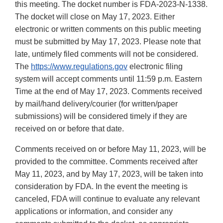
this meeting. The docket number is FDA-2023-N-1338.
The docket will close on May 17, 2023. Either
electronic or written comments on this public meeting
must be submitted by May 17, 2023. Please note that
late, untimely filed comments will not be considered.
The
https://www.regulations.gov
electronic filing
system will accept comments until 11:59 p.m. Eastern
Time at the end of May 17, 2023. Comments received
by mail/hand delivery/courier (for written/paper
submissions) will be considered timely if they are
received on or before that date.
Comments received on or before May 11, 2023, will be
provided to the committee. Comments received after
May 11, 2023, and by May 17, 2023, will be taken into
consideration by FDA. In the event the meeting is
canceled, FDA will continue to evaluate any relevant
applications or information, and consider any