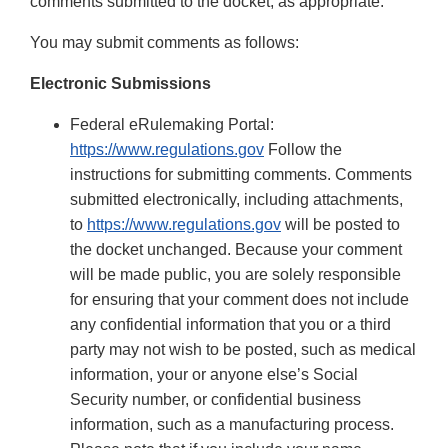
comments submitted to the docket, as appropriate.
You may submit comments as follows:
Electronic Submissions
Federal eRulemaking Portal:
https://www.regulations.gov
Follow the
instructions for submitting comments. Comments
submitted electronically, including attachments,
to
https://www.regulations.gov
will be posted to
the docket unchanged. Because your comment
will be made public, you are solely responsible
for ensuring that your comment does not include
any confidential information that you or a third
party may not wish to be posted, such as medical
information, your or anyone else’s Social
Security number, or confidential business
information, such as a manufacturing process.