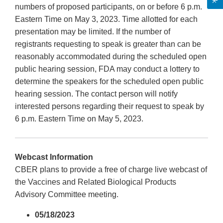
numbers of proposed participants, on or before 6 p.m.
Eastern Time on May 3, 2023. Time allotted for each
presentation may be limited. If the number of
registrants requesting to speak is greater than can be
reasonably accommodated during the scheduled open
public hearing session, FDA may conduct a lottery to
determine the speakers for the scheduled open public
hearing session. The contact person will notify
interested persons regarding their request to speak by
6 p.m. Eastern Time on May 5, 2023.
Webcast Information
CBER plans to provide a free of charge live webcast of
the Vaccines and Related Biological Products
Advisory Committee meeting.
05/18/2023