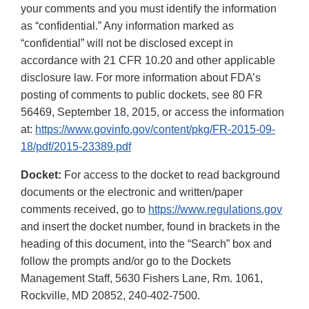
your comments and you must identify the information
as “confidential.” Any information marked as
“confidential” will not be disclosed except in
accordance with 21 CFR 10.20 and other applicable
disclosure law. For more information about FDA’s
posting of comments to public dockets, see 80 FR
56469, September 18, 2015, or access the information
at:
https://www.govinfo.gov/content/pkg/FR-2015-09-
18/pdf/2015-23389.pdf
Docket:
For access to the docket to read background
documents or the electronic and written/paper
comments received, go to
https://www.regulations.gov
and insert the docket number, found in brackets in the
heading of this document, into the “Search” box and
follow the prompts and/or go to the Dockets
Management Staff, 5630 Fishers Lane, Rm. 1061,
Rockville, MD 20852, 240-402-7500.