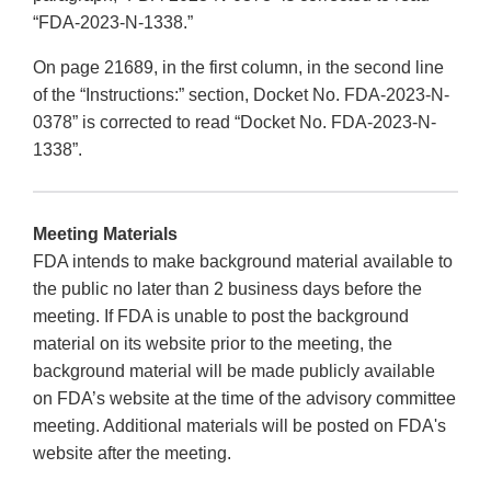
“FDA-2023-N-1338.”
On page 21689, in the first column, in the second line
of the “Instructions:” section, Docket No. FDA-2023-N-
0378” is corrected to read “Docket No. FDA-2023-N-
1338”.
Meeting Materials
FDA intends to make background material available to
the public no later than 2 business days before the
meeting. If FDA is unable to post the background
material on its website prior to the meeting, the
background material will be made publicly available
on FDA’s website at the time of the advisory committee
meeting. Additional materials will be posted on FDA's
website after the meeting.