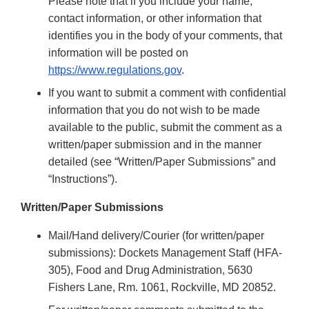
Please note that if you include your name,
contact information, or other information that
identifies you in the body of your comments, that
information will be posted on
https://www.regulations.gov
.
If you want to submit a comment with confidential
information that you do not wish to be made
available to the public, submit the comment as a
written/paper submission and in the manner
detailed (see “Written/Paper Submissions” and
“Instructions”).
Written/Paper Submissions
Mail/Hand delivery/Courier (for written/paper
submissions): Dockets Management Staff (HFA-
305), Food and Drug Administration, 5630
Fishers Lane, Rm. 1061, Rockville, MD 20852.