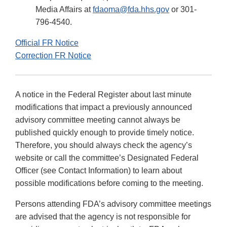
Media Affairs at
fdaoma@fda.hhs.gov
or 301-
796-4540.
Official FR Notice
Correction FR Notice
A notice in the Federal Register about last minute
modifications that impact a previously announced
advisory committee meeting cannot always be
published quickly enough to provide timely notice.
Therefore, you should always check the agency’s
website or call the committee’s Designated Federal
Officer (see Contact Information) to learn about
possible modifications before coming to the meeting.
Persons attending FDA’s advisory committee meetings
are advised that the agency is not responsible for