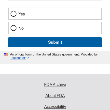
Yes
No
Submit
An official form of the United States government. Provided by
Touchpoints
FDA Archive
About FDA
Accessibility