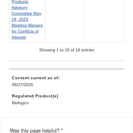
Products
Advisory
Committee May
18, 2023
Meeting Waivers
for Conflicts of
Interest
Showing 1 to 16 of 16 entries
Content current as of:
08/27/2025
Regulated Product(s)
Biologics
Was this page helpful?
*