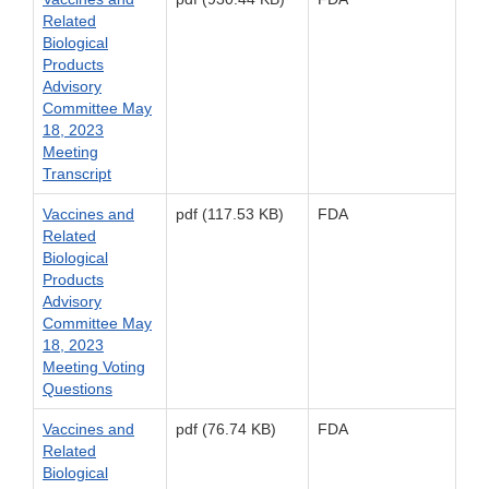
Related
Biological
Products
Advisory
Committee May
18, 2023
Meeting
Transcript
Vaccines and
pdf (117.53 KB)
FDA
Related
Biological
Products
Advisory
Committee May
18, 2023
Meeting Voting
Questions
Vaccines and
pdf (76.74 KB)
FDA
Related
Biological