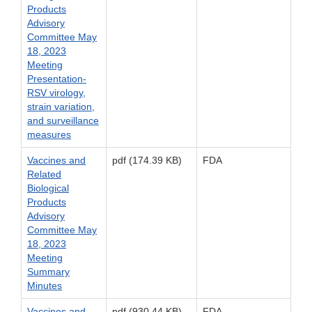
Products
Advisory
Committee May
18, 2023
Meeting
Presentation-
RSV virology,
strain variation,
and surveillance
measures
Vaccines and
pdf (174.39 KB)
FDA
Related
Biological
Products
Advisory
Committee May
18, 2023
Meeting
Summary
Minutes
Vaccines and
pdf (930.44 KB)
FDA