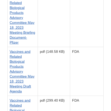
Related
Biological
Products
Advisory
Committee May
18, 2023
Meeting Briefing
Document-
Pfizer
Vaccines and
pdf (148.58 KB)
FDA
Related
Biological
Products
Advisory
Committee May
18, 2023
Meeting Draft
Agenda
Vaccines and
pdf (299.40 KB)
FDA
Related
Biological