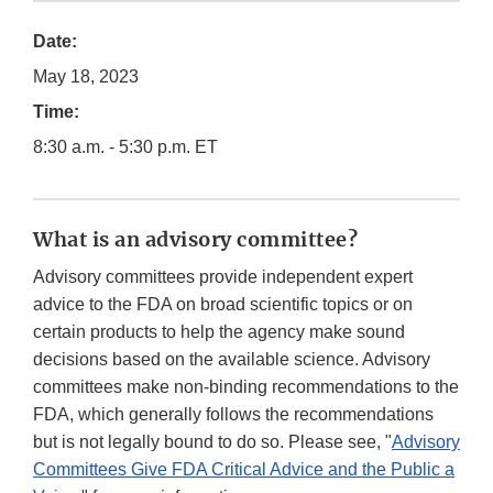
Date:
May 18, 2023
Time:
8:30 a.m. - 5:30 p.m. ET
What is an advisory committee?
Advisory committees provide independent expert
advice to the FDA on broad scientific topics or on
certain products to help the agency make sound
decisions based on the available science. Advisory
committees make non-binding recommendations to the
FDA, which generally follows the recommendations
but is not legally bound to do so. Please see, "
Advisory
Committees Give FDA Critical Advice and the Public a