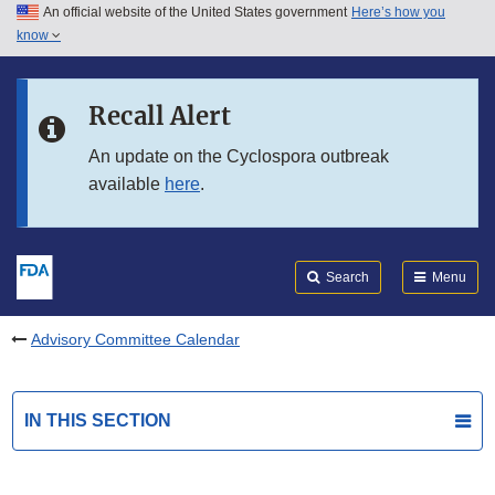
An official website of the United States government
Here’s how you
Skip to main content
know
Search
Submit
FDA
Skip to FDA Search
Recall Alert
Skip to in this section menu
An update on the Cyclospora outbreak
available
here
.
Skip to footer links
Search
Menu
Advisory Committee Calendar
IN THIS SECTION