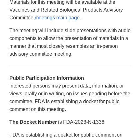
Materials for this meeting will be available at the
Vaccines and Related Biological Products Advisory
Committee
meetings main page
.
The meeting will include slide presentations with audio
components to allow the presentation of materials in a
manner that most closely resembles an in-person
advisory committee meeting.
Public Participation Information
Interested persons may present data, information, or
views, orally or in writing, on issues pending before the
committee. FDA is establishing a docket for public
comment on this meeting.
The Docket Number
is FDA-2023-N-1338
FDA is establishing a docket for public comment on