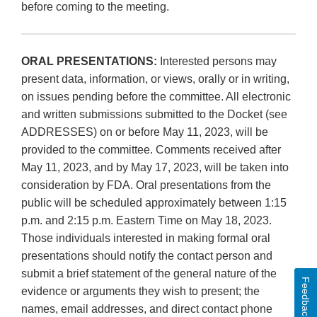
before coming to the meeting.
ORAL PRESENTATIONS:
Interested persons may
present data, information, or views, orally or in writing,
on issues pending before the committee. All electronic
and written submissions submitted to the Docket (see
ADDRESSES) on or before May 11, 2023, will be
provided to the committee. Comments received after
May 11, 2023, and by May 17, 2023, will be taken into
consideration by FDA. Oral presentations from the
public will be scheduled approximately between 1:15
p.m. and 2:15 p.m. Eastern Time on May 18, 2023.
Those individuals interested in making formal oral
presentations should notify the contact person and
submit a brief statement of the general nature of the
Feedback
evidence or arguments they wish to present; the
names, email addresses, and direct contact phone