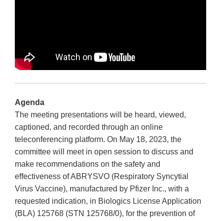
Agenda
The meeting presentations will be heard, viewed,
captioned, and recorded through an online
teleconferencing platform. On May 18, 2023, the
committee will meet in open session to discuss and
make recommendations on the safety and
effectiveness of ABRYSVO (Respiratory Syncytial
Virus Vaccine), manufactured by Pfizer Inc., with a
requested indication, in Biologics License Application
(BLA) 125768 (STN 125768/0), for the prevention of