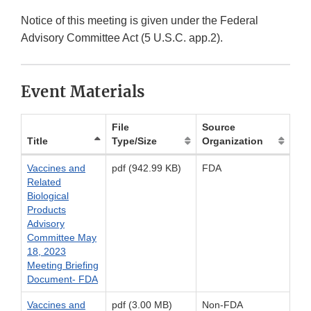
Notice of this meeting is given under the Federal
Advisory Committee Act (5 U.S.C. app.2).
Event Materials
File
Source
Title
Type/Size
Organization
Vaccines and
pdf (942.99 KB)
FDA
Related
Biological
Products
Advisory
Committee May
18, 2023
Meeting Briefing
Document- FDA
Vaccines and
pdf (3.00 MB)
Non-FDA