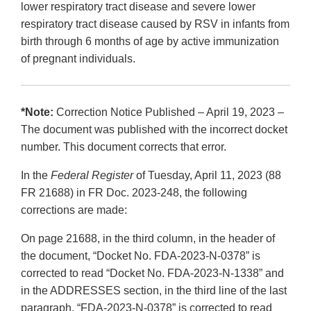
lower respiratory tract disease and severe lower
respiratory tract disease caused by RSV in infants from
birth through 6 months of age by active immunization
of pregnant individuals.
*Note:
Correction Notice Published – April 19, 2023 –
The document was published with the incorrect docket
number. This document corrects that error.
In the
Federal Register
of Tuesday, April 11, 2023 (88
FR 21688) in FR Doc. 2023-248, the following
corrections are made:
On page 21688, in the third column, in the header of
the document, “Docket No. FDA-2023-N-0378” is
corrected to read “Docket No. FDA-2023-N-1338” and
in the ADDRESSES section, in the third line of the last
paragraph, “FDA-2023-N-0378” is corrected to read