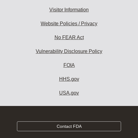
Visitor Information
Website Policies / Privacy
No FEAR Act
Vulnerability Disclosure Policy
FOIA
HHS.gov
USA.gov
Contact FDA