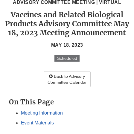
ADVISORY COMMITTEE MEETING | VIRTUAL
Vaccines and Related Biological
Products Advisory Committee May
18, 2023 Meeting Announcement
MAY 18, 2023
Scheduled
Back to Advisory
Committee Calendar
On This Page
Meeting Information
Event Materials