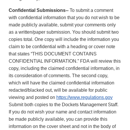
Confidential Submissions--
To submit a comment
with confidential information that you do not wish to be
made publicly available, submit your comments only
as a written/paper submission. You should submit two
copies total. One copy will include the information you
claim to be confidential with a heading or cover note
that states “THIS DOCUMENT CONTAINS
CONFIDENTIAL INFORMATION.” FDA will review this
copy, including the claimed confidential information, in
its consideration of comments. The second copy,
which will have the claimed confidential information
redacted/blacked out, will be available for public
viewing and posted on
https://www.regulations.gov
Submit both copies to the Dockets Management Staff.
If you do not wish your name and contact information
be made publicly available, you can provide this
information on the cover sheet and not in the body of