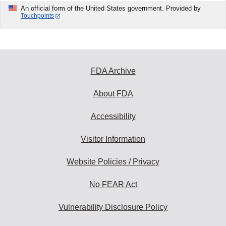
An official form of the United States government. Provided by
Touchpoints
FDA Archive
About FDA
Accessibility
Visitor Information
Website Policies / Privacy
No FEAR Act
Vulnerability Disclosure Policy