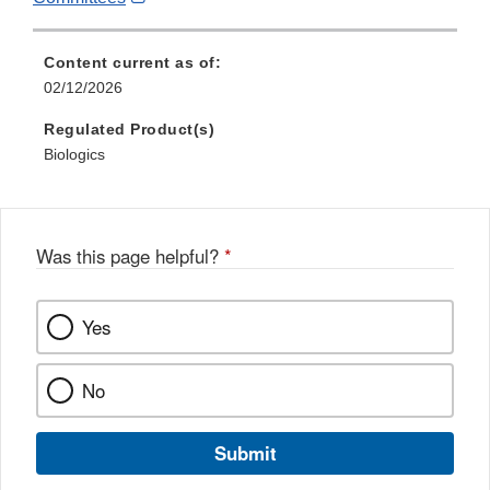
Link
Disclaimer
Content current as of:
02/12/2026
Regulated Product(s)
Biologics
Was this page helpful?
*
Yes
No
Submit