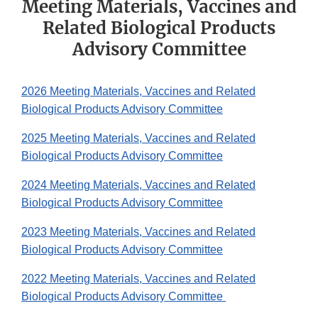
Meeting Materials, Vaccines and
Related Biological Products
Advisory Committee
2026 Meeting Materials, Vaccines and Related
Biological Products Advisory Committee
2025 Meeting Materials, Vaccines and Related
Biological Products Advisory Committee
2024 Meeting Materials, Vaccines and Related
Biological Products Advisory Committee
2023 Meeting Materials, Vaccines and Related
Biological Products Advisory Committee
2022 Meeting Materials, Vaccines and Related
Biological Products Advisory Committee