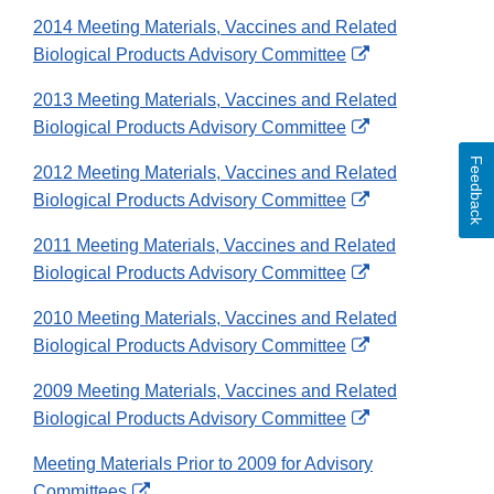
Link
2014 Meeting Materials, Vaccines and Related
Disclaimer
External
Biological Products Advisory Committee
Link
2013 Meeting Materials, Vaccines and Related
Disclaimer
External
Biological Products Advisory Committee
Link
Feedback
2012 Meeting Materials, Vaccines and Related
Disclaimer
External
Biological Products Advisory Committee
Link
2011 Meeting Materials, Vaccines and Related
Disclaimer
External
Biological Products Advisory Committee
Link
2010 Meeting Materials, Vaccines and Related
Disclaimer
External
Biological Products Advisory Committee
Link
2009 Meeting Materials, Vaccines and Related
Disclaimer
External
Biological Products Advisory Committee
Link
Meeting Materials Prior to 2009 for Advisory
Disclaimer
External
Committees