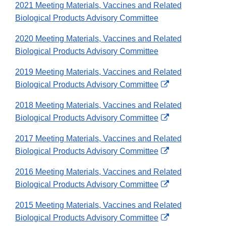
2021 Meeting Materials, Vaccines and Related
Biological Products Advisory Committee
2020 Meeting Materials, Vaccines and Related
Biological Products Advisory Committee
2019 Meeting Materials, Vaccines and Related
External
Biological Products Advisory Committee
Link
2018 Meeting Materials, Vaccines and Related
Disclaimer
External
Biological Products Advisory Committee
Link
2017 Meeting Materials, Vaccines and Related
Disclaimer
External
Biological Products Advisory Committee
Link
2016 Meeting Materials, Vaccines and Related
Disclaimer
External
Biological Products Advisory Committee
Link
2015 Meeting Materials, Vaccines and Related
Disclaimer
External
Biological Products Advisory Committee