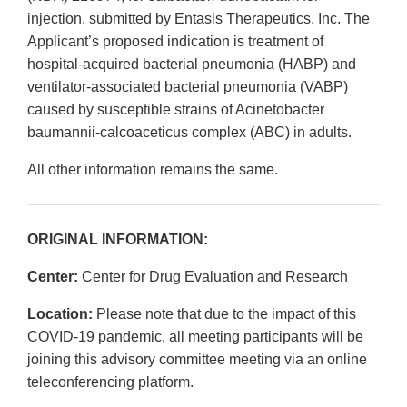
injection, submitted by Entasis Therapeutics, Inc. The
Applicant’s proposed indication is treatment of
hospital‐acquired bacterial pneumonia (HABP) and
ventilator‐associated bacterial pneumonia (VABP)
caused by susceptible strains of Acinetobacter
baumannii‐calcoaceticus complex (ABC) in adults.
All other information remains the same.
ORIGINAL INFORMATION:
Center:
Center for Drug Evaluation and Research
Location:
Please note that due to the impact of this
COVID-19 pandemic, all meeting participants will be
joining this advisory committee meeting via an online
teleconferencing platform.