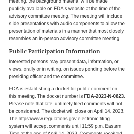
meeting, the background material will be made
publicly available on FDA’s website at the time of the
advisory committee meeting. The meeting will include
slide presentations with audio components to allow the
presentation of materials in a manner that most closely
resembles an in-person advisory committee meeting.
Public Participation Information
Interested persons may present data, information, or
views, orally or in writing, on issues pending before the
presiding officer and the committee.
FDA is establishing a docket for public comment on
this meeting. The docket number is
FDA-2023-N-0623
.
Please note that late, untimely filed comments will not
be considered. The docket will close on April 14, 2023.
The https://www.regulations.gov electronic filing
system will accept comments until 11:59 p.m. Eastern
Time at the end of April 14, 2023. Comments received