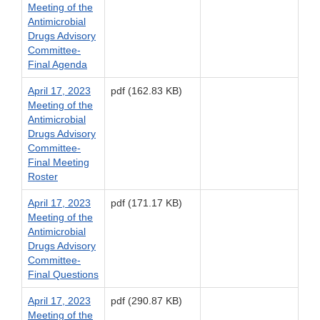
Meeting of the
Antimicrobial
Drugs Advisory
Committee-
Final Agenda
April 17, 2023
pdf (162.83 KB)
Meeting of the
Antimicrobial
Drugs Advisory
Committee-
Final Meeting
Roster
April 17, 2023
pdf (171.17 KB)
Meeting of the
Antimicrobial
Drugs Advisory
Committee-
Final Questions
April 17, 2023
pdf (290.87 KB)
Meeting of the