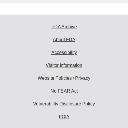
FDA Archive
About FDA
Accessibility
Visitor Information
Website Policies / Privacy
No FEAR Act
Vulnerability Disclosure Policy
FOIA