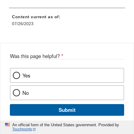
Content current as of:
07/26/2023
Was this page helpful?
*
Yes
No
Submit
An official form of the United States government. Provided by
Touchpoints