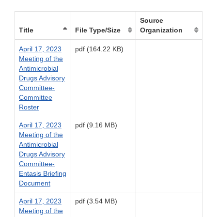
Source
Title
File Type/Size
Organization
April 17, 2023
pdf (164.22 KB)
Meeting of the
Antimicrobial
Drugs Advisory
Committee-
Committee
Roster
April 17, 2023
pdf (9.16 MB)
Meeting of the
Antimicrobial
Drugs Advisory
Committee-
Entasis Briefing
Document
April 17, 2023
pdf (3.54 MB)
Meeting of the