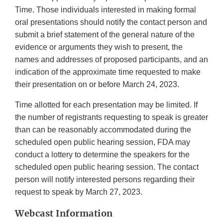
Time. Those individuals interested in making formal
oral presentations should notify the contact person and
submit a brief statement of the general nature of the
evidence or arguments they wish to present, the
names and addresses of proposed participants, and an
indication of the approximate time requested to make
their presentation on or before March 24, 2023.
Time allotted for each presentation may be limited. If
the number of registrants requesting to speak is greater
than can be reasonably accommodated during the
scheduled open public hearing session, FDA may
conduct a lottery to determine the speakers for the
scheduled open public hearing session. The contact
person will notify interested persons regarding their
request to speak by March 27, 2023.
Webcast Information