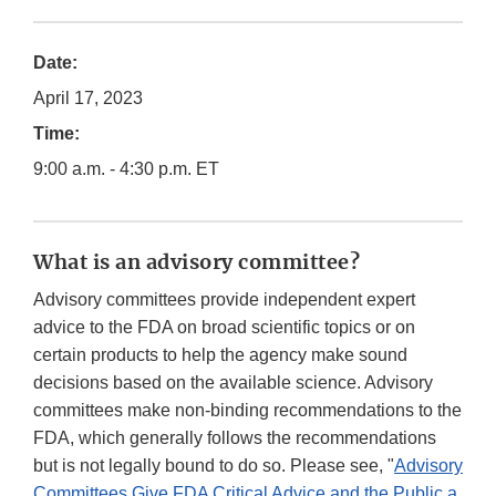
Date:
April 17, 2023
Time:
9:00 a.m. - 4:30 p.m. ET
What is an advisory committee?
Advisory committees provide independent expert
advice to the FDA on broad scientific topics or on
certain products to help the agency make sound
decisions based on the available science. Advisory
committees make non-binding recommendations to the
FDA, which generally follows the recommendations
but is not legally bound to do so. Please see, "
Advisory
Committees Give FDA Critical Advice and the Public a