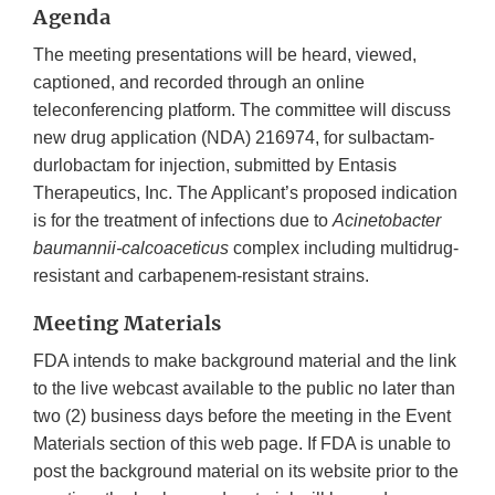
Agenda
The meeting presentations will be heard, viewed,
captioned, and recorded through an online
teleconferencing platform. The committee will discuss
new drug application (NDA) 216974, for sulbactam-
durlobactam for injection, submitted by Entasis
Therapeutics, Inc. The Applicant’s proposed indication
is for the treatment of infections due to
Acinetobacter
baumannii-calcoaceticus
complex including multidrug-
resistant and carbapenem-resistant strains.
Meeting Materials
FDA intends to make background material and the link
to the live webcast available to the public no later than
two (2) business days before the meeting in the Event
Materials section of this web page. If FDA is unable to
post the background material on its website prior to the