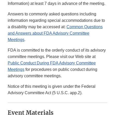
Information) at least 7 days in advance of the meeting.
Answers to commonly asked questions including
information regarding special accommodations due to
a disability may be accessed at:
Common Questions
and Answers about FDA Advisory Committee
Meetings
.
FDA is committed to the orderly conduct of its advisory
committee meetings. Please visit our Web site at
Public Conduct During FDA Advisory Committee
Meetings
for procedures on public conduct during
advisory committee meetings.
Notice of this meeting is given under the Federal
Advisory Committee Act (5 U.S.C. app.2).
Event Materials