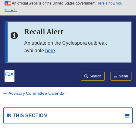
An official website of the United States government
Here’s how you
Skip to main content
know
Search
Submit
FDA
Skip to FDA Search
Recall Alert
Skip to in this section menu
An update on the Cyclospora outbreak
available
here
.
Skip to footer links
Search
Menu
Advisory Committee Calendar
IN THIS SECTION