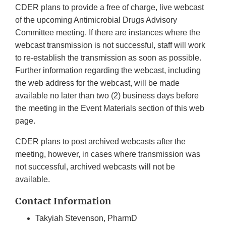
CDER plans to provide a free of charge, live webcast
of the upcoming Antimicrobial Drugs Advisory
Committee meeting. If there are instances where the
webcast transmission is not successful, staff will work
to re-establish the transmission as soon as possible.
Further information regarding the webcast, including
the web address for the webcast, will be made
available no later than two (2) business days before
the meeting in the Event Materials section of this web
page.
CDER plans to post archived webcasts after the
meeting, however, in cases where transmission was
not successful, archived webcasts will not be
available.
Contact Information
Takyiah Stevenson, PharmD