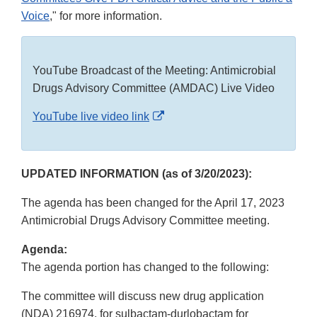
Voice
," for more information.
YouTube Broadcast of the Meeting: Antimicrobial
Drugs Advisory Committee (AMDAC) Live Video
External
YouTube live video link
Link
Disclaimer
UPDATED INFORMATION (as of 3/20/2023):
The agenda has been changed for the April 17, 2023
Antimicrobial Drugs Advisory Committee meeting.
Agenda:
The agenda portion has changed to the following:
The committee will discuss new drug application
(NDA) 216974, for sulbactam-durlobactam for