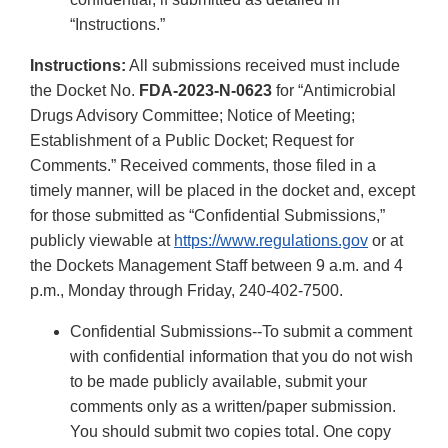
“Instructions.”
Instructions:
All submissions received must include
the Docket No.
FDA-2023-N-0623
for “Antimicrobial
Drugs Advisory Committee; Notice of Meeting;
Establishment of a Public Docket; Request for
Comments.” Received comments, those filed in a
timely manner, will be placed in the docket and, except
for those submitted as “Confidential Submissions,”
publicly viewable at
https://www.regulations.gov
or at
the Dockets Management Staff between 9 a.m. and 4
p.m., Monday through Friday, 240-402-7500.
Confidential Submissions--To submit a comment
with confidential information that you do not wish
to be made publicly available, submit your
comments only as a written/paper submission.
You should submit two copies total. One copy