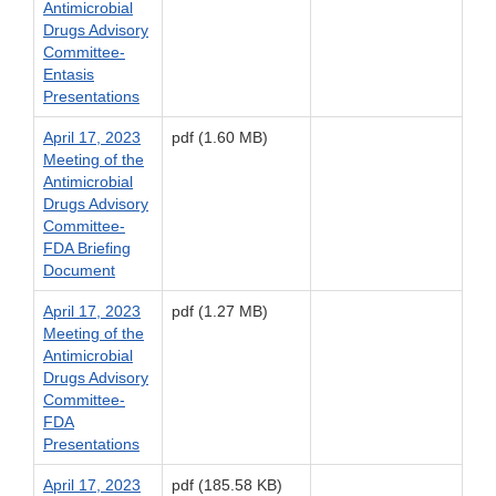
Antimicrobial
Drugs Advisory
Committee-
Entasis
Presentations
April 17, 2023
pdf (1.60 MB)
Meeting of the
Antimicrobial
Drugs Advisory
Committee-
FDA Briefing
Document
April 17, 2023
pdf (1.27 MB)
Meeting of the
Antimicrobial
Drugs Advisory
Committee-
FDA
Presentations
April 17, 2023
pdf (185.58 KB)