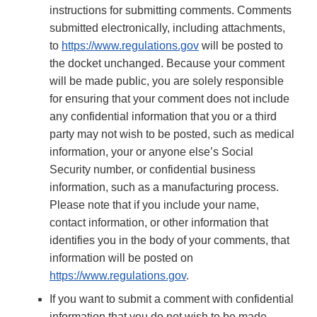
instructions for submitting comments. Comments
submitted electronically, including attachments,
to
https://www.regulations.gov
will be posted to
the docket unchanged. Because your comment
will be made public, you are solely responsible
for ensuring that your comment does not include
any confidential information that you or a third
party may not wish to be posted, such as medical
information, your or anyone else’s Social
Security number, or confidential business
information, such as a manufacturing process.
Please note that if you include your name,
contact information, or other information that
identifies you in the body of your comments, that
information will be posted on
https://www.regulations.gov
.
If you want to submit a comment with confidential
information that you do not wish to be made