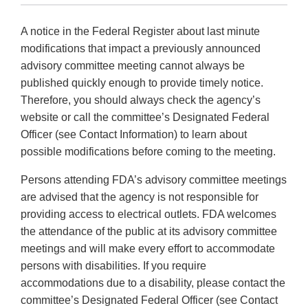
A notice in the Federal Register about last minute
modifications that impact a previously announced
advisory committee meeting cannot always be
published quickly enough to provide timely notice.
Therefore, you should always check the agency’s
website or call the committee’s Designated Federal
Officer (see Contact Information) to learn about
possible modifications before coming to the meeting.
Persons attending FDA’s advisory committee meetings
are advised that the agency is not responsible for
providing access to electrical outlets. FDA welcomes
the attendance of the public at its advisory committee
meetings and will make every effort to accommodate
persons with disabilities. If you require
accommodations due to a disability, please contact the
committee’s Designated Federal Officer (see Contact