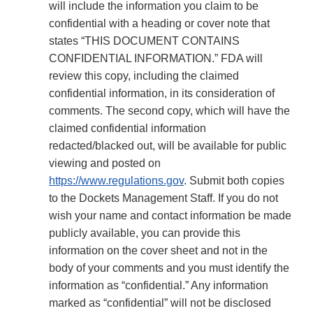
will include the information you claim to be
confidential with a heading or cover note that
states “THIS DOCUMENT CONTAINS
CONFIDENTIAL INFORMATION.” FDA will
review this copy, including the claimed
confidential information, in its consideration of
comments. The second copy, which will have the
claimed confidential information
redacted/blacked out, will be available for public
viewing and posted on
https://www.regulations.gov
. Submit both copies
to the Dockets Management Staff. If you do not
wish your name and contact information be made
publicly available, you can provide this
information on the cover sheet and not in the
body of your comments and you must identify the
information as “confidential.” Any information
marked as “confidential” will not be disclosed