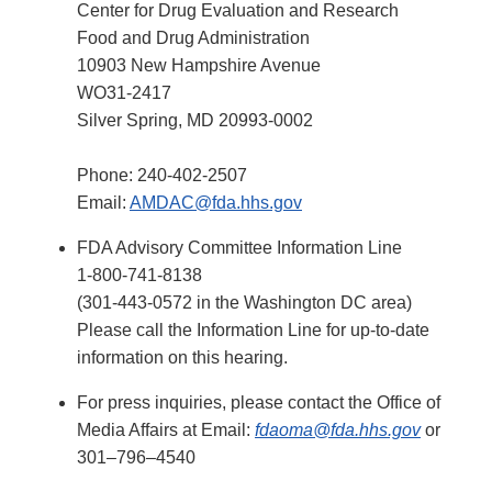
Center for Drug Evaluation and Research
Food and Drug Administration
10903 New Hampshire Avenue
WO31-2417
Silver Spring, MD 20993-0002
Phone: 240-402-2507
Email:
AMDAC@fda.hhs.gov
FDA Advisory Committee Information Line
1-800-741-8138
(301-443-0572 in the Washington DC area)
Please call the Information Line for up-to-date
information on this hearing.
For press inquiries, please contact the Office of
Media Affairs at Email:
fdaoma@fda.hhs.gov
or
301–796–4540