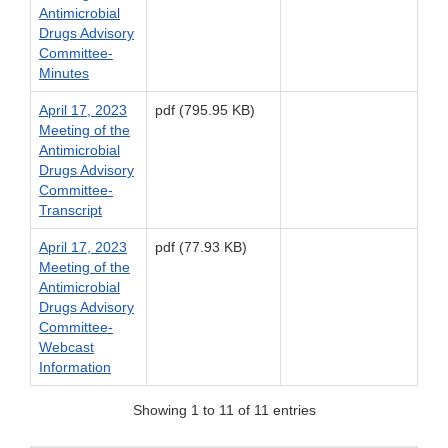
Antimicrobial
Drugs Advisory
Committee-
Minutes
April 17, 2023
pdf (795.95 KB)
Meeting of the
Antimicrobial
Drugs Advisory
Committee-
Transcript
April 17, 2023
pdf (77.93 KB)
Meeting of the
Antimicrobial
Drugs Advisory
Committee-
Webcast
Information
Showing 1 to 11 of 11 entries