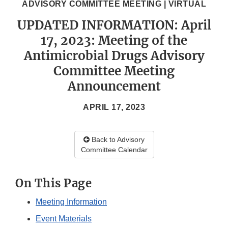
ADVISORY COMMITTEE MEETING | VIRTUAL
UPDATED INFORMATION: April
17, 2023: Meeting of the
Antimicrobial Drugs Advisory
Committee Meeting
Announcement
APRIL 17, 2023
Back to Advisory
Committee Calendar
On This Page
Meeting Information
Event Materials