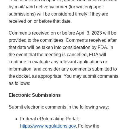
by mail/hand delivery/courier (for written/paper
submissions) will be considered timely if they are
received on or before that date.
Comments received on or before April 3, 2023 will be
provided to the committees. Comments received after
that date will be taken into consideration by FDA. In
the event that the meeting is cancelled, FDA will
continue to evaluate any relevant applications or
information, and consider any comments submitted to
the docket, as appropriate. You may submit comments
as follows:
Electronic Submissions
Submit electronic comments in the following way:
Federal eRulemaking Portal:
https://www.regulations.gov
. Follow the