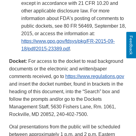
except in accordance with 21 CFR 10.20 and
other applicable disclosure law. For more
information about FDA’s posting of comments to
public dockets, see 80 FR 56469, September 18,
2015, or access the information at:
Feedback
https://www.gpo.gov/fdsys/pkg/FR-2015-09-
18/pdf/2015-23389.pdf
.
Docket:
For access to the docket to read background
documents or the electronic and written/paper
comments received, go to
https://www.regulations.gov
and insert the docket number, found in brackets in the
heading of this document, into the “Search” box and
follow the prompts and/or go to the Dockets
Management Staff, 5630 Fishers Lane, Rm. 1061,
Rockville, MD 20852, 240-402-7500.
Oral presentations from the public will be scheduled
between approximately 1 p.m. and 2 p.m. Eastern