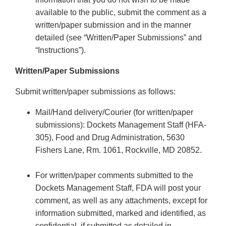
available to the public, submit the comment as a
written/paper submission and in the manner
detailed (see “Written/Paper Submissions” and
“Instructions”).
Written/Paper Submissions
Submit written/paper submissions as follows:
Mail/Hand delivery/Courier (for written/paper
submissions): Dockets Management Staff (HFA-
305), Food and Drug Administration, 5630
Fishers Lane, Rm. 1061, Rockville, MD 20852.
For written/paper comments submitted to the
Dockets Management Staff, FDA will post your
comment, as well as any attachments, except for
information submitted, marked and identified, as
confidential, if submitted as detailed in