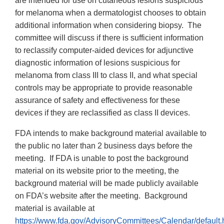
are intended for use on cutaneous lesions suspicious
for melanoma when a dermatologist chooses to obtain
additional information when considering biopsy. The
committee will discuss if there is sufficient information
to reclassify computer-aided devices for adjunctive
diagnostic information of lesions suspicious for
melanoma from class III to class II, and what special
controls may be appropriate to provide reasonable
assurance of safety and effectiveness for these
devices if they are reclassified as class II devices.
FDA intends to make background material available to
the public no later than 2 business days before the
meeting. If FDA is unable to post the background
material on its website prior to the meeting, the
background material will be made publicly available
on FDA’s website after the meeting. Background
material is available at
https://www.fda.gov/AdvisoryCommittees/Calendar/default.