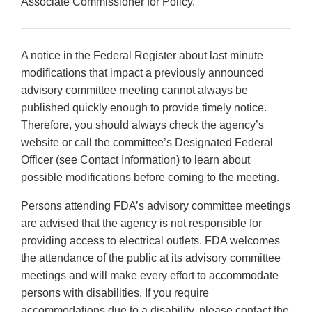
Associate Commissioner for Policy.
A notice in the Federal Register about last minute
modifications that impact a previously announced
advisory committee meeting cannot always be
published quickly enough to provide timely notice.
Therefore, you should always check the agency’s
website or call the committee’s Designated Federal
Officer (see Contact Information) to learn about
possible modifications before coming to the meeting.
Persons attending FDA’s advisory committee meetings
are advised that the agency is not responsible for
providing access to electrical outlets. FDA welcomes
the attendance of the public at its advisory committee
meetings and will make every effort to accommodate
persons with disabilities. If you require
accommodations due to a disability, please contact the