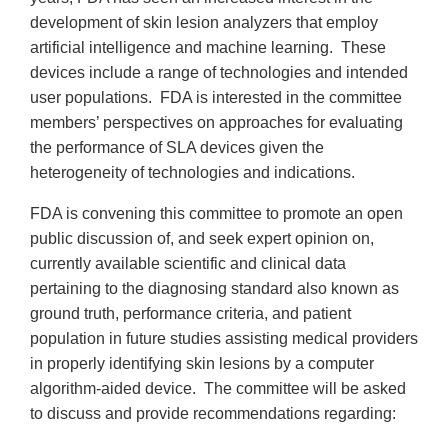
development of skin lesion analyzers that employ
artificial intelligence and machine learning. These
devices include a range of technologies and intended
user populations. FDA is interested in the committee
members’ perspectives on approaches for evaluating
the performance of SLA devices given the
heterogeneity of technologies and indications.
FDA is convening this committee to promote an open
public discussion of, and seek expert opinion on,
currently available scientific and clinical data
pertaining to the diagnosing standard also known as
ground truth, performance criteria, and patient
population in future studies assisting medical providers
in properly identifying skin lesions by a computer
algorithm-aided device. The committee will be asked
to discuss and provide recommendations regarding: