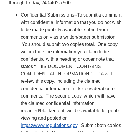
through Friday, 240-402-7500.
Confidential Submissions--To submit a comment
with confidential information that you do not wish
to be made publicly available, submit your
comments only as a written/paper submission.
You should submit two copies total. One copy
will include the information you claim to be
confidential with a heading or cover note that
states “THIS DOCUMENT CONTAINS
CONFIDENTIAL INFORMATION.” FDA will
review this copy, including the claimed
confidential information, in its consideration of
comments. The second copy, which will have
the claimed confidential information
redacted/blacked out, will be available for public
viewing and posted on
https://www.regulations.gov
. Submit both copies