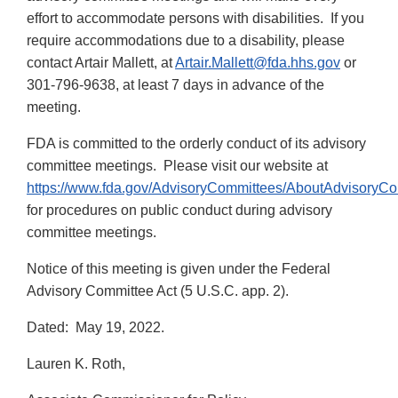
effort to accommodate persons with disabilities. If you
require accommodations due to a disability, please
contact Artair Mallett, at
Artair.Mallett@fda.hhs.gov
or
301-796-9638, at least 7 days in advance of the
meeting.
FDA is committed to the orderly conduct of its advisory
committee meetings. Please visit our website at
https://www.fda.gov/AdvisoryCommittees/AboutAdvisoryC
for procedures on public conduct during advisory
committee meetings.
Notice of this meeting is given under the Federal
Advisory Committee Act (5 U.S.C. app. 2).
Dated: May 19, 2022.
Lauren K. Roth,