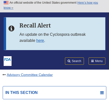
An official website of the United States government
Here’s how you
Skip to main content
know
Search
Submit
FDA
Skip to FDA Search
Recall Alert
Skip to in this section menu
An update on the Cyclospora outbreak
available
here
.
Skip to footer links
Search
Menu
Advisory Committee Calendar
IN THIS SECTION