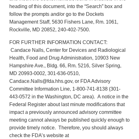
heading of this document, into the “Search” box and
follow the prompts and/or go to the Dockets
Management Staff, 5630 Fishers Lane, Rm. 1061,
Rockville, MD 20852, 240-402-7500.
FOR FURTHER INFORMATION CONTACT:
Candace Nalls, Center for Devices and Radiological
Health, Food and Drug Administration, 10903 New
Hampshire Ave., Bldg. 66, Rm. 5216, Silver Spring,
MD 20993-0002, 301-636-0510,
Candace.Nalls@fda.hhs.gov, or FDA Advisory
Committee Information Line, 1-800-741-8138 (301-
443-0572 in the Washington, DC area). A notice in the
Federal Register about last minute modifications that
impact a previously announced advisory committee
meeting cannot always be published quickly enough to
provide timely notice. Therefore, you should always
check the FDA’s website at