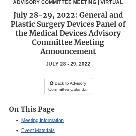
ADVISORY COMMITTEE MEETING | VIRTUAL
July 28-29, 2022: General and
Plastic Surgery Devices Panel of
the Medical Devices Advisory
Committee Meeting
Announcement
JULY 28 - 29, 2022
Back to Advisory
Committee Calendar
On This Page
Meeting Information
Event Materials