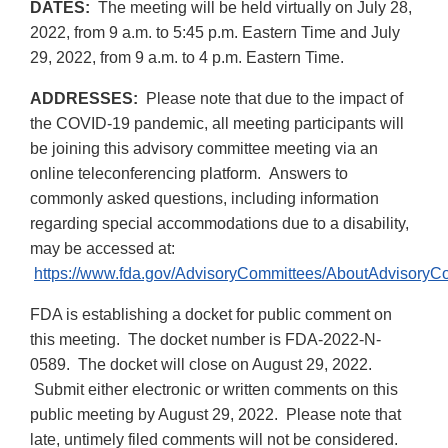
DATES:
The meeting will be held virtually on July 28,
2022, from 9 a.m. to 5:45 p.m. Eastern Time and July
29, 2022, from 9 a.m. to 4 p.m. Eastern Time.
ADDRESSES:
Please note that due to the impact of
the COVID-19 pandemic, all meeting participants will
be joining this advisory committee meeting via an
online teleconferencing platform. Answers to
commonly asked questions, including information
regarding special accommodations due to a disability,
may be accessed at:
https://www.fda.gov/AdvisoryCommittees/AboutAdvisory
FDA is establishing a docket for public comment on
this meeting. The docket number is FDA-2022-N-
0589. The docket will close on August 29, 2022.
Submit either electronic or written comments on this
public meeting by August 29, 2022. Please note that
late, untimely filed comments will not be considered.