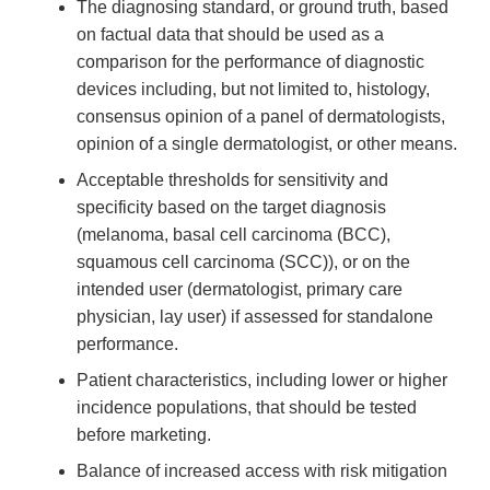
The diagnosing standard, or ground truth, based
on factual data that should be used as a
comparison for the performance of diagnostic
devices including, but not limited to, histology,
consensus opinion of a panel of dermatologists,
opinion of a single dermatologist, or other means.
Acceptable thresholds for sensitivity and
specificity based on the target diagnosis
(melanoma, basal cell carcinoma (BCC),
squamous cell carcinoma (SCC)), or on the
intended user (dermatologist, primary care
physician, lay user) if assessed for standalone
performance.
Patient characteristics, including lower or higher
incidence populations, that should be tested
before marketing.
Balance of increased access with risk mitigation