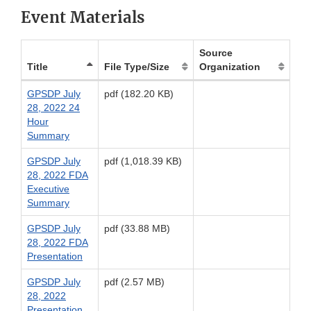
Event Materials
Source
Title
File Type/Size
Organization
GPSDP July
pdf (182.20 KB)
28, 2022 24
Hour
Summary
GPSDP July
pdf (1,018.39 KB)
28, 2022 FDA
Executive
Summary
GPSDP July
pdf (33.88 MB)
28, 2022 FDA
Presentation
GPSDP July
pdf (2.57 MB)
28, 2022
Presentation