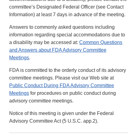
committee’s Designated Federal Officer (see Contact
Information) at least 7 days in advance of the meeting.
Answers to commonly asked questions including
information regarding special accommodations due to
a disability may be accessed at:
Common Questions
and Answers about FDA Advisory Committee
Meetings
.
FDA is committed to the orderly conduct of its advisory
committee meetings. Please visit our Web site at
Public Conduct During FDA Advisory Committee
Meetings
for procedures on public conduct during
advisory committee meetings.
Notice of this meeting is given under the Federal
Advisory Committee Act (5 U.S.C. app.2).