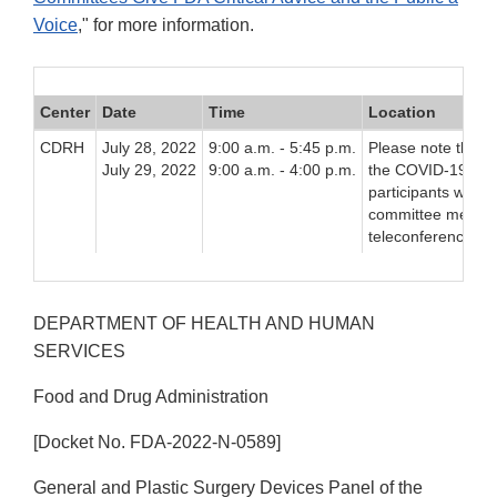
Voice
," for more information.
Center
Date
Time
Location
CDRH
July 28, 2022
9:00 a.m. - 5:45 p.m.
Please note that d
July 29, 2022
9:00 a.m. - 4:00 p.m.
the COVID-19 pand
participants will b
committee meeting
teleconferencing p
DEPARTMENT OF HEALTH AND HUMAN
SERVICES
Food and Drug Administration
[Docket No. FDA-2022-N-0589]
General and Plastic Surgery Devices Panel of the