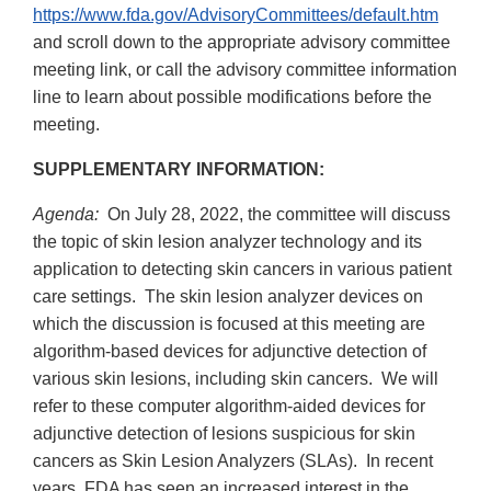
https://www.fda.gov/AdvisoryCommittees/default.htm
and scroll down to the appropriate advisory committee
meeting link, or call the advisory committee information
line to learn about possible modifications before the
meeting.
SUPPLEMENTARY INFORMATION:
Agenda:
On July 28, 2022, the committee will discuss
the topic of skin lesion analyzer technology and its
application to detecting skin cancers in various patient
care settings. The skin lesion analyzer devices on
which the discussion is focused at this meeting are
algorithm-based devices for adjunctive detection of
various skin lesions, including skin cancers. We will
refer to these computer algorithm-aided devices for
adjunctive detection of lesions suspicious for skin
cancers as Skin Lesion Analyzers (SLAs). In recent
years, FDA has seen an increased interest in the