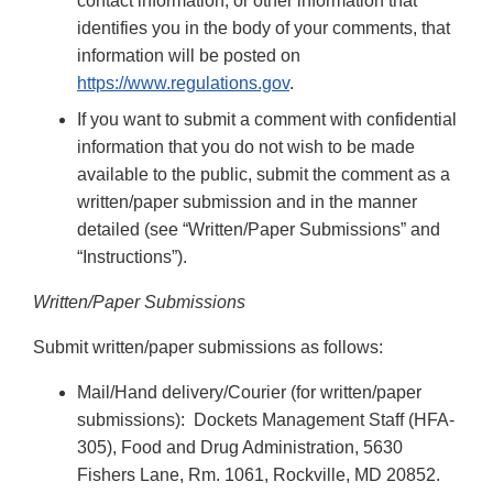
contact information, or other information that
identifies you in the body of your comments, that
information will be posted on
https://www.regulations.gov
.
If you want to submit a comment with confidential
information that you do not wish to be made
available to the public, submit the comment as a
written/paper submission and in the manner
detailed (see “Written/Paper Submissions” and
“Instructions”).
Written/Paper Submissions
Submit written/paper submissions as follows:
Mail/Hand delivery/Courier (for written/paper
submissions): Dockets Management Staff (HFA-
305), Food and Drug Administration, 5630
Fishers Lane, Rm. 1061, Rockville, MD 20852.