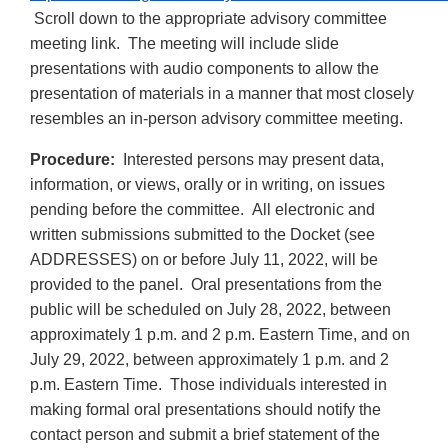
Scroll down to the appropriate advisory committee
meeting link. The meeting will include slide
presentations with audio components to allow the
presentation of materials in a manner that most closely
resembles an in-person advisory committee meeting.
Procedure:
Interested persons may present data,
information, or views, orally or in writing, on issues
pending before the committee. All electronic and
written submissions submitted to the Docket (see
ADDRESSES) on or before July 11, 2022, will be
provided to the panel. Oral presentations from the
public will be scheduled on July 28, 2022, between
approximately 1 p.m. and 2 p.m. Eastern Time, and on
July 29, 2022, between approximately 1 p.m. and 2
p.m. Eastern Time. Those individuals interested in
making formal oral presentations should notify the
contact person and submit a brief statement of the