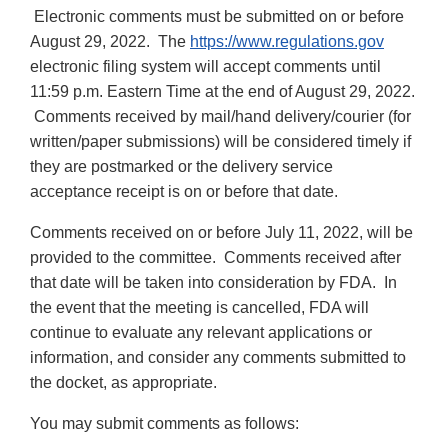
Electronic comments must be submitted on or before
August 29, 2022. The
https://www.regulations.gov
electronic filing system will accept comments until
11:59 p.m. Eastern Time at the end of August 29, 2022.
Comments received by mail/hand delivery/courier (for
written/paper submissions) will be considered timely if
they are postmarked or the delivery service
acceptance receipt is on or before that date.
Comments received on or before July 11, 2022, will be
provided to the committee. Comments received after
that date will be taken into consideration by FDA. In
the event that the meeting is cancelled, FDA will
continue to evaluate any relevant applications or
information, and consider any comments submitted to
the docket, as appropriate.
You may submit comments as follows: