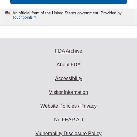
An official form of the United States government. Provided by
Touchpoints
FDA Archive
About FDA
Accessibility
Visitor Information
Website Policies / Privacy
No FEAR Act
Vulnerability Disclosure Policy