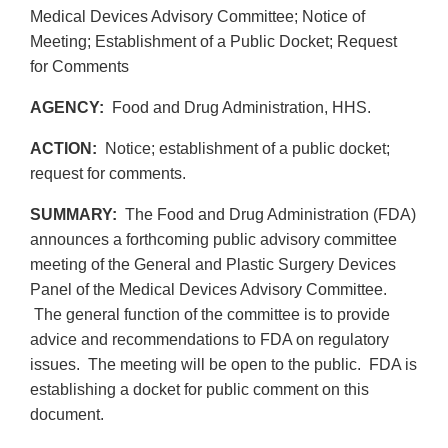
Medical Devices Advisory Committee; Notice of
Meeting; Establishment of a Public Docket; Request
for Comments
AGENCY:
Food and Drug Administration, HHS.
ACTION:
Notice; establishment of a public docket;
request for comments.
SUMMARY:
The Food and Drug Administration (FDA)
announces a forthcoming public advisory committee
meeting of the General and Plastic Surgery Devices
Panel of the Medical Devices Advisory Committee.
The general function of the committee is to provide
advice and recommendations to FDA on regulatory
issues. The meeting will be open to the public. FDA is
establishing a docket for public comment on this
document.