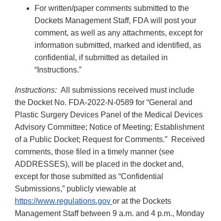
For written/paper comments submitted to the
Dockets Management Staff, FDA will post your
comment, as well as any attachments, except for
information submitted, marked and identified, as
confidential, if submitted as detailed in
“Instructions.”
Instructions:
All submissions received must include
the Docket No. FDA-2022-N-0589 for “General and
Plastic Surgery Devices Panel of the Medical Devices
Advisory Committee; Notice of Meeting; Establishment
of a Public Docket; Request for Comments.” Received
comments, those filed in a timely manner (see
ADDRESSES), will be placed in the docket and,
except for those submitted as “Confidential
Submissions,” publicly viewable at
https://www.regulations.gov
or at the Dockets
Management Staff between 9 a.m. and 4 p.m., Monday