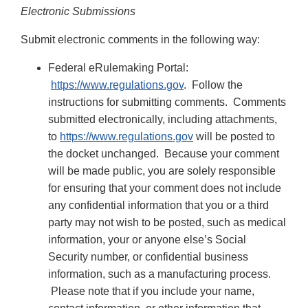
Electronic Submissions
Submit electronic comments in the following way:
Federal eRulemaking Portal:
https://www.regulations.gov
. Follow the
instructions for submitting comments. Comments
submitted electronically, including attachments,
to
https://www.regulations.gov
will be posted to
the docket unchanged. Because your comment
will be made public, you are solely responsible
for ensuring that your comment does not include
any confidential information that you or a third
party may not wish to be posted, such as medical
information, your or anyone else’s Social
Security number, or confidential business
information, such as a manufacturing process.
Please note that if you include your name,