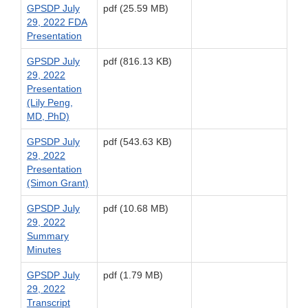
GPSDP July
pdf (25.59 MB)
29, 2022 FDA
Presentation
GPSDP July
pdf (816.13 KB)
29, 2022
Presentation
(Lily Peng,
MD, PhD)
GPSDP July
pdf (543.63 KB)
29, 2022
Presentation
(Simon Grant)
GPSDP July
pdf (10.68 MB)
29, 2022
Summary
Minutes
GPSDP July
pdf (1.79 MB)
29, 2022
Transcript