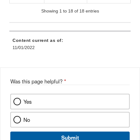
Showing 1 to 18 of 18 entries
Content current as of:
11/01/2022
Was this page helpful?
*
Yes
No
Submit