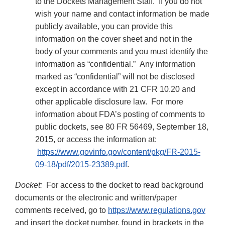
to the Dockets Management Staff. If you do not
wish your name and contact information be made
publicly available, you can provide this
information on the cover sheet and not in the
body of your comments and you must identify the
information as “confidential.” Any information
marked as “confidential” will not be disclosed
except in accordance with 21 CFR 10.20 and
other applicable disclosure law. For more
information about FDA’s posting of comments to
public dockets, see 80 FR 56469, September 18,
2015, or access the information at:
https://www.govinfo.gov/content/pkg/FR-2015-
09-18/pdf/2015-23389.pdf
.
Docket:
For access to the docket to read background
documents or the electronic and written/paper
comments received, go to
https://www.regulations.gov
and insert the docket number, found in brackets in the