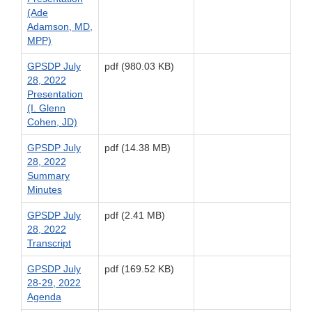
(Ade
Adamson, MD,
MPP)
GPSDP July
pdf (980.03 KB)
28, 2022
Presentation
(I. Glenn
Cohen, JD)
GPSDP July
pdf (14.38 MB)
28, 2022
Summary
Minutes
GPSDP July
pdf (2.41 MB)
28, 2022
Transcript
GPSDP July
pdf (169.52 KB)
28-29, 2022
Agenda