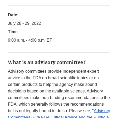
Date:
July 28 - 29, 2022
Time:
9:00 a.m. - 4:00 p.m. ET
What is an advisory committee?
Advisory committees provide independent expert
advice to the FDA on broad scientific topics or on
certain products to help the agency make sound
decisions based on the available science. Advisory
committees make non-binding recommendations to the
FDA, which generally follows the recommendations
but is not legally bound to do so. Please see, "
Advisory
Committees Give FDA Critical Advice and the Public a