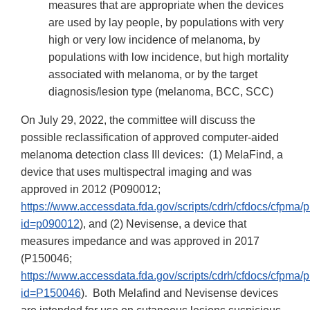
measures that are appropriate when the devices
are used by lay people, by populations with very
high or very low incidence of melanoma, by
populations with low incidence, but high mortality
associated with melanoma, or by the target
diagnosis/lesion type (melanoma, BCC, SCC)
On July 29, 2022, the committee will discuss the
possible reclassification of approved computer-aided
melanoma detection class III devices: (1) MelaFind, a
device that uses multispectral imaging and was
approved in 2012 (P090012;
https://www.accessdata.fda.gov/scripts/cdrh/cfdocs/cfpma
id=p090012
), and (2) Nevisense, a device that
measures impedance and was approved in 2017
(P150046;
https://www.accessdata.fda.gov/scripts/cdrh/cfdocs/cfpma
id=P150046
). Both Melafind and Nevisense devices