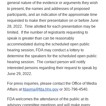
general nature of the evidence or arguments they wish
to present, the names and addresses of proposed
participants, and an indication of the approximate time
requested to make their presentation on or before June
28, 2022. Time allotted for each presentation may be
limited. If the number of registrants requesting to
speak is greater than can be reasonably
accommodated during the scheduled open public
hearing session, FDA may conduct a lottery to
determine the speakers for the scheduled open public
hearing session. The contact person will notify
interested persons regarding their request to speak by
June 29, 2022.
For press inquiries, please contact the Office of Media
Affairs at
fdaoma@fda.hhs.gov
or 301-796-4540.
FDA welcomes the attendance of the public at its
advisory committee meetings and will make every