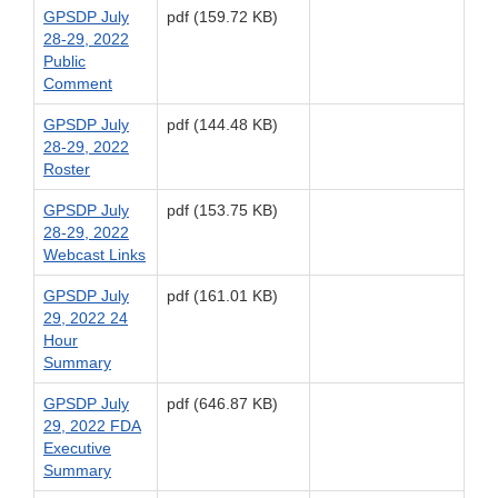
GPSDP July
pdf (159.72 KB)
28-29, 2022
Public
Comment
GPSDP July
pdf (144.48 KB)
28-29, 2022
Roster
GPSDP July
pdf (153.75 KB)
28-29, 2022
Webcast Links
GPSDP July
pdf (161.01 KB)
29, 2022 24
Hour
Summary
GPSDP July
pdf (646.87 KB)
29, 2022 FDA
Executive
Summary