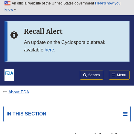
An official website of the United States government
Here’s how you
Skip to main content
know
Search
Submit
FDA
Skip to FDA Search
Recall Alert
Skip to in this section menu
An update on the Cyclospora outbreak
available
here
.
Skip to footer links
Search
Menu
About FDA
IN THIS SECTION