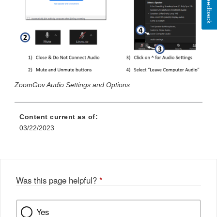
Feedback
ZoomGov Audio Settings and Options
Content current as of:
03/22/2023
Was this page helpful?
*
Yes