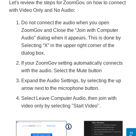
Let's review the steps for ZoomGov, on how to connect
with Video Only and No Audio:
Do not connect the audio when you open
ZoomGov and Close the “Join with Computer
Audio” dialog when it appears. This is done by
Selecting “X” in the upper right corner of the
dialog box.
If your ZoomGov setting automatically connects
with the audio. Select the Mute button
Expand the Audio Settings, by selecting the up
arrow next to the microphone button.
Select Leave Computer Audio, then join with
video only by selecting "Start Video".