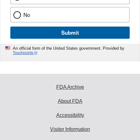
No
Submit
An official form of the United States government. Provided by
Touchpoints
FDA Archive
About FDA
Accessibility
Visitor Information