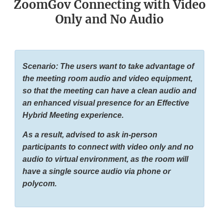
ZoomGov Connecting with Video
Only and No Audio
Scenario: The users want to take advantage of
the meeting room audio and video equipment,
so that the meeting can have a clean audio and
an enhanced visual presence for an Effective
Hybrid Meeting experience.
As a result, advised to ask in-person
participants to connect with video only and no
audio to virtual environment, as the room will
have a single source audio via phone or
polycom.