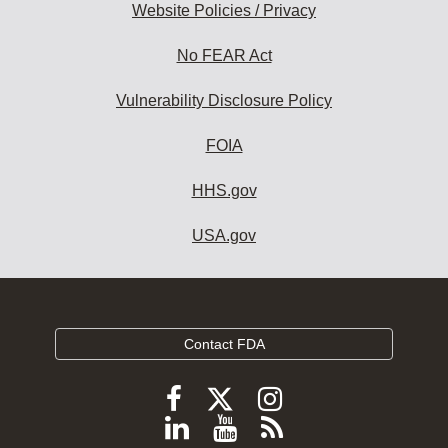
Website Policies / Privacy
No FEAR Act
Vulnerability Disclosure Policy
FOIA
HHS.gov
USA.gov
Contact FDA
Follow
Follow
Follow
FDA
FDA
FDA
Follow
View
Subscribe
on