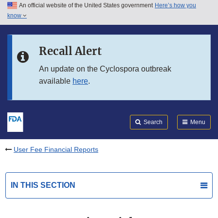
An official website of the United States government
Here’s how you
Skip to main content
know
Search
Submit
FDA
Skip to FDA Search
Recall Alert
Skip to in this section menu
An update on the Cyclospora outbreak
available
here
.
Skip to footer links
Search
Menu
User Fee Financial Reports
IN THIS SECTION