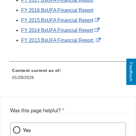
FY 2017 BsUFA Financial Report
FY 2016 BsUFA Financial Report
External
FY 2015 BsUFA Financial Report
Link
External
FY 2014 BsUFA Financial Report
Disclaimer
Link
External
FY 2013 BsUFA Financial Report
Disclaimer
Link
Disclaimer
Feedback
Content current as of:
01/28/2026
Was this page helpful?
*
Yes