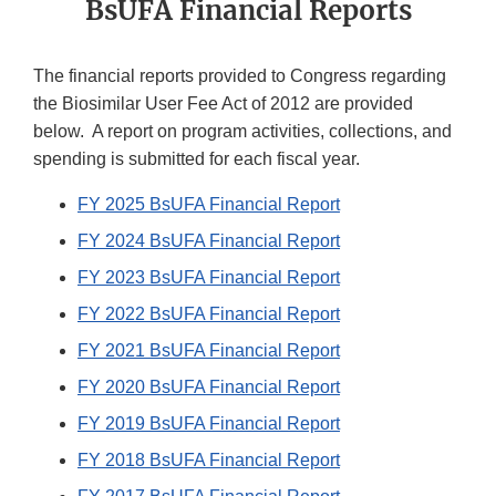
BsUFA Financial Reports
The financial reports provided to Congress regarding
the Biosimilar User Fee Act of 2012 are provided
below. A report on program activities, collections, and
spending is submitted for each fiscal year.
FY 2025 BsUFA Financial Report
FY 2024 BsUFA Financial Report
FY 2023 BsUFA Financial Report
FY 2022 BsUFA Financial Report
FY 2021 BsUFA Financial Report
FY 2020 BsUFA Financial Report
FY 2019 BsUFA Financial Report
FY 2018 BsUFA Financial Report