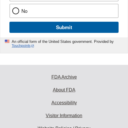
No
Submit
An official form of the United States government. Provided by
Touchpoints
FDA Archive
About FDA
Accessibility
Visitor Information