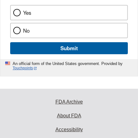
Yes
No
Submit
An official form of the United States government. Provided by
Touchpoints
FDA Archive
About FDA
Accessibility