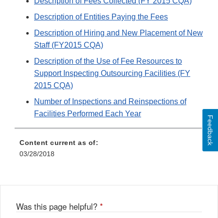
Description of Fees Collected (FY 2015 CQA)
Description of Entities Paying the Fees
Description of Hiring and New Placement of New
Staff (FY2015 CQA)
Description of the Use of Fee Resources to
Support Inspecting Outsourcing Facilities (FY
2015 CQA)
Number of Inspections and Reinspections of
Facilities Performed Each Year
Feedback
Content current as of:
03/28/2018
Was this page helpful?
*