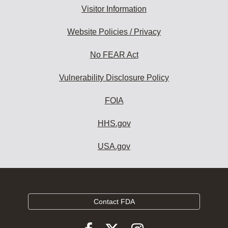
Visitor Information
Website Policies / Privacy
No FEAR Act
Vulnerability Disclosure Policy
FOIA
HHS.gov
USA.gov
Contact FDA
Follow