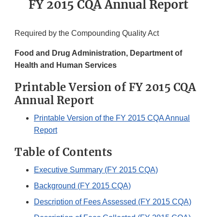
FY 2015 CQA Annual Report
Required by the Compounding Quality Act
Food and Drug Administration,
Department of
Health and Human Services
Printable Version of FY 2015 CQA
Annual Report
Printable Version of the FY 2015 CQA Annual
Report
Table of Contents
Executive Summary (FY 2015 CQA)
Background (FY 2015 CQA)
Description of Fees Assessed (FY 2015 CQA)