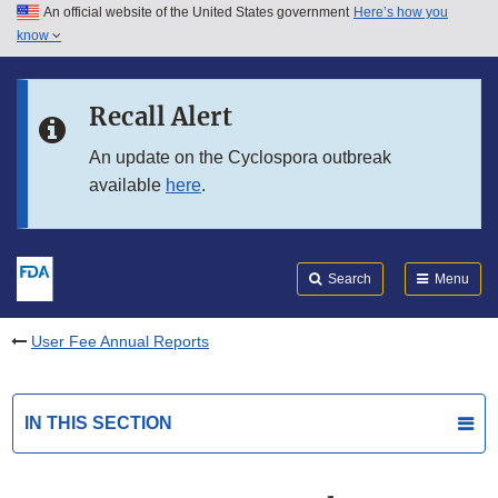
An official website of the United States government
Here’s how you
Skip to main content
know
Search
Submit
FDA
Skip to FDA Search
Recall Alert
Skip to in this section menu
An update on the Cyclospora outbreak
available
here
.
Skip to footer links
Search
Menu
User Fee Annual Reports
IN THIS SECTION