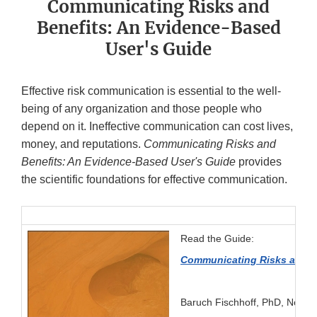
Communicating Risks and
Benefits: An Evidence-Based
User's Guide
Effective risk communication is essential to the well-
being of any organization and those people who
depend on it. Ineffective communication can cost lives,
money, and reputations.
Communicating Risks and
Benefits: An Evidence-Based User's Guide
provides
the scientific foundations for effective communication.
Read the Guide:
Communicating Risks and B
Baruch Fischhoff, PhD, Noel T