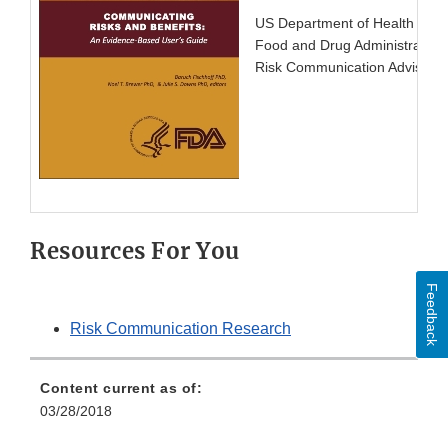
US Department of Health and
Food and Drug Administration
Risk Communication Advisory 
Resources For You
Feedback
Risk Communication Research
Content current as of:
03/28/2018