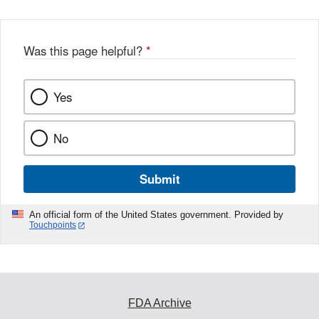
Was this page helpful?
*
Yes
No
Submit
An official form of the United States government. Provided by
Touchpoints
FDA Archive