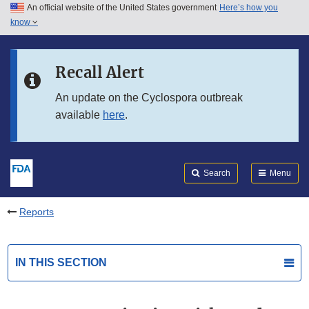
An official website of the United States government
Here’s how you
Skip to main content
know
Search
Submit
FDA
Skip to FDA Search
Recall Alert
Skip to in this section menu
An update on the Cyclospora outbreak
available
here
.
Skip to footer links
Search
Menu
Reports
IN THIS SECTION