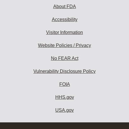
About FDA
Accessibility
Visitor Information
Website Policies / Privacy
No FEAR Act
Vulnerability Disclosure Policy
FOIA
HHS.gov
USA.gov