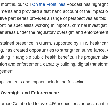
x months, our OII
On the Frontlines
Podcast has highlight
ments and provided a first-hand account of the impact of
five-part series provides a range of perspectives as told 
ntline specialists working in imports, criminal investigati
er areas under the regulatory oversight and enforcement 
ustained presence in Guam, supported by HHS healthcar
g, has created opportunities to strengthen surveillance,
ulting in tangible public health benefits. The program a
ion and enforcement, capacity building, digital transfor
gement.
mplishments and impact include the following:
 Oversight and Enforcement:
ombo Combo led to over 466 inspections across maritim