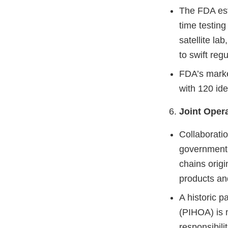
The FDA esta
time testing
satellite la
to swift reg
FDA’s market
with 120 ide
Joint Opera
Collaborati
government 
chains origi
products an
A historic p
(PIHOA) is 
responsibilit