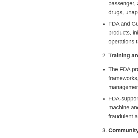
passenger, a
drugs, unap
FDA and Gua
products, in
operations t
Training an
The FDA pro
frameworks, 
managemen
FDA-supporte
machine and
fraudulent 
Community