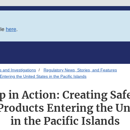
ble
here
.
s and Investigations
Regulatory News, Stories, and Features
ntering the United States in the Pacific Islands
p in Action: Creating Saf
roducts Entering the Un
in the Pacific Islands