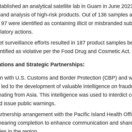
blished an analytical satellite lab in Guam in June 2023
 and analysis of high-risk products. Out of 136 samples 
b, 97 were identified as containing illicit or misbranded s
ulatory actions.
 surveillance efforts resulted in 187 product samples be
ntified as violative per the Food Drug and Cosmetic Act.
tions and Strategic Partnerships:
on with U.S. Customs and Border Protection (CBP) and 
led to the development of valuable intelligence on fraud
nating from Asia. This intelligence was used to interdict c
d issue public warnings.
artnership arrangement with the Pacific Island Health Offi
nearing completion to enhance communication and shar
ies in the region.