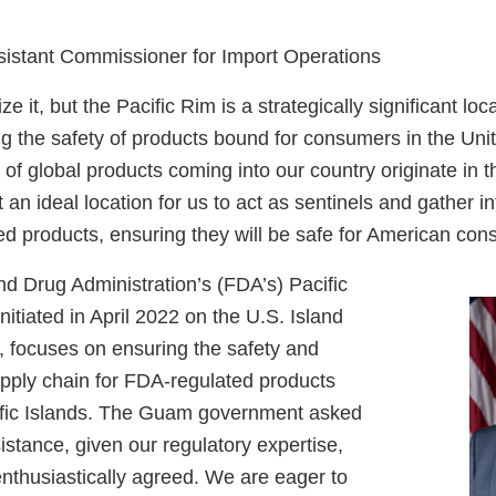
sistant Commissioner for Import Operations
e it, but the Pacific Rim is a strategically significant loc
 the safety of products bound for consumers in the United
 of global products coming into our country originate in t
 an ideal location for us to act as sentinels and gather in
ed products, ensuring they will be safe for American co
d Drug Administration’s (FDA’s) Pacific
nitiated in April 2022 on the U.S. Island
, focuses on ensuring the safety and
upply chain for FDA-regulated products
ific Islands. The Guam government asked
istance, given our regulatory expertise,
nthusiastically agreed. We are eager to