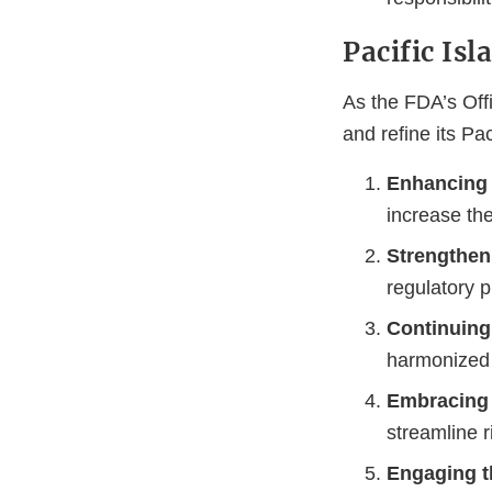
Pacific Isl
As the FDA’s Off
and refine its Pa
Enhancing 
increase the
Strengthen
regulatory 
Continuing 
harmonized 
Embracing 
streamline r
Engaging 