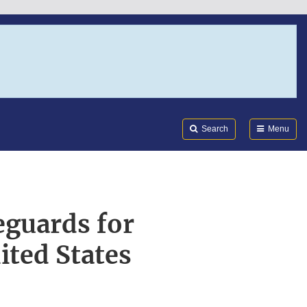
Search
Submi
FDA
Search
Menu
eguards for
ited States