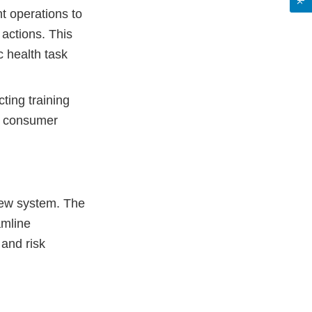
t operations to
 actions. This
c health task
ing training
nd consumer
iew system. The
amline
 and risk