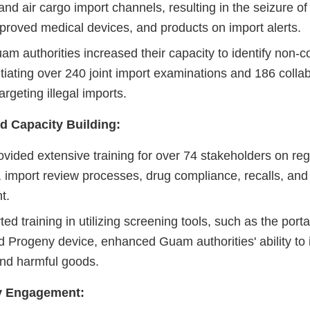
nd air cargo import channels, resulting in the seizure of 
proved medical devices, and products on import alerts.
m authorities increased their capacity to identify non-c
itiating over 240 joint import examinations and 186 colla
argeting illegal imports.
d Capacity Building:
vided extensive training for over 74 stakeholders on reg
import review processes, drug compliance, recalls, and p
t.
d training in utilizing screening tools, such as the porta
 Progeny device, enhanced Guam authorities' ability to 
and harmful goods.
 Engagement: