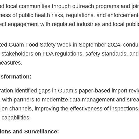
 local communities through outreach programs and join
ess of public health risks, regulations, and enforcement
ect engagement with regulated industries and local publi
ed Guam Food Safety Week in September 2024, conduct
r stakeholders on FDA regulations, safety standards, a
measures.
nsformation:
ration identified gaps in Guam’s paper-based import rev
with partners to modernize data management and stre
on channels, improving the effectiveness of inspections
capabilities.
ions and Surveillance: