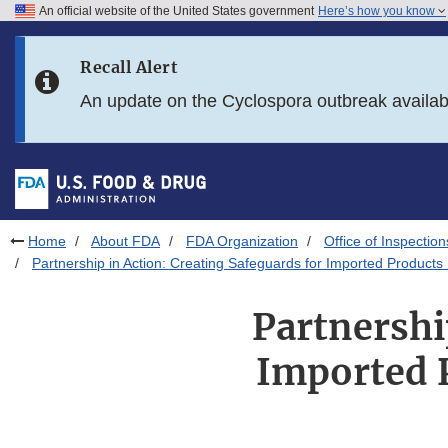
An official website of the United States government
Here’s how you know
Skip to main content
Recall Alert
Skip to FDA Search
An update on the Cyclospora outbreak availa
Skip to in this section menu
Skip to footer links
Home
About FDA
FDA Organization
Office of Inspection
Partnership in Action: Creating Safeguards for Imported Products E
Partnershi
Imported P