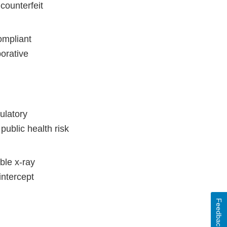
counterfeit
ompliant
borative
ulatory
ublic health risk
ble x-ray
intercept
Feedback