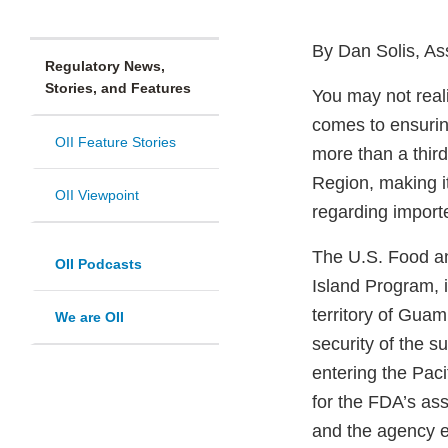
By Dan Solis, As
Regulatory News,
Stories, and Features
You may not realiz
comes to ensuring
OII Feature Stories
more than a third
Region, making it
OII Viewpoint
regarding import
The U.S. Food an
OII Podcasts
Island Program, i
territory of Guam
We are OII
security of the s
entering the Pac
for the FDA’s ass
and the agency e