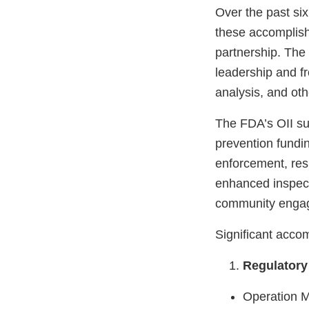
Over the past si
these accomplish
partnership. The 
leadership and fro
analysis, and oth
The FDA’s OII s
prevention fundin
enforcement, res
enhanced inspect
community enga
Significant acco
Regulatory
Operation M