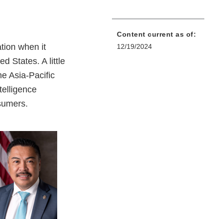
Content current as of:
ation when it
12/19/2024
 States. A little
he Asia-Pacific
telligence
nsumers.