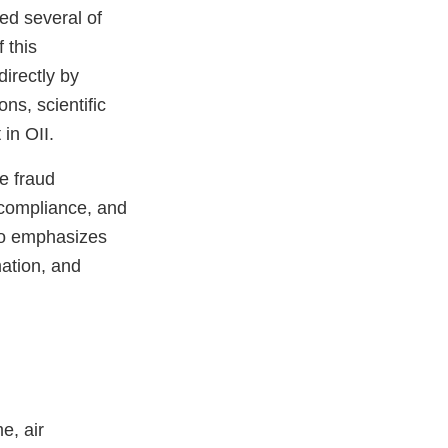
ed several of
 this
directly by
ons, scientific
in OII.
e fraud
 compliance, and
lso emphasizes
mation, and
e, air