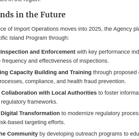
ands in the Future
ice of Import Operations moves into 2025, the Agency p
cific Island Program through:
Inspection and Enforcement
with key performance ind
 frequency and effectiveness of inspections.
ing Capacity Building and Training
through proposed 
processes, compliance, and health fraud prevention.
Collaboration with Local Authorities
to foster informa
regulatory frameworks.
Digital Transformation
to modernize regulatory proce
isk-based targeting efforts.
the Community
by developing outreach programs to ed