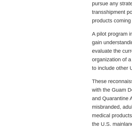
pursue any strate
transshipment po
products coming o
A pilot program 
gain understandin
evaluate the curr
organization of 
to include other 
These reconnaiss
with the Guam D
and Quarantine A
misbranded, adul
medical products,
the U.S. mainlan