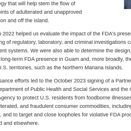
gy that will help stem the flow of
ints of adulterated and unapproved
n and off the island.
in 2022 helped us evaluate the impact of the FDA’s pres
g of regulatory, laboratory, and criminal investigations c
ent systems. We were also able to determine the design, 
a long-term FDA presence in Guam and, more broadly, the
U.S. territories, such as the Northern Mariana Islands.
ance efforts led to the October 2023 signing of a Partn
epartment of Public Health and Social Services and th
gency to protect U.S. residents from foodborne illnesse
terated, and fraudulent consumer commodities, includin
 and to target and close loopholes for violative FDA pro
d and elsewhere.