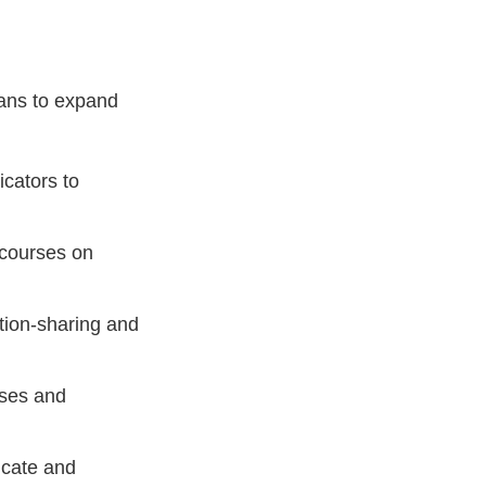
lans to expand
icators to
courses on
tion-sharing and
sses and
ucate and