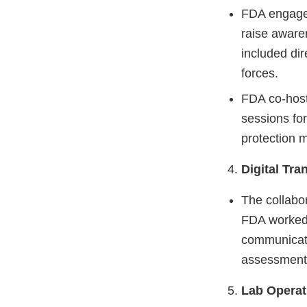
FDA engaged
raise awaren
included dir
forces.
FDA co-host
sessions fo
protection 
Digital Tra
The collabo
FDA worked 
communicati
assessment 
Lab Operat