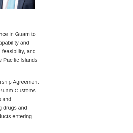
ence in Guam to
apability and
feasibility, and
 Pacific Islands
ership Agreement
e Guam Customs
s and
g drugs and
ducts entering