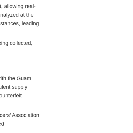
, allowing real-
analyzed at the
ubstances, leading
ing collected,
with the Guam
ulent supply
ounterfeit
cers’ Association
ed