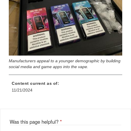
Manufacturers appeal to a younger demographic by building
social media and game apps into the vape.
Content current as of:
11/21/2024
Was this page helpful?
*