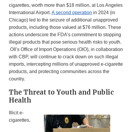
cigarettes, worth more than $18 million, at Los Angeles
International Airport.
A second operation
in 2024 (in
Chicago) led to the seizure of additional unapproved
products, including those valued at $76 million. These
actions underscore the FDA’s commitment to stopping
illegal products that pose serious health risks to youth.
OII’s Office of Import Operations (OIO), in collaboration
with CBP, will continue to crack down on such illegal
imports, intercepting millions of unapproved e-cigarette
products, and protecting communities across the
country.
The Threat to Youth and Public
Health
Illicit e-
cigarettes,