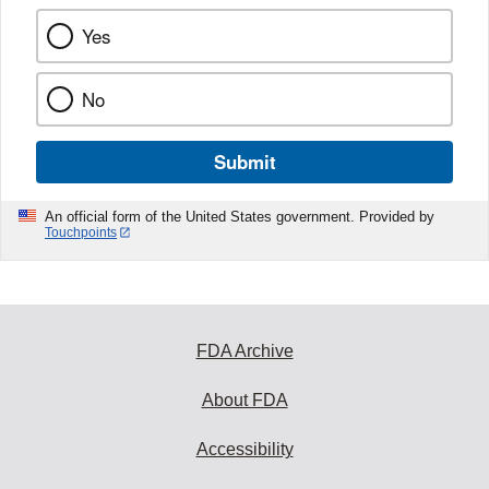
Yes
No
Submit
An official form of the United States government. Provided by
Touchpoints
FDA Archive
About FDA
Accessibility