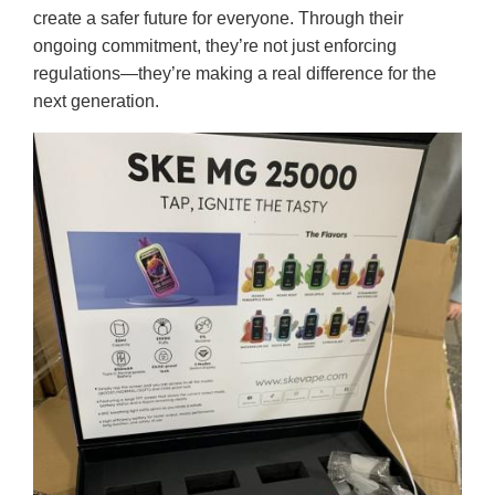
create a safer future for everyone. Through their
ongoing commitment, they’re not just enforcing
regulations—they’re making a real difference for the
next generation.