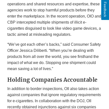
Feedback
operations and shared resources and expertise, these
agencies work to stop harmful products before they
enter the marketplace. In the recent operation, OIO and
CBP intercepted multiple shipments of illicit e-
cigarettes disguised to look like video game devices, a
tactic aimed at misleading regulators.
“We’ve got each other’s backs,” said Consumer Safety
Officer Jessica Diliberti. “When you’re dealing with
products from all over the world, you see firsthand the
impact of what we do. Stopping one shipment could
mean saving a lot of lives.”
Holding Companies Accountable
In addition to border inspections, OII also takes action
against companies that ignore regulatory requirements
for e-cigarettes. In collaboration with the DOJ, OII
recently obtained injunctions against six companies