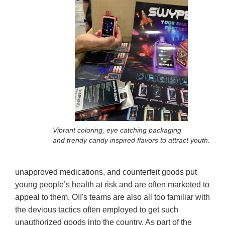
Vibrant coloring, eye catching packaging
and trendy candy inspired flavors to attract youth.
unapproved medications, and counterfeit goods put
young people’s health at risk and are often marketed to
appeal to them. OII's teams are also all too familiar with
the devious tactics often employed to get such
unauthorized goods into the country. As part of the