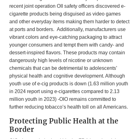
recent joint operation OII safety officers discovered e-
cigarette products being disguised as video games
and other everyday items making them harder to detect
at ports and borders. Additionally, manufacturers use
vibrant colors and eye-catching packaging to attract
younger consumers and tempt them with candy- and
dessert-inspired flavors. These products may contain
dangerously high levels of nicotine or unknown
chemicals that can be detrimental to adolescents’
physical health and cognitive development. Although
youth use of e-cig products is down (1.63 million youth
in 2024 report using e-cigarettes compared to 2.13
million youth in 2023) -OIO remains committed to
further reducing tobacco’s health toll on all Americans.
Protecting Public Health at the
Border