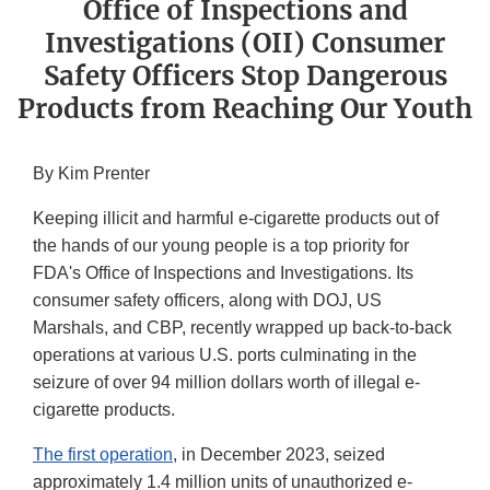
Office of Inspections and
Investigations (OII) Consumer
Safety Officers Stop Dangerous
Products from Reaching Our Youth
By Kim Prenter
Keeping illicit and harmful e-cigarette products out of
the hands of our young people is a top priority for
FDA's Office of Inspections and Investigations. Its
consumer safety officers, along with DOJ, US
Marshals, and CBP, recently wrapped up back-to-back
operations at various U.S. ports culminating in the
seizure of over 94 million dollars worth of illegal e-
cigarette products.
The first operation
, in December 2023, seized
approximately 1.4 million units of unauthorized e-