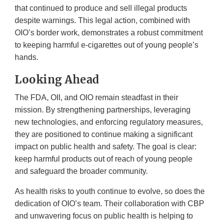
that continued to produce and sell illegal products
despite warnings. This legal action, combined with
OIO’s border work, demonstrates a robust commitment
to keeping harmful e-cigarettes out of young people’s
hands.
Looking Ahead
The FDA, OII, and OIO remain steadfast in their
mission. By strengthening partnerships, leveraging
new technologies, and enforcing regulatory measures,
they are positioned to continue making a significant
impact on public health and safety. The goal is clear:
keep harmful products out of reach of young people
and safeguard the broader community.
As health risks to youth continue to evolve, so does the
dedication of OIO’s team. Their collaboration with CBP
and unwavering focus on public health is helping to