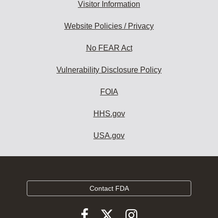
Visitor Information
Website Policies / Privacy
No FEAR Act
Vulnerability Disclosure Policy
FOIA
HHS.gov
USA.gov
Contact FDA
Follow
Follow
Follow