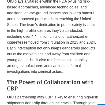
OIO plays a vital role within the FDA by using risk-
based approaches, advanced technologies, and
traditional on-the-ground inspections to keep harmful
and unapproved products from reaching the United
States. The team’s dedication to public safety is clear
in the high-profile seizures they’ve conducted,
including over 4.4 million units of unauthorized e-
cigarettes removed from circulation in 2023 and 2024.
Each interception not only keeps dangerous products
out of the marketplace and away from children and
young adults, but it also reinforces accountability
among manufacturers and can lead to formal
investigations into criminal actors.
The Power of Collaboration with
CBP
OIO’s partnership with CBP is key to ensuring high-risk
shipments don’t slip through the cracks. Through joint