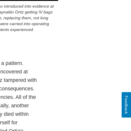
eo introduced into evidence at
Raynaldo Ortiz getting IV bags
, replacing them, not long
were carried into operating
ients experienced
 a pattern.
ncovered at
tiz tampered with
 consequences.
cies. All of the
Feedback
ally, another
y died within
self for