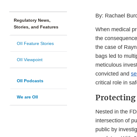
By: Rachael Burde
Regulatory News,
Stories, and Features
When medical prof
the consequences
OII Feature Stories
the case of Rayn
bags led to mult
OII Viewpoint
meticulous invest
convicted and
se
OII Podcasts
critical role in s
Protecting
We are OII
Nested in the FDA
intersection of p
public by investi