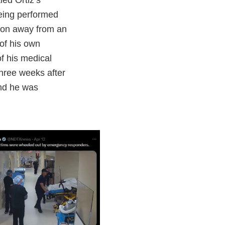
led Ortiz’s
being performed
ntion away from an
of his own
of his medical
hree weeks after
and he was