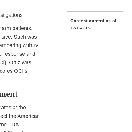
stigations
Content current as of:
 harm patients,
12/16/2024
isive. Such was
tampering with IV
id response and
CI), Ortiz was
scores OCI’s
ement
rates at the
otect the American
s the FDA