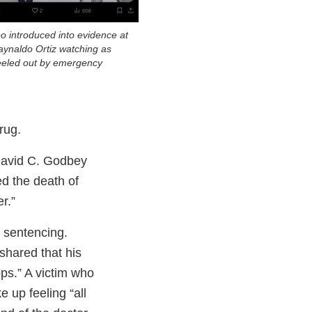
eo introduced into evidence at
Raynaldo Ortiz watching as
eeled out by emergency
rug.
David C. Godbey
ed the death of
r.”
s sentencing.
 shared that his
ops.” A victim who
e up feeling “all