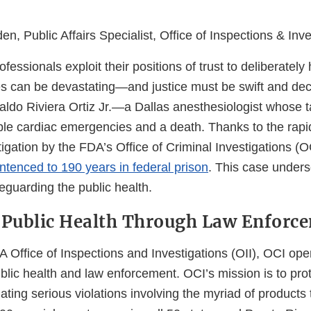
n, Public Affairs Specialist, Office of Inspections & Inve
essionals exploit their positions of trust to deliberately
 can be devastating—and justice must be swift and dec
aldo Riviera Ortiz Jr.—a Dallas anesthesiologist whose 
iple cardiac emergencies and a death. Thanks to the rap
igation by the FDA’s Office of Criminal Investigations (O
ntenced to 190 years in federal prison
. This case under
afeguarding the public health.
 Public Health Through Law Enforc
 Office of Inspections and Investigations (OII), OCI ope
ublic health and law enforcement. OCI’s mission is to pr
gating serious violations involving the myriad of product