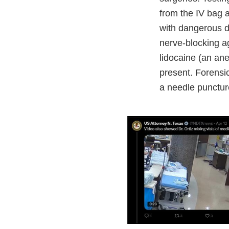
from the IV bag a
with dangerous dr
nerve-blocking ag
lidocaine (an an
present. Forensi
a needle punctur