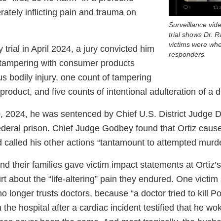
ately inflicting pain and trauma on
Surveillance vid
trial shows Dr. 
victims were wh
 trial in April 2024, a jury convicted him
responders.
f tampering with consumer products
ous bodily injury, one count of tampering
roduct, and five counts of intentional adulteration of a d
 2024, he was sentenced by Chief U.S. District Judge 
federal prison. Chief Judge Godbey found that Ortiz caus
 called his other actions “tantamount to attempted murde
nd their families gave victim impact statements at Ortiz’
rt about the “life-altering” pain they endured. One victim
o longer trusts doctors, because “a doctor tried to kill P
 the hospital after a cardiac incident testified that he wok