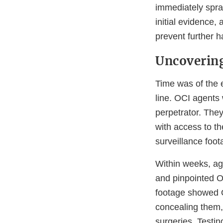
immediately spra
initial evidence
prevent further h
Uncovering
Time was of the 
line. OCI agents 
perpetrator. The
with access to th
surveillance foot
Within weeks, ag
and pinpointed Or
footage showed O
concealing them,
surgeries. Testin