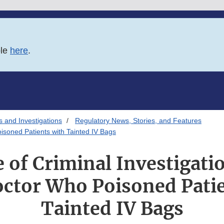
ble
here
.
s and Investigations
Regulatory News, Stories, and Features
isoned Patients with Tainted IV Bags
e of Criminal Investigati
octor Who Poisoned Patie
Tainted IV Bags