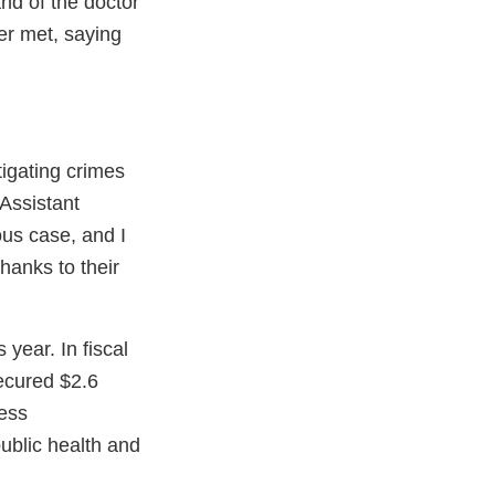
nd of the doctor
er met, saying
tigating crimes
 Assistant
ous case, and I
Thanks to their
 year. In fiscal
ecured $2.6
less
ublic health and