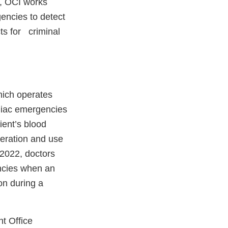
o, OCI works
gencies to detect
ts for criminal
hich operates
diac emergencies
ient’s blood
peration and use
 2022, doctors
ncies when an
ion during a
t Office