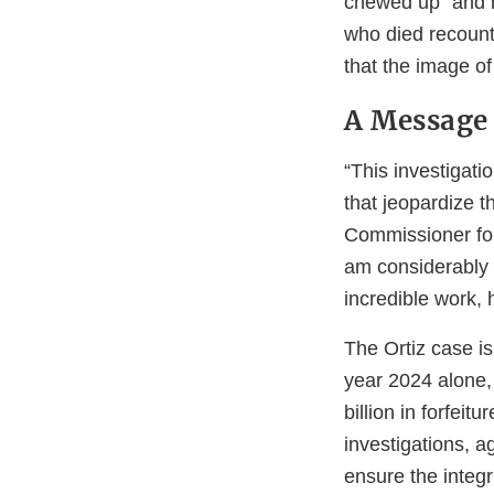
chewed up” and h
who died recount
that the image of
A Message 
“This investigati
that jeopardize t
Commissioner for 
am considerably p
incredible work,
The Ortiz case is
year 2024 alone,
billion in forfeit
investigations, a
ensure the integ