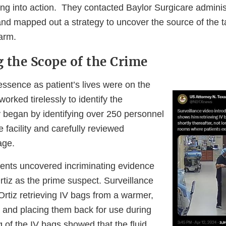
ng into action. They contacted Baylor Surgicare adminis
, and mapped out a strategy to uncover the source of the
arm.
 the Scope of the Crime
essence as patient’s lives were on the
worked tirelessly to identify the
y began by identifying over 250 personnel
e facility and carefully reviewed
age.
ents uncovered incriminating evidence
tiz as the prime suspect. Surveillance
rtiz retrieving IV bags from a warmer,
 and placing them back for use during
g of the IV bags showed that the fluid