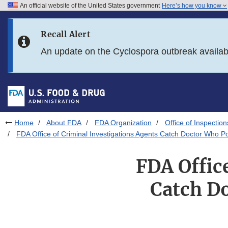
An official website of the United States government
Here’s how you know
Skip to main content
Recall Alert
Skip to FDA Search
An update on the Cyclospora outbreak availa
Skip to in this section menu
Skip to footer links
Home
About FDA
FDA Organization
Office of Inspection
FDA Office of Criminal Investigations Agents Catch Doctor Who Po
FDA Offic
Catch D