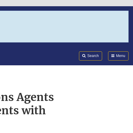
Search
Submi
FDA
Search
Menu
ons Agents
nts with