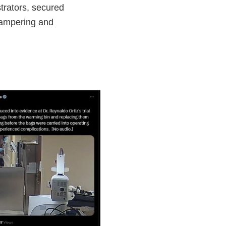
trators, secured
 tampering and