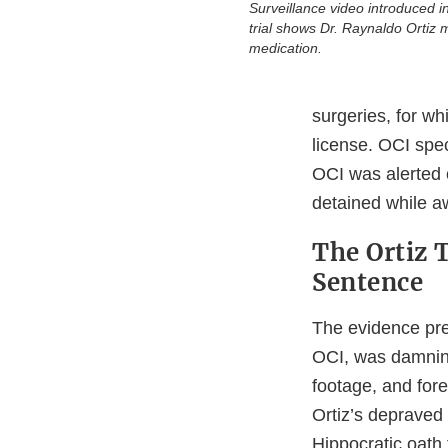
Surveillance video introduced i
trial shows Dr. Raynaldo Ortiz m
medication.
surgeries, for wh
license. OCI spe
OCI was alerted 
detained while awa
The Ortiz T
Sentence
The evidence pres
OCI, was damning
footage, and fore
Ortiz’s depraved 
Hippocratic oath 