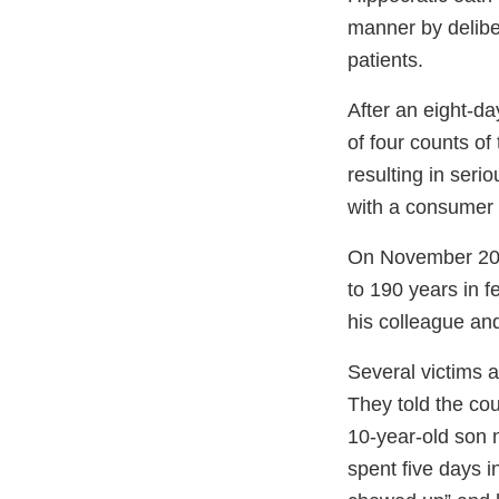
manner by deliber
patients.
After an eight-day
of four counts o
resulting in seri
with a consumer p
On November 20,
to 190 years in 
his colleague and
Several victims a
They told the cou
10-year-old son n
spent five days in