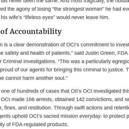
as never been the same. And most tragically, the husba
ed the agony of losing “the strongest woman” he had ev
 his wife’s “lifeless eyes” would never leave him.
of Accountability
on is a clear demonstration of OCI’s commitment to inves
he safety and health of patients,” said Justin Green, FDA
Criminal Investigations. “This was a particularly egregi
roud of our agents for bringing this criminal to justice. 
 he cannot harm another soul.”
 one of hundreds of cases that OII’s OCI investigated this
 OCI made 166 arrests, obtained 142 convictions, and s
ure, fines, and restitution. Through swift actions and relent
gents uphold OCI’s sacred mission everyday: to protect p
rity of FDA-regulated products.