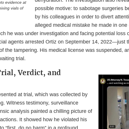
dehydration. The investigation also revea
nto evidence at
possible motive: to sabotage surgeries 
ixing vials of
by his colleagues in order to divert atte
alleged medical mistake he made in one 
ich he was under investigation and facing potential loss 
cial agents arrested Ortiz on September 14, 2022—just t
of the tampering. His medical license was suspended, 
iting trial.
rial, Verdict, and
ented at trial, which was collected by
. Witness testimony, surveillance
nsic analysis painted a chilling picture of
actions. It showed how he violated his
to “first, do no harm” in a profound