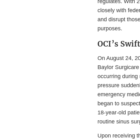
regulates. With 
closely with fede
and disrupt thos
purposes.
OCI’s Swif
On August 24, 20
Baylor Surgicare
occurring during 
pressure suddenl
emergency medica
began to suspect
18-year-old patie
routine sinus sur
Upon receiving t