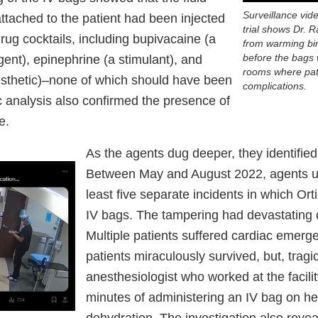
Surveillance vid
ttached to the patient had been injected
trial shows Dr. 
ug cocktails, including bupivacaine (a
from warming bin
before the bags 
ent), epinephrine (a stimulant), and
rooms where pat
esthetic)–none of which should have been
complications.
c analysis also confirmed the presence of
e.
As the agents dug deeper, they identified
Between May and August 2022, agents u
least five separate incidents in which Or
IV bags. The tampering had devastating
Multiple patients suffered cardiac emergen
patients miraculously survived, but, tragic
anesthesiologist who worked at the facilit
minutes of administering an IV bag on her