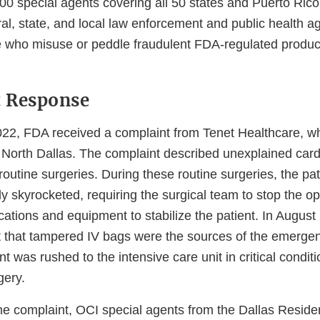
200 special agents covering all 50 states and Puerto Ric
ral, state, and local law enforcement and public health a
e who misuse or peddle fraudulent FDA-regulated produc
t Response
22, FDA received a complaint from Tenet Healthcare, w
 North Dallas. The complaint described unexplained car
routine surgeries. During these routine surgeries, the pat
y skyrocketed, requiring the surgical team to stop the o
tions and equipment to stabilize the patient. In August
 that tampered IV bags were the sources of the emerge
nt was rushed to the intensive care unit in critical condit
gery.
he complaint, OCI special agents from the Dallas Residen