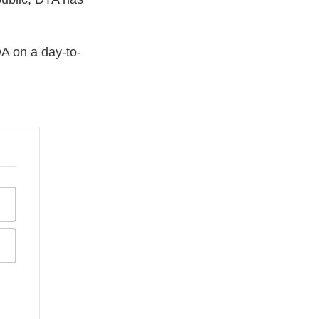
DA on a day-to-