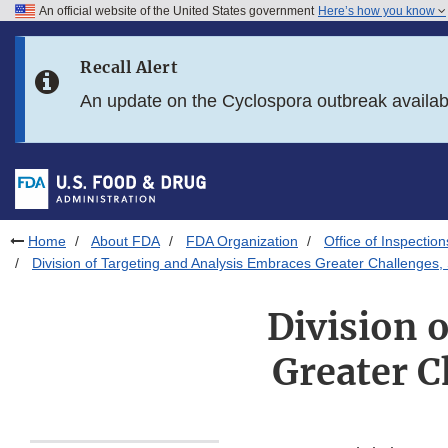
An official website of the United States government
Here’s how you know
Skip to main content
Recall Alert
Skip to FDA Search
An update on the Cyclospora outbreak availa
Skip to in this section menu
Skip to footer links
Home
About FDA
FDA Organization
Office of Inspection
Division of Targeting and Analysis Embraces Greater Challenges, 
Division 
Greater C