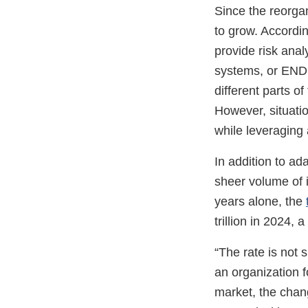
Since the reorga
to grow. Accordi
provide risk anal
systems, or ENDS
different parts o
However, situatio
while leveraging 
In addition to ad
sheer volume of i
years alone, the
trillion in 2024, 
“The rate is not
an organization f
market, the chang