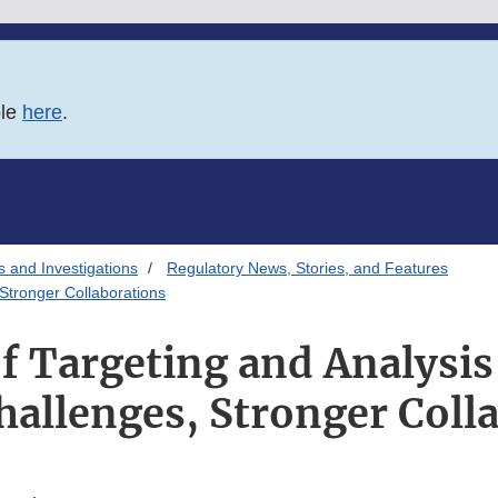
ble
here
.
s and Investigations
Regulatory News, Stories, and Features
Stronger Collaborations
of Targeting and Analysi
hallenges, Stronger Coll