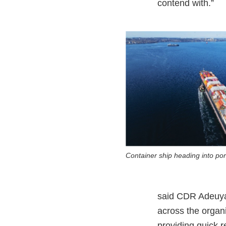
contend with.”
Container ship heading into por
said CDR Adeuya.
across the organ
providing quick r