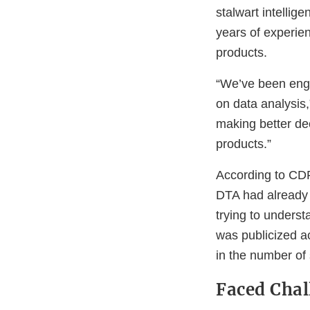
stalwart intelli
years of experie
products.
“We’ve been enga
on data analysis,
making better de
products.”
According to CDR
DTA had already b
trying to unders
was publicized a
in the number of 
Faced Chal