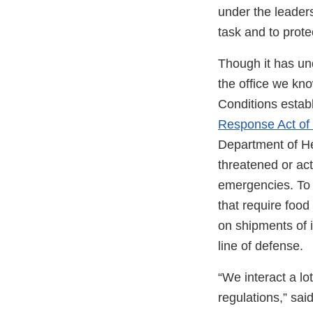
under the leaders
task and to prote
Though it has un
the office we kn
Conditions estab
Response Act of
Department of He
threatened or act
emergencies. To 
that require food
on shipments of i
line of defense.
“We interact a lo
regulations,” sa