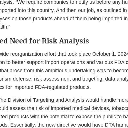
alysis. “We require companies to notify us before any h
mported into this country. And then our job, as outlined in
lyses on those products ahead of them being imported int
alth.”
ed Need for Risk Analysis
ide reorganization effort that took place October 1, 202
on to better support import operations and various FDA 
 that arose from this ambitious undertaking was to beco
rorism defense, risk assessment and targeting, data anal
ics for imported FDA-regulated products.
e Division of Targeting and Analysis would handle more
uld assess the risk of imported medical devices, tobacc
ed products with the potential to expose the public to h
ds. Essentially, the new directive would have DTA har