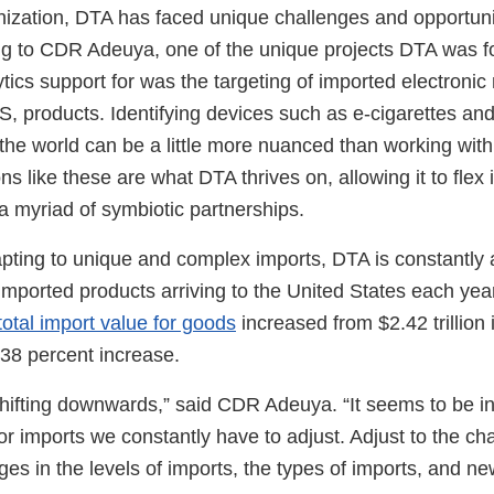
nization, DTA has faced unique challenges and opportuni
ng to CDR Adeuya, one of the unique projects DTA was fo
ytics support for was the targeting of imported electronic 
, products. Identifying devices such as e-cigarettes an
f the world can be a little more nuanced than working wit
ns like these are what DTA thrives on, allowing it to flex
a myriad of symbiotic partnerships.
apting to unique and complex imports, DTA is constantly a
mported products arriving to the United States each year.
total import value for goods
increased from $2.42 trillion
a 38 percent increase.
 shifting downwards,” said CDR Adeuya. “It seems to be i
or imports we constantly have to adjust. Adjust to the ch
es in the levels of imports, the types of imports, and ne