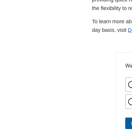
the flexibility to
To learn more ab
day basis, visit
D
Wa