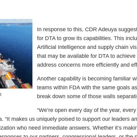
In response to this, CDR Adeuya suggests
for DTA to grow its capabilities. This inc
Artificial Intelligence and supply chain vis
that may be available for DTA to achieve
address concerns more efficiently and ef
Another capability is becoming familiar 
teams within FDA with the same goals a
t.
break down some of those walls separat
“We’re open every day of the year, every 
 “It makes us uniquely poised to support our leaders a
ization who need immediate answers. Whether it’s makin
esponses to our partners, congressional leaders, or the 