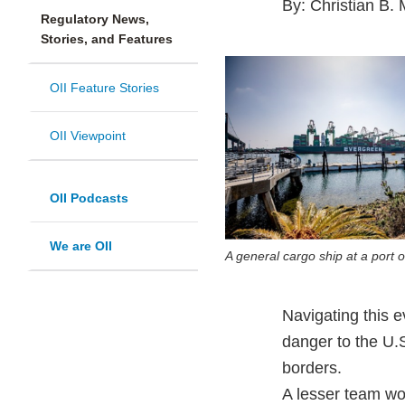
By: Christian B. 
Regulatory News,
Stories, and Features
OII Feature Stories
OII Viewpoint
OII Podcasts
We are OII
A general cargo ship at a port o
Navigating this e
danger to the U.
borders.
A lesser team wou