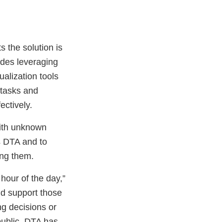
 the solution is
ludes leveraging
ualization tools
 tasks and
fectively.
with unknown
s DTA and to
ing them.
hour of the day,”
nd support those
g decisions or
public, DTA has