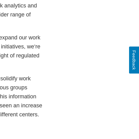
k analytics and
ider range of
o expand our work
nitiatives, we’re
Feedback
ght of regulated
solidify work
ious groups
his information
 seen an increase
ifferent centers.