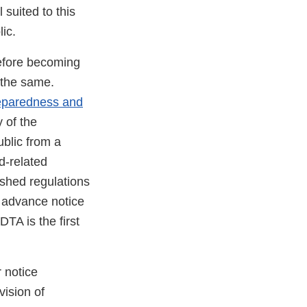
 suited to this
ic.
before becoming
 the same.
reparedness and
 of the
blic from a
d-related
ished regulations
n advance notice
DTA is the first
r notice
ision of