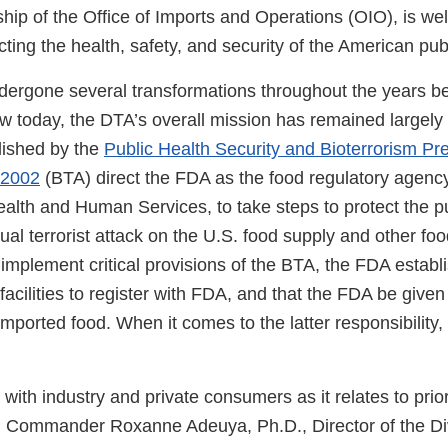
hip of the Office of Imports and Operations (OIO), is well
cting the health, safety, and security of the American publ
dergone several transformations throughout the years 
ow today, the DTA’s overall mission has remained largely
lished by the
Public Health Security and Bioterrorism P
 2002
(BTA) direct the FDA as the food regulatory agency
alth and Human Services, to take steps to protect the pu
ual terrorist attack on the U.S. food supply and other foo
implement critical provisions of the BTA, the FDA establ
 facilities to register with FDA, and that the FDA be give
mported food. When it comes to the latter responsibility, 
t with industry and private consumers as it relates to prio
id Commander Roxanne Adeuya, Ph.D., Director of the Div