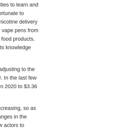
ties to learn and
rtunate to
nicotine delivery
d vape pens from
h food products.
 its knowledge
djusting to the
 In the last few
 in 2020 to $3.36
ncreasing, so as
anges in the
w actors to