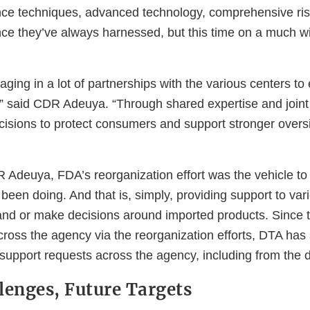
gence techniques, advanced technology, comprehensive ris
nce they’ve always harnessed, but this time on a much w
ging in a lot of partnerships with the various centers t
” said CDR Adeuya. “Through shared expertise and joint i
cisions to protect consumers and support stronger oversi
 Adeuya, FDA’s reorganization effort was the vehicle to 
een doing. And that is, simply, providing support to var
tand or make decisions around imported products. Since t
cross the agency via the reorganization efforts, DTA has
support requests across the agency, including from the d
lenges, Future Targets