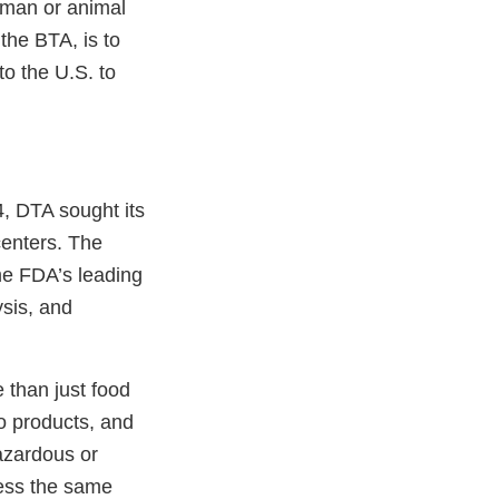
uman or animal
 the BTA, is to
o the U.S. to
4, DTA sought its
centers. The
me FDA’s leading
ysis, and
 than just food
o products, and
azardous or
ness the same