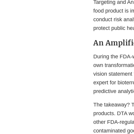
Targeting and An
food product is i
conduct risk ana
protect public he
An Amplifi
During the FDA-w
own transformati
vision statement
expert for bioter
predictive analyt
The takeaway? Th
products. DTA wo
other FDA-regulat
contaminated goo