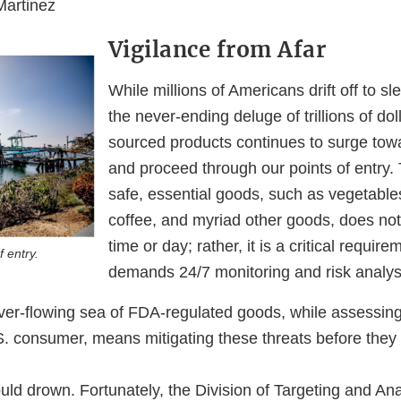
Martinez
Vigilance from Afar
While millions of Americans drift off to sl
the never-ending deluge of trillions of doll
sourced products continues to surge tow
and proceed through our points of entry.
safe, essential goods, such as vegetables,
coffee, and myriad other goods, does not
time or day; rather, it is a critical require
f entry.
demands 24/7 monitoring and risk analys
ver-flowing sea of FDA-regulated goods, while assessing 
S. consumer, means mitigating these threats before they
ld drown. Fortunately, the Division of Targeting and Ana