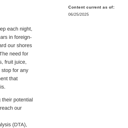
Content current as of:
06/25/2025
eep each night,
ars in foreign-
ard our shores
 The need for
 fruit juice,
 stop for any
ment that
is.
their potential
 reach our
lysis (DTA),