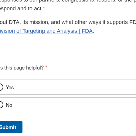
 respond and to act.”
out DTA, its mission, and what other ways it supports F
ivision of Targeting and Analysis | FDA
.
s this page helpful?
*
Yes
No
Submit