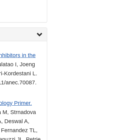
ibitors in the
latao I, Joeng
i-Kordestani L.
111/anec.70087.
ology Primer.
a M, Strnadova
A, Deswal A,
, Fernandez TL,
anuzzi JL, Petrie