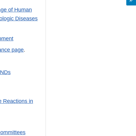
age of Human
cologic Diseases
opment
ance page
.
 INDs
e Reactions in
 Committees