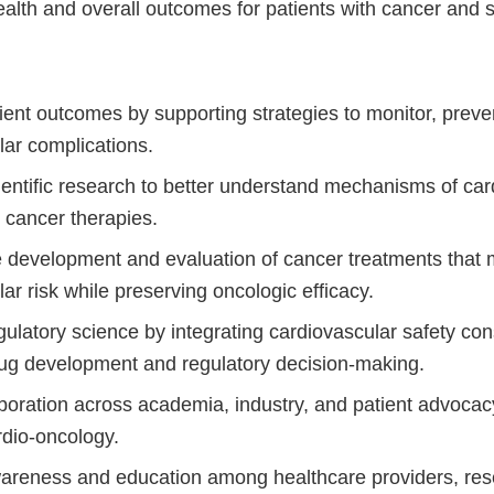
alth and overall outcomes for patients with cancer and s
ient outcomes by supporting strategies to monitor, prev
lar complications.
entific research to better understand mechanisms of car
m cancer therapies.
 development and evaluation of cancer treatments that 
ar risk while preserving oncologic efficacy.
latory science by integrating cardiovascular safety cons
ug development and regulatory decision-making.
aboration across academia, industry, and patient advocac
dio-oncology.
areness and education among healthcare providers, res