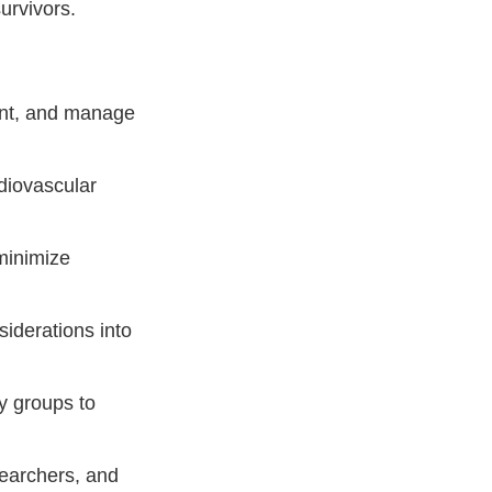
urvivors.
ent, and manage
diovascular
minimize
iderations into
y groups to
earchers, and