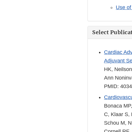
Use of 
Select Publica
Cardiac Adv
Adjuvant Se
HK, Neilson
Ann Noninva
PMID: 403
Cardiovascu
Bonaca MP, 
C, Klaar S,
Schou M, Ne
Cornell RF,