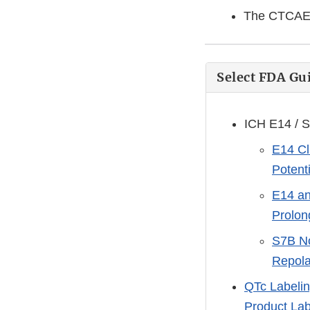
The CTCAE v
Select FDA G
ICH E14 / S
E14 Cl
Potent
E14 an
Prolon
S7B No
Repola
QTc Labelin
Product Lab