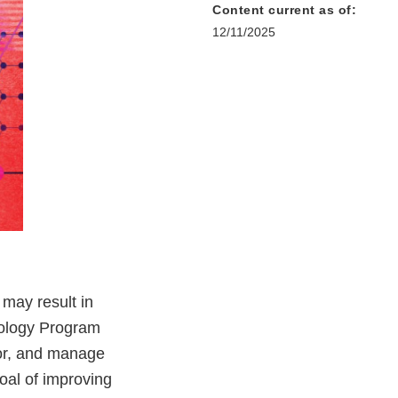
Content current as of:
12/11/2025
may result in
cology Program
tor, and manage
oal of improving