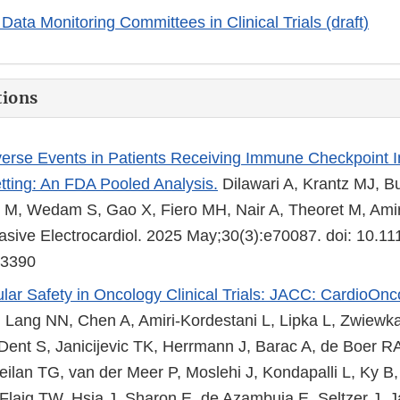
Data Monitoring Committees in Clinical Trials (draft)
tions
erse Events in Patients Receiving Immune Checkpoint Inh
tting: An FDA Pooled Analysis.
Dilawari A, Krantz MJ, Bu
 M, Wedam S, Gao X, Fiero MH, Nair A, Theoret M, Amir
sive Electrocardiol. 2025 May;30(3):e70087. doi: 10.1
43390
lar Safety in Oncology Clinical Trials: JACC: CardioOnc
Lang NN, Chen A, Amiri-Kordestani L, Lipka L, Zwiewk
 Dent S, Janicijevic TK, Herrmann J, Barac A, de Boer R
ilan TG, van der Meer P, Moslehi J, Kondapalli L, Ky B
 Flaig TW, Hsia J, Sharon E, de Azambuja E, Seltzer J, J