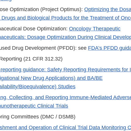
se Optimization (Project Optimus):
Optimizing the Dos
n Drugs and Biological Products for the Treatment of On
aceutical Dose Optimization:
Oncology Therapeutic
ceuticals: Dosage Optimization During Clinical Devel
cused Drug Development (PFDD): see
FDA’s PFDD guid
Reporting (21 CFR 312.32)
-reporting guidance: Safety Reporting Requirements for
tigational New Drug Applications) and BA/BE
ilability/Bioequivalence) Studies
ing, Collecting, and Reporting Immune-Mediated Advers
notherapeutic Clinical Trials
oring Committees (DMC / DSMB)
ishment and Operation of Clinical Trial Data Monitoring