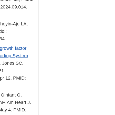
.2024.09.014.
hoyin-Aje LA,
doi:
434
growth factor
porting System
 Jones SC,
21
pr 12. PMID:
 Gintant G,
 AF. Am Heart J.
 May 4. PMID: