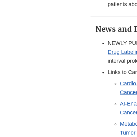
patients abo
News and 
NEWLY PUBL
Drug Labeli
interval pro
Links to Ca
Cardio
Cancer
AI-Ena
Cancer
Metabo
Tumor 