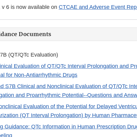
 6 is now available on
CTCAE and Adverse Event Repo
uidance Documents
7B (QT/QTc Evaluation)
inical Evaluation of QT/QTc Interval Prolongation and P
ial for Non-Antiarrhythmic Drugs
d S7B Clinical and Nonclinical Evaluation of QT/QTc Int
gation and Proarrhythmic Potential--Questions and Ans
nclinical Evaluation of the Potential for Delayed Ventric
rization (QT Interval Prolongation) by Human Pharmaceu
g Guidance: QTc Information in Human Prescription Drug
eling