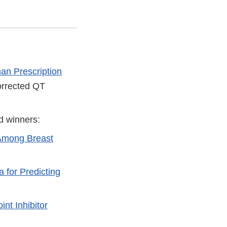
an Prescription
orrected QT
d winners:
 Among Breast
 for Predicting
nt Inhibitor