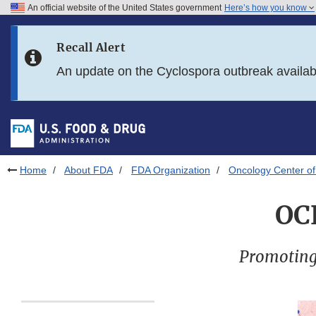
An official website of the United States government
Here’s how you know
Skip to main content
Recall Alert
Skip to FDA Search
An update on the Cyclospora outbreak availa
Skip to in this section menu
Skip to footer links
Home
About FDA
FDA Organization
Oncology Center of
OC
Promoting 