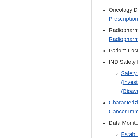
Oncology Do
Prescriptio
Radiopharm
Radiopharma
Patient-Fo
IND Safety 
Safety
(Inves
(Bioava
Characteriz
Cancer Immu
Data Monit
Establ