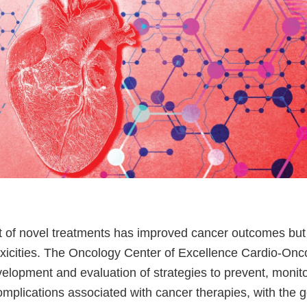
of novel treatments has improved cancer outcomes but 
oxicities. The Oncology Center of Excellence Cardio-On
elopment and evaluation of strategies to prevent, moni
mplications associated with cancer therapies, with the g