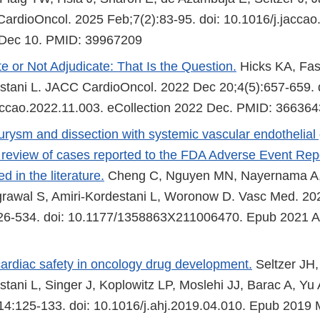
rdioOncol. 2025 Feb;7(2):83-95. doi: 10.1016/j.jaccao
Dec 10. PMID: 39967209
e or Not Adjudicate: That Is the Question.
Hicks KA, Fas
stani L. JACC CardioOncol. 2022 Dec 20;4(5):657-659. 
accao.2022.11.003. eCollection 2022 Dec. PMID: 36636
eurysm and dissection with systemic vascular endothelial 
 A review of cases reported to the FDA Adverse Event Re
d in the literature.
Cheng C, Nguyen MN, Nayernama A,
rawal S, Amiri-Kordestani L, Woronow D. Vasc Med. 20
526-534. doi: 10.1177/1358863X211006470. Epub 2021 A
ardiac safety in oncology drug development.
Seltzer JH,
stani L, Singer J, Koplowitz LP, Moslehi JJ, Barac A, Yu
4:125-133. doi: 10.1016/j.ahj.2019.04.010. Epub 2019