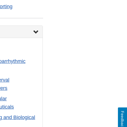
rting
roarrhythmic
erval
wers
ular
ticals
Feedback
 and Biological