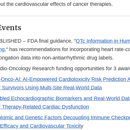
ut the cardiovascular effects of cancer therapies.
Events
ISHED – FDA final guidance, "
QTc Information in Hum
ng
," has recommendations for incorporating heart rate-c
longation data into non-antiarrhythmic drug labels.
rdio-Oncology Research funding opportunities for 3 awar
-Onco-AI: AI-Empowered Cardiotoxicity Risk Prediction
 Survivors Using Multi-Site Real-World Data
bled Echocardiographic Biomarkers and Real-World Data
 Therapy-Related Cardiac Dysfunction
lomic and Genetic Factors Decoupling Immune Checkpoi
Efficacy and Cardiovascular Toxicit
y