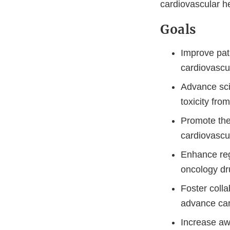
cardiovascular he
Goals
Improve pat
cardiovascu
Advance sci
toxicity fro
Promote the
cardiovascul
Enhance regu
oncology dr
Foster coll
advance car
Increase aw