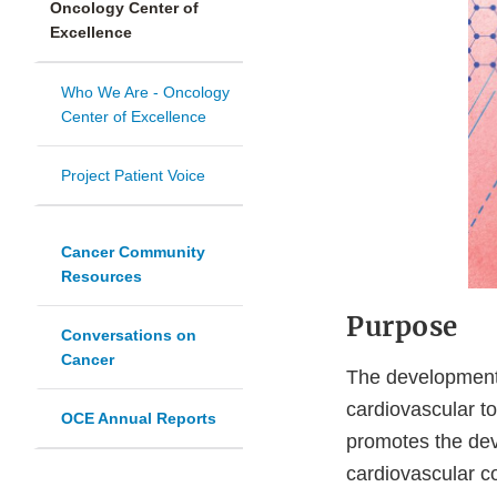
Oncology Center of
Excellence
Who We Are - Oncology
Center of Excellence
Project Patient Voice
Cancer Community
Resources
Purpose
Conversations on
Cancer
The development 
cardiovascular t
OCE Annual Reports
promotes the dev
cardiovascular co