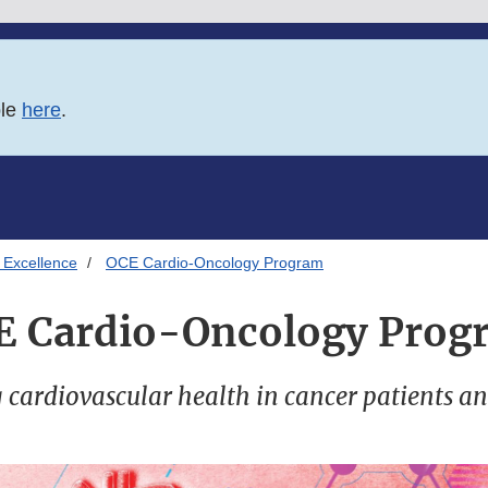
ble
here
.
 Excellence
OCE Cardio-Oncology Program
E Cardio-Oncology Prog
cardiovascular health in cancer patients an