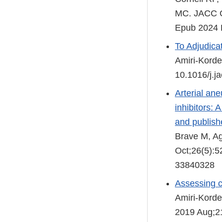
MC. JACC Ca
Epub 2024 
To Adjudicat
Amiri-Korde
10.1016/j.j
Arterial an
inhibitors:
and publishe
Brave M, Ag
Oct;26(5):
33840328
Assessing c
Amiri-Korde
2019 Aug;21