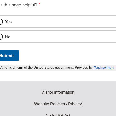
s this page helpful?
*
Yes
No
Submit
An official form of the United States government. Provided by
Touchpoints
Visitor Information
Website Policies / Privacy
No FEAR Act