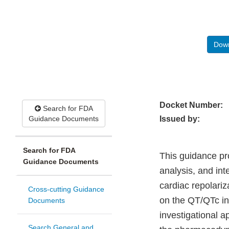
Down
Docket Number:
Search for FDA
Guidance Documents
Issued by:
Search for FDA
This guidance pr
Guidance Documents
analysis, and inte
cardiac repolariz
Cross-cutting Guidance
on the QT/QTc int
Documents
investigational a
Search General and