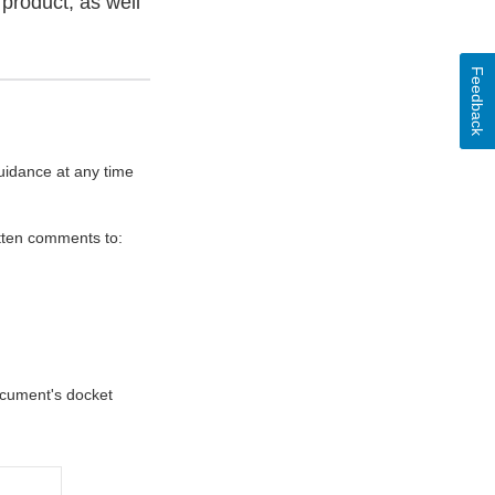
product, as well
Feedback
uidance at any time
itten comments to:
document's docket