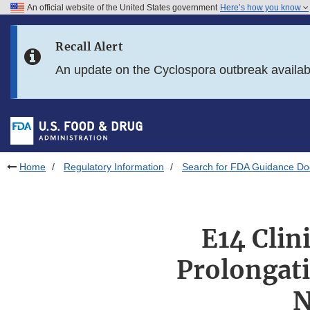
An official website of the United States government
Here’s how you know
Skip to main content
Recall Alert
Skip to FDA Search
An update on the Cyclospora outbreak availa
Skip to in this section menu
Skip to footer links
Home
Regulatory Information
Search for FDA Guidance D
E14 Clin
Prolongati
N