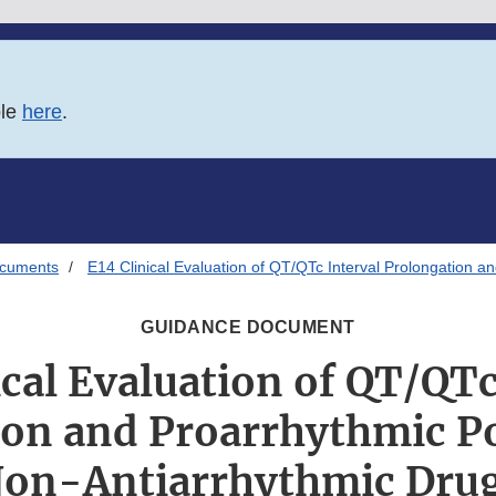
ble
here
.
ocuments
E14 Clinical Evaluation of QT/QTc Interval Prolongation a
GUIDANCE DOCUMENT
ical Evaluation of QT/QTc
on and Proarrhythmic Po
on-Antiarrhythmic Dru