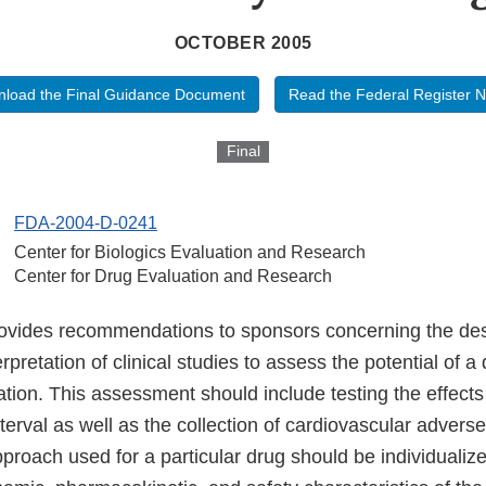
OCTOBER 2005
load the Final Guidance Document
Read the Federal Register N
Final
FDA-2004-D-0241
Center for Biologics Evaluation and Research
Center for Drug Evaluation and Research
ovides recommendations to sponsors concerning the des
rpretation of clinical studies to assess the potential of a
ation. This assessment should include testing the effect
erval as well as the collection of cardiovascular advers
pproach used for a particular drug should be individuali