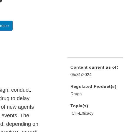
otice
Content current as of:
05/31/2024
Regulated Product(s)
ign, conduct,
Drugs
 drug to delay
Topic(s)
s of new agents
ICH-Efficacy
e events. The
zed, depending on