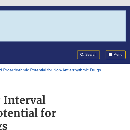
Search
Submi
FDA
Search
Menu
nd Proarrhythmic Potential for Non-Antiarrhythmic Drugs
 Interval
tential for
gs