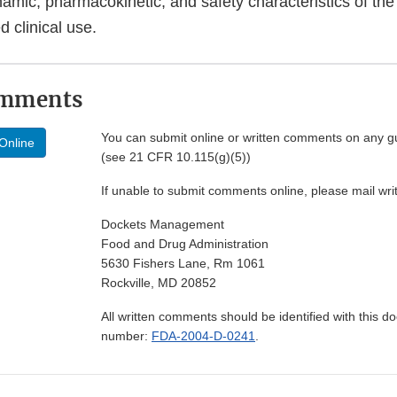
mic, pharmacokinetic, and safety characteristics of the 
d clinical use.
omments
You can submit online or written comments on any g
Online
(see 21 CFR 10.115(g)(5))
If unable to submit comments online, please mail wr
Dockets Management
Food and Drug Administration
5630 Fishers Lane, Rm 1061
Rockville, MD 20852
All written comments should be identified with this 
number:
FDA-2004-D-0241
.