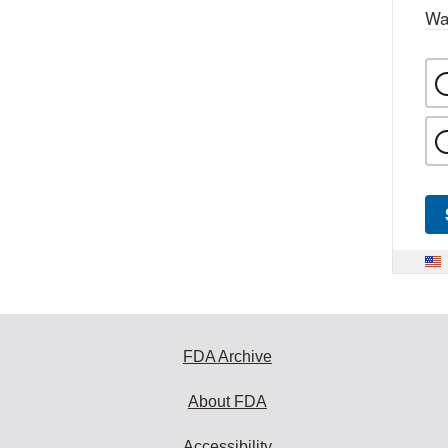
Wa
FDA Archive
About FDA
Accessibility