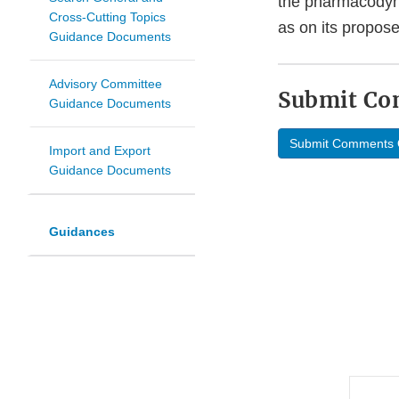
the pharmacodyna
Cross-Cutting Topics
as on its propose
Guidance Documents
Advisory Committee
Submit C
Guidance Documents
Submit Comments 
Import and Export
Guidance Documents
Guidances