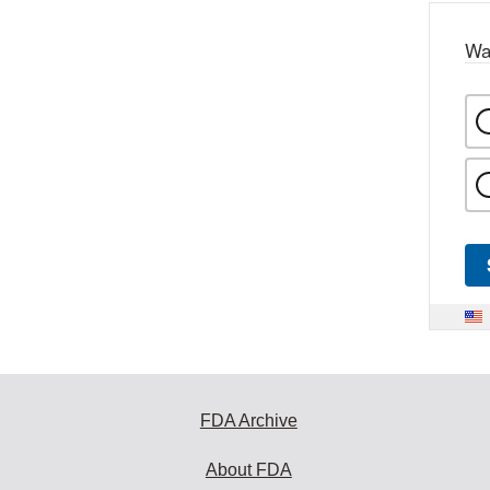
Wa
FDA Archive
About FDA