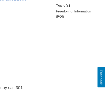
Topic(s)
7
Freedom of Information
(FOI)
Feedback
may call 301-