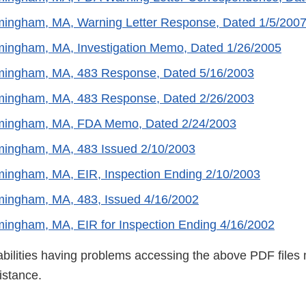
ingham, MA, Warning Letter Response, Dated 1/5/200
ingham, MA, Investigation Memo, Dated 1/26/2005
ingham, MA, 483 Response, Dated 5/16/2003
ingham, MA, 483 Response, Dated 2/26/2003
ingham, MA, FDA Memo, Dated 2/24/2003
ingham, MA, 483 Issued 2/10/2003
ingham, MA, EIR, Inspection Ending 2/10/2003
ingham, MA, 483, Issued 4/16/2002
ingham, MA, EIR for Inspection Ending 4/16/2002
abilities having problems accessing the above PDF files 
istance.