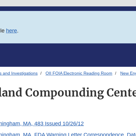
ble
here
.
s and Investigations
OII FOIA Electronic Reading Room
New En
land Compounding Cente
ingham, MA, 483 Issued 10/26/12
ingham, MA, FDA Warning Letter Correspondence, Dat