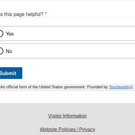
s this page helpful?
*
Yes
No
Submit
An official form of the United States government. Provided by
Touchpoints
Visitor Information
Website Policies / Privacy