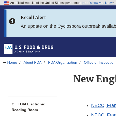
An official website of the United States government
Here’s how you know
Skip to main content
Recall Alert
Skip to FDA Search
An update on the Cyclospora outbreak availa
Skip to in this section menu
Skip to footer links
Home
About FDA
FDA Organization
Office of Inspection
New Eng
OII FOIA Electronic
NECC, Fram
Reading Room
NECC, Fram