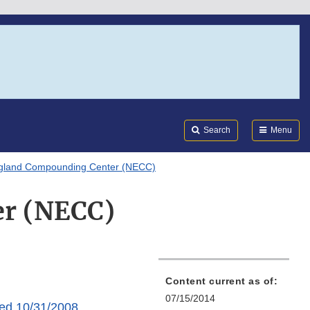
Search
Submi
FDA
Search
Menu
gland Compounding Center (NECC)
r (NECC)
Content current as of:
07/15/2014
ed 10/31/2008