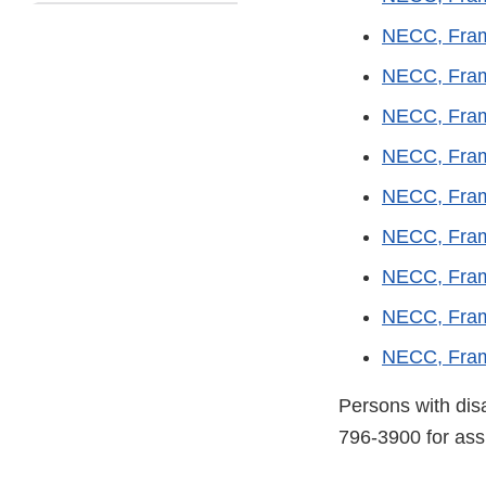
NECC, Fram
NECC, Fram
NECC, Fram
NECC, Fram
NECC, Fram
NECC, Fram
NECC, Fram
NECC, Fram
NECC, Fram
Persons with dis
796-3900 for ass