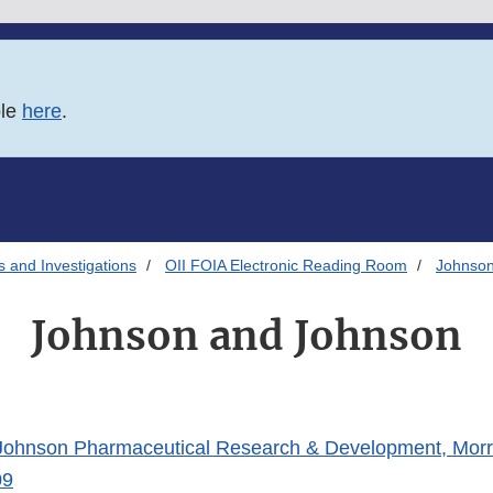
ble
here
.
s and Investigations
OII FOIA Electronic Reading Room
Johnson
Johnson and Johnson
ohnson Pharmaceutical Research & Development, Morri
09