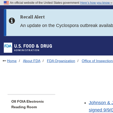
An official website of the United States government
Here’s how you know
Skip to main content
Recall Alert
Skip to FDA Search
An update on the Cyclospora outbreak availa
Skip to in this section menu
Skip to footer links
Home
About FDA
FDA Organization
Office of Inspection
OII FOIA Electronic
Johnson & J
Reading Room
signed 9/9/