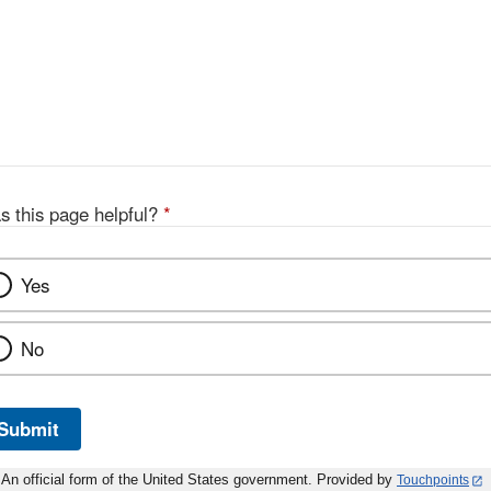
s this page helpful?
*
Yes
No
Submit
An official form of the United States government. Provided by
Touchpoints