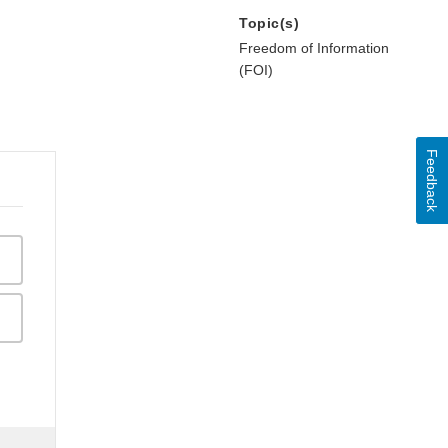
Topic(s)
Freedom of Information
(FOI)
Feedback