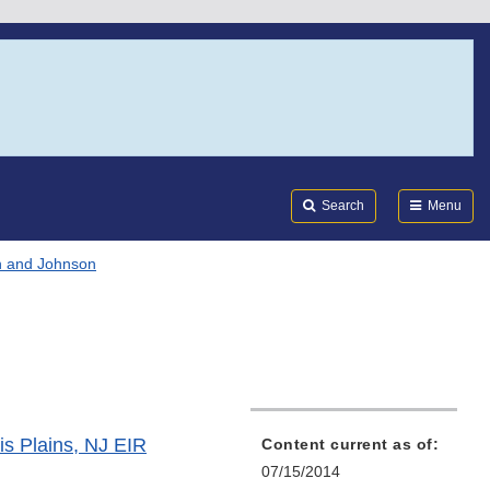
Search
Submi
FDA
Search
Menu
 and Johnson
s Plains, NJ EIR
Content current as of:
07/15/2014