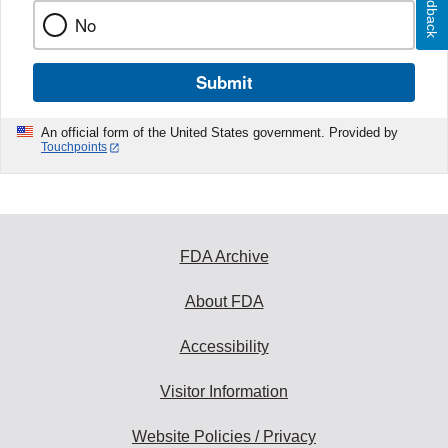
Feedback
No
Submit
An official form of the United States government. Provided by
Touchpoints
FDA Archive
About FDA
Accessibility
Visitor Information
Website Policies / Privacy