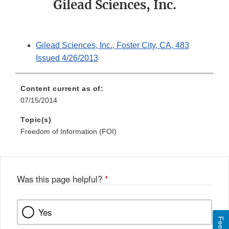
Gilead Sciences, Inc.
Gilead Sciences, Inc., Foster City, CA, 483
Issued 4/26/2013
Content current as of:
07/15/2014
Topic(s)
Freedom of Information (FOI)
Was this page helpful?
*
Yes