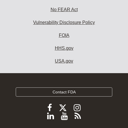
No FEAR Act
Vulnerability Disclosure Policy
FOIA
HHS.gov
USA.gov
Contact FDA
Follow
Follow
Follow
FDA
FDA
FDA
Follow
View
Subscribe
on
on
on
FDA
FDA
to
X