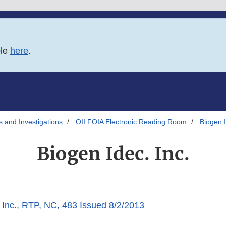
ble
here
.
s and Investigations
OII FOIA Electronic Reading Room
Biogen I
Biogen Idec. Inc.
 Inc., RTP, NC, 483 Issued 8/2/2013