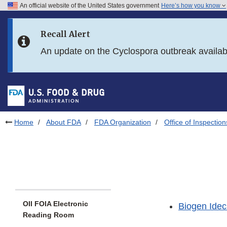
An official website of the United States government
Here’s how you know
Skip to main content
Recall Alert
Skip to FDA Search
An update on the Cyclospora outbreak availa
Skip to in this section menu
Skip to footer links
Home
About FDA
FDA Organization
Office of Inspection
OII FOIA Electronic
Biogen Idec
Reading Room