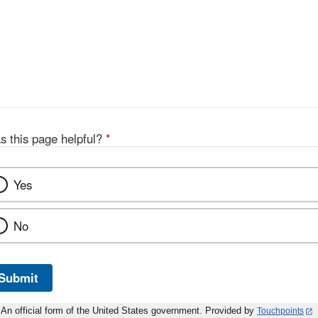
s this page helpful?
*
Yes
No
Submit
An official form of the United States government. Provided by
Touchpoints