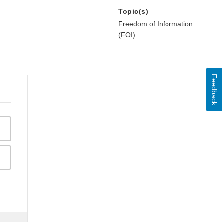
Topic(s)
Freedom of Information
(FOI)
Feedback