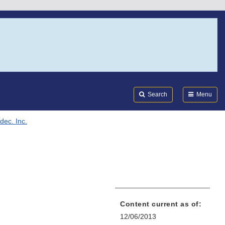
Search
Submi
FDA
Search
Menu
dec. Inc.
Content current as of:
12/06/2013