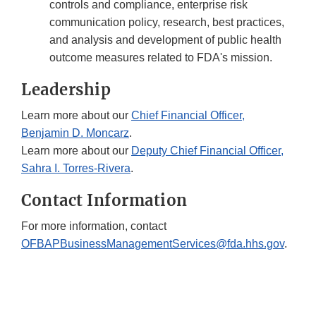
controls and compliance, enterprise risk
communication policy, research, best practices,
and analysis and development of public health
outcome measures related to FDA's mission.
Leadership
Learn more about our
Chief Financial Officer,
Benjamin D. Moncarz
.
Learn more about our
Deputy Chief Financial Officer,
Sahra I. Torres-Rivera
.
Contact Information
For more information, contact
OFBAPBusinessManagementServices@fda.hhs.gov
.