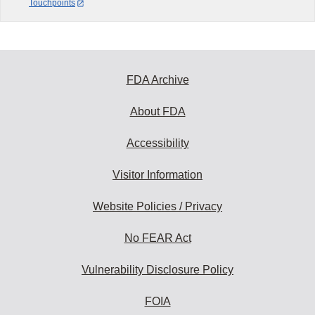
Touchpoints
FDA Archive
About FDA
Accessibility
Visitor Information
Website Policies / Privacy
No FEAR Act
Vulnerability Disclosure Policy
FOIA