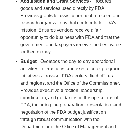
Acquisition and Grant Services -
Procures
goods and services used directly by FDA.
Provides grants to assist other health-related and
research organizations that contribute to FDA's
mission. Ensures vendors receive a fair
opportunity to do business with FDA and that the
government and taxpayers receive the best value
for their money.
Budget -
Oversees the day-to-day operational
activities, interactions, and execution of program
initiatives across all FDA centers, field offices
and regions, and the Office of the Commissioner.
Provides executive direction, leadership,
coordination, and guidance for the operations of
FDA, including the preparation, presentation, and
negotiation of the FDA budget justification
through robust communication with the
Department and the Office of Management and