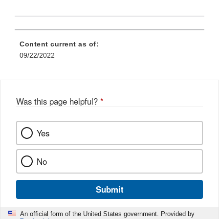
Content current as of:
09/22/2022
Was this page helpful?
*
Yes
No
Submit
An official form of the United States government. Provided by