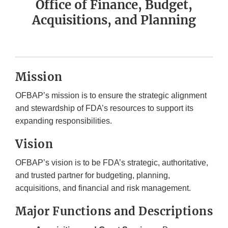
Office of Finance, Budget,
Acquisitions, and Planning
Mission
OFBAP’s mission is to ensure the strategic alignment
and stewardship of FDA’s resources to support its
expanding responsibilities.
Vision
OFBAP’s vision is to be FDA’s strategic, authoritative,
and trusted partner for budgeting, planning,
acquisitions, and financial and risk management.
Major Functions and Descriptions