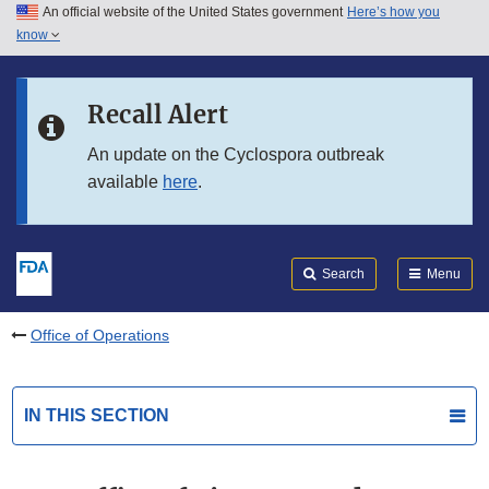
An official website of the United States government
Here’s how you
Skip to main content
know
Search
Submit
FDA
Skip to FDA Search
Recall Alert
Skip to in this section menu
An update on the Cyclospora outbreak
available
here
.
Skip to footer links
Search
Menu
Office of Operations
IN THIS SECTION