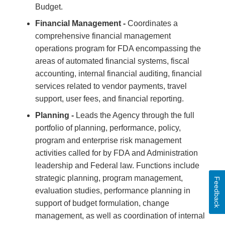
Budget.
Financial Management -
Coordinates a
comprehensive financial management
operations program for FDA encompassing the
areas of automated financial systems, fiscal
accounting, internal financial auditing, financial
services related to vendor payments, travel
support, user fees, and financial reporting.
Planning -
Leads the Agency through the full
portfolio of planning, performance, policy,
program and enterprise risk management
activities called for by FDA and Administration
leadership and Federal law. Functions include
strategic planning, program management,
Feedback
evaluation studies, performance planning in
support of budget formulation, change
management, as well as coordination of internal