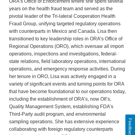
ORA’s Office of Enforcement where she spent several
years on the health fraud team and served as the
pivotal leader of the Tri-lateral Cooperation Health
Fraud Group, unifying targeted regulatory operations
with counterparts in Mexico and Canada. Lisa then
transitioned to key leadership roles in ORA’s Office of
Regional Operations (ORO), which oversaw all import
operations, inspections and investigations, federal-
state relations, field laboratory operations, international
operations, and emergency response activities. During
her tenure in ORO, Lisa was actively engaged in a
variety of significant events and turning points for ORA
that have become foundational to our operations today,
including the establishment of ORA’s, now OII’s,
Quality Management System, establishing FDA’s
Third-Party audit program, and environmental
Feedback
sampling operations. She has extensive experience
collaborating with foreign regulatory counterparts