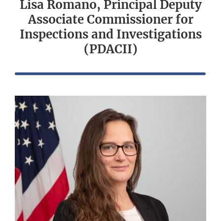
Lisa Romano, Principal Deputy
Associate Commissioner for
Inspections and Investigations
(PDACII)