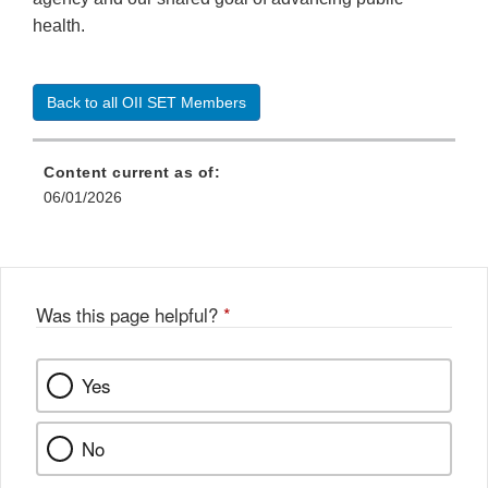
health.
Back to all OII SET Members
Content current as of:
06/01/2026
Was this page helpful?
*
Yes
No