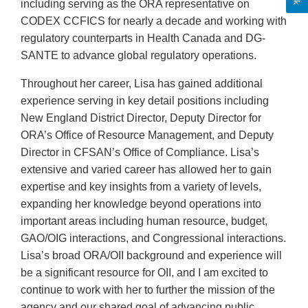
including serving as the ORA representative on
CODEX CCFICS for nearly a decade and working with
regulatory counterparts in Health Canada and DG-
SANTE to advance global regulatory operations.
Throughout her career, Lisa has gained additional
experience serving in key detail positions including
New England District Director, Deputy Director for
ORA’s Office of Resource Management, and Deputy
Director in CFSAN’s Office of Compliance. Lisa’s
extensive and varied career has allowed her to gain
expertise and key insights from a variety of levels,
expanding her knowledge beyond operations into
important areas including human resource, budget,
GAO/OIG interactions, and Congressional interactions.
Lisa’s broad ORA/OII background and experience will
be a significant resource for OII, and I am excited to
continue to work with her to further the mission of the
agency and our shared goal of advancing public