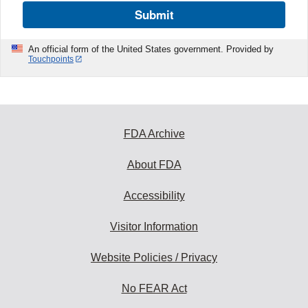
Submit
An official form of the United States government. Provided by
Touchpoints
FDA Archive
About FDA
Accessibility
Visitor Information
Website Policies / Privacy
No FEAR Act