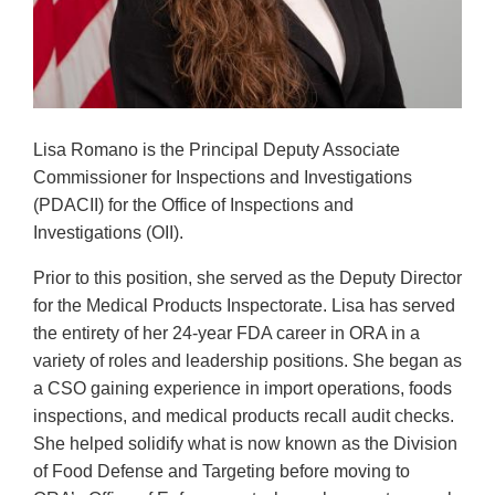
Lisa Romano is the Principal Deputy Associate
Commissioner for Inspections and Investigations
(PDACII) for the Office of Inspections and
Investigations (OII).
Prior to this position, she served as the Deputy Director
for the Medical Products Inspectorate. Lisa has served
the entirety of her 24-year FDA career in ORA in a
variety of roles and leadership positions. She began as
a CSO gaining experience in import operations, foods
inspections, and medical products recall audit checks.
She helped solidify what is now known as the Division
of Food Defense and Targeting before moving to