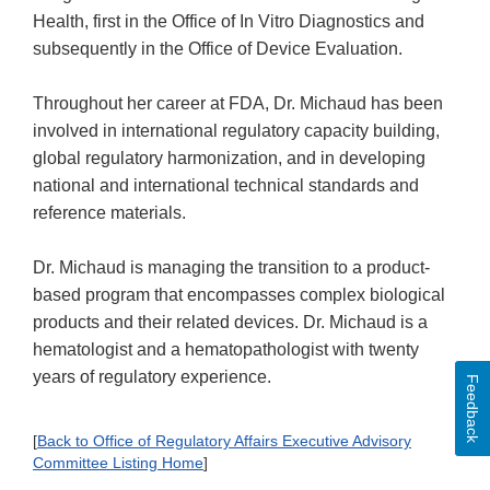
Health, first in the Office of In Vitro Diagnostics and
subsequently in the Office of Device Evaluation.
Throughout her career at FDA, Dr. Michaud has been
involved in international regulatory capacity building,
global regulatory harmonization, and in developing
national and international technical standards and
reference materials.
Dr. Michaud is managing the transition to a product-
based program that encompasses complex biological
products and their related devices. Dr. Michaud is a
hematologist and a hematopathologist with twenty
years of regulatory experience.
Feedback
[
Back to Office of Regulatory Affairs Executive Advisory
Committee Listing Home
]