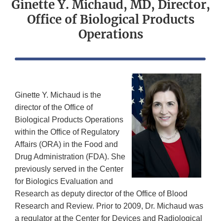
Ginette Y. Michaud, MD, Director,
Office of Biological Products
Operations
Ginette Y. Michaud is the
director of the Office of
Biological Products Operations
within the Office of Regulatory
Affairs (ORA) in the Food and
Drug Administration (FDA). She
previously served in the Center
for Biologics Evaluation and
Research as deputy director of the Office of Blood
Research and Review. Prior to 2009, Dr. Michaud was
a regulator at the Center for Devices and Radiological