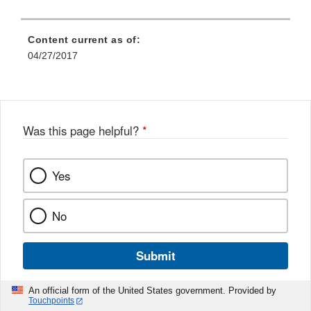
Content current as of:
04/27/2017
Was this page helpful?
*
Yes
No
Submit
An official form of the United States government. Provided by
Touchpoints