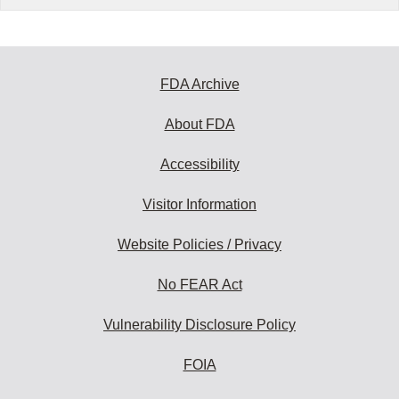
FDA Archive
About FDA
Accessibility
Visitor Information
Website Policies / Privacy
No FEAR Act
Vulnerability Disclosure Policy
FOIA