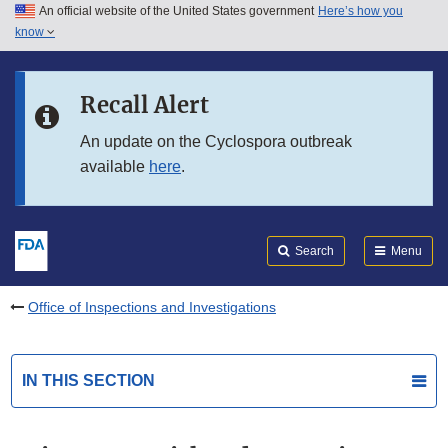
An official website of the United States government
Here’s how you
Skip to main content
know
Search
Submit
FDA
Skip to FDA Search
Recall Alert
Skip to in this section menu
An update on the Cyclospora outbreak
available
here
.
Skip to footer links
Search
Menu
Office of Inspections and Investigations
IN THIS SECTION