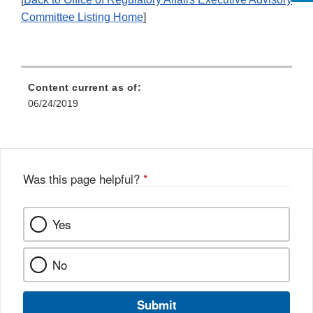
Committee Listing Home
]
Content current as of:
06/24/2019
Was this page helpful?
*
Yes
No
Submit