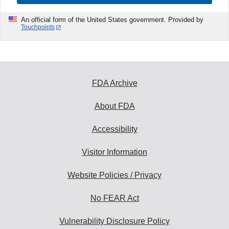
An official form of the United States government. Provided by
Touchpoints
FDA Archive
About FDA
Accessibility
Visitor Information
Website Policies / Privacy
No FEAR Act
Vulnerability Disclosure Policy