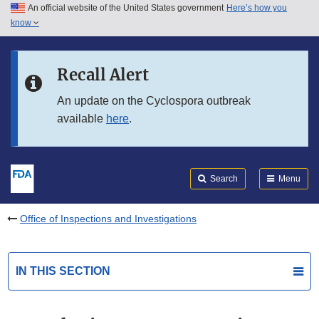
An official website of the United States government
Here’s how you
Skip to main content
know
Search
Submit
FDA
Skip to FDA Search
Recall Alert
Skip to in this section menu
An update on the Cyclospora outbreak
available
here
.
Skip to footer links
Search
Menu
Office of Inspections and Investigations
IN THIS SECTION