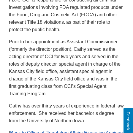
investigations involving FDA regulated products under
the Food, Drug and Cosmetic Act (FDCA) and other
relevant Title 18 violations, as part of their role to
protect the public health.
Prior to her appointment as Assistant Commissioner
(formerly the director position), Cathy served as the
acting director of OCI for two years and served in the
roles of deputy director, special agent in charge of the
Kansas City field office, assistant special agent in
charge of the Kansas City field office and was in the
first graduating class from OCI’s Special Agent
Training Program.
Cathy has over thirty years of experience in federal law
enforcement. She received her bachelor’s degree
Feedback
from the University of Northern Iowa.
[
Back to Office of Regulatory Affairs Executive Advisory