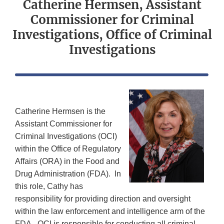
Catherine Hermsen, Assistant
Commissioner for Criminal
Investigations, Office of Criminal
Investigations
Catherine Hermsen is the
Assistant Commissioner for
Criminal Investigations (OCI)
within the Office of Regulatory
Affairs (ORA) in the Food and
Drug Administration (FDA). In
this role, Cathy has
responsibility for providing direction and oversight
within the law enforcement and intelligence arm of the
FDA. OCI is responsible for conducting all criminal