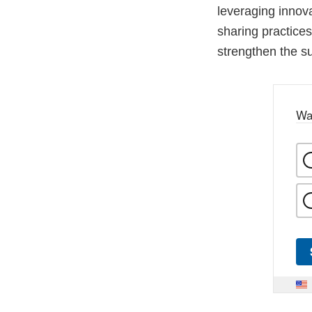
leveraging innov
sharing practices
strengthen the su
Wa