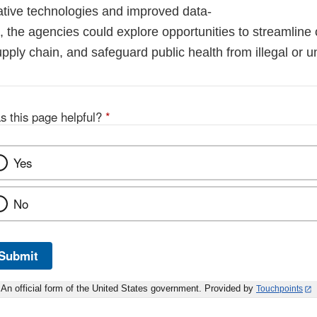
ative technologies and improved data-
, the agencies could explore opportunities to streamline 
pply chain, and safeguard public health from illegal or u
s this page helpful?
*
Yes
No
Submit
An official form of the United States government. Provided by
Touchpoints