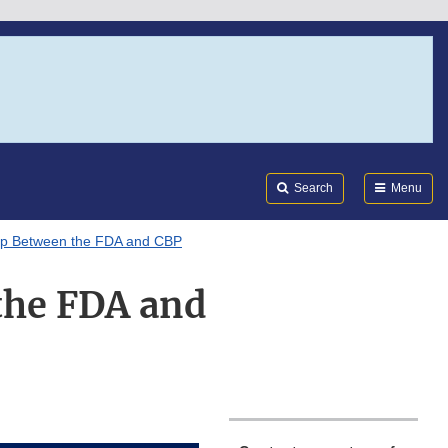
Search
Submi
FDA
Search
Menu
hip Between the FDA and CBP
the FDA and