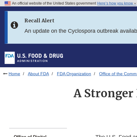
An official website of the United States government
Here’s how you know
Skip to main content
Recall Alert
Skip to FDA Search
An update on the Cyclospora outbreak availa
Skip to in this section menu
Skip to footer links
Home
About FDA
FDA Organization
Office of the Comm
A Stronger
Office of Digital