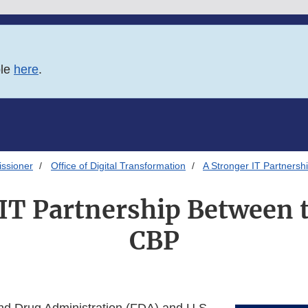
ble
here
.
issioner
Office of Digital Transformation
A Stronger IT Partners
 IT Partnership Between 
CBP