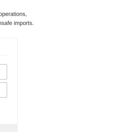
operations,
nsafe imports.