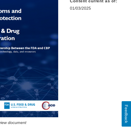
Content current as of:
01/03/2025
Feedback
 view document