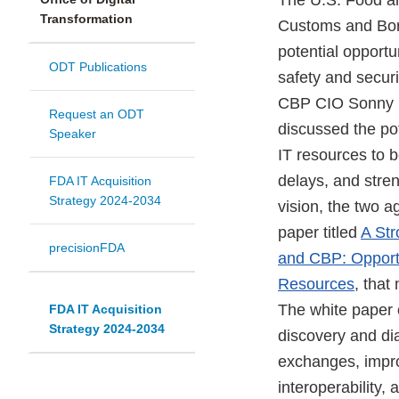
The U.S. Food an
Transformation
Customs and Bord
potential opportu
ODT Publications
safety and securi
CBP CIO Sonny 
Request an ODT
discussed the pot
Speaker
IT resources to b
delays, and stren
FDA IT Acquisition
Strategy 2024-2034
vision, the two a
paper titled
A Str
precisionFDA
and CBP: Opportu
Resources
, that
The white paper 
FDA IT Acquisition
Strategy 2024-2034
discovery and di
exchanges, impro
interoperability,