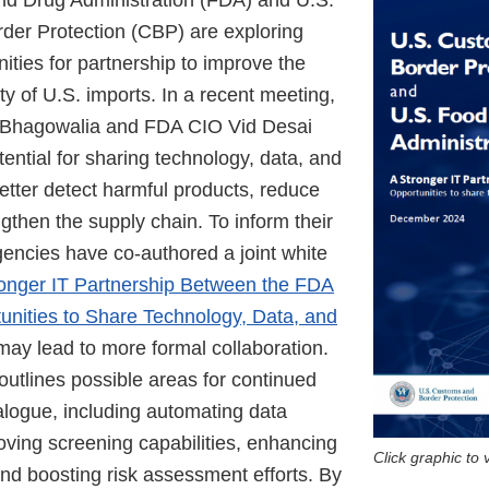
d Drug Administration (FDA) and U.S.
er Protection (CBP) are exploring
nities for partnership to improve the
ty of U.S. imports. In a recent meeting,
Bhagowalia and FDA CIO Vid Desai
ential for sharing technology, data, and
etter detect harmful products, reduce
gthen the supply chain. To inform their
gencies have co-authored a joint white
onger IT Partnership Between the FDA
nities to Share Technology, Data, and
 may lead to more formal collaboration.
outlines possible areas for continued
alogue, including automating data
ving screening capabilities, enhancing
Click graphic to
 and boosting risk assessment efforts. By