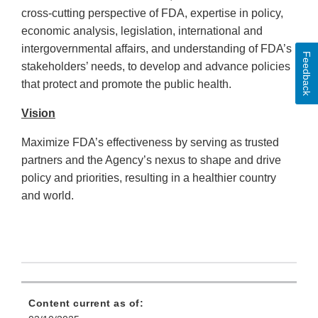
cross-cutting perspective of FDA, expertise in policy,
economic analysis, legislation, international and
intergovernmental affairs, and understanding of FDA’s
Feedback
stakeholders’ needs, to develop and advance policies
that protect and promote the public health.
Vision
Maximize FDA’s effectiveness by serving as trusted
partners and the Agency’s nexus to shape and drive
policy and priorities, resulting in a healthier country
and world.
Content current as of: