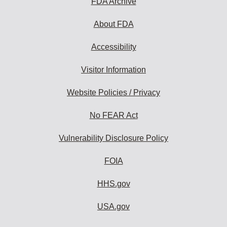
FDA Archive
About FDA
Accessibility
Visitor Information
Website Policies / Privacy
No FEAR Act
Vulnerability Disclosure Policy
FOIA
HHS.gov
USA.gov