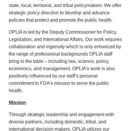
state, local, territorial, and tribal policymakers. We offer
strategic policy direction to develop and advance
policies that protect and promote the public health.
OPLIA is led by the Deputy Commissioner for Policy,
Legislation, and International Affairs. Our work requires
collaboration and ingenuity which is only enhanced by
the range of professional backgrounds OPLIA staff
bring to the table – including law, science, policy,
economics, and management. OPLIA’s work is also
positively influenced by our staff’s personal
commitment to FDA’s mission to serve the public
health.
Mission
Through strategic leadership and engagement with
diverse partners, including domestic, tribal, and
international decision-makers, OPLIA utilizes our