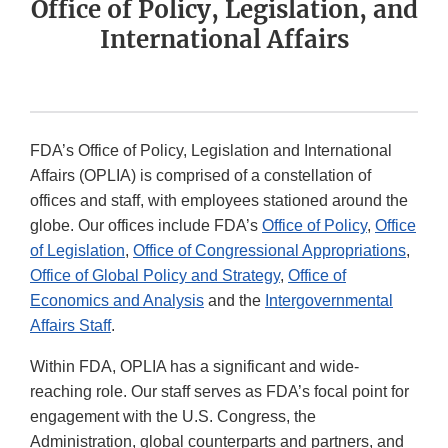
Office of Policy, Legislation, and
International Affairs
FDA’s Office of Policy, Legislation and International
Affairs (OPLIA) is comprised of a constellation of
offices and staff, with employees stationed around the
globe. Our offices include FDA’s
Office of Policy
,
Office
of Legislation
,
Office of Congressional Appropriations
,
Office of Global Policy and Strategy
,
Office of
Economics and Analysis
and the
Intergovernmental
Affairs Staff
.
Within FDA, OPLIA has a significant and wide-
reaching role. Our staff serves as FDA’s focal point for
engagement with the U.S. Congress, the
Administration, global counterparts and partners, and