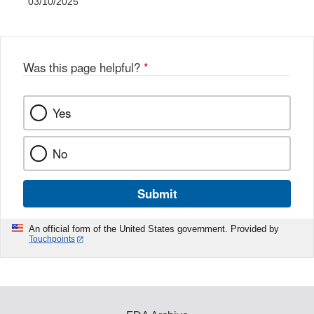
03/10/2025
Was this page helpful?
*
Yes
No
Submit
An official form of the United States government. Provided by
Touchpoints