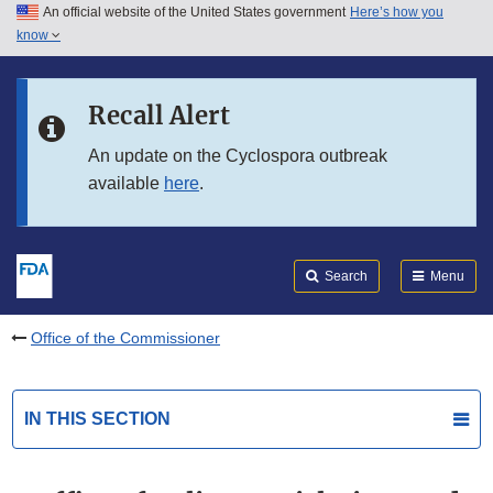
An official website of the United States government
Here’s how you
Skip to main content
know
Search
Submit
FDA
Skip to FDA Search
Recall Alert
Skip to in this section menu
An update on the Cyclospora outbreak
available
here
.
Skip to footer links
Search
Menu
Office of the Commissioner
IN THIS SECTION