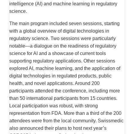
intelligence (AI) and machine learning in regulatory
science.
The main program included seven sessions, starting
with a global overview of digital technologies in
regulatory science. Two sessions were particularly
notable—a dialogue on the readiness of regulatory
science for AI and a showcase of current tools
supporting regulatory applications. Other sessions
explored AI, machine learning, and the application of
digital technologies in regulated products, public
health, and novel applications. Around 200
participants attended the conference, including more
than 50 international participants from 15 countries.
Local participation was robust, with strong
representation from FDA. More than a third of the 200
attendees were from the local community. Swissmedic
also announced their plans to host next year’s