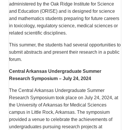
administered by the Oak Ridge Institute for Science
and Education (ORISE) and is designed for science
and mathematics students preparing for future careers
in toxicology, regulatory science, medical sciences or
related scientific disciplines.
This summer, the students had several opportunities to
submit abstracts and present their research in a public
forum.
Central Arkansas Undergraduate Summer
Research Symposium – July 24, 2024
The Central Arkansas Undergraduate Summer
Research Symposium took place on July 24, 2024, at
the University of Arkansas for Medical Sciences
campus in Little Rock, Arkansas. The symposium
provided a venue to celebrate the achievements of
undergraduates pursuing research projects at