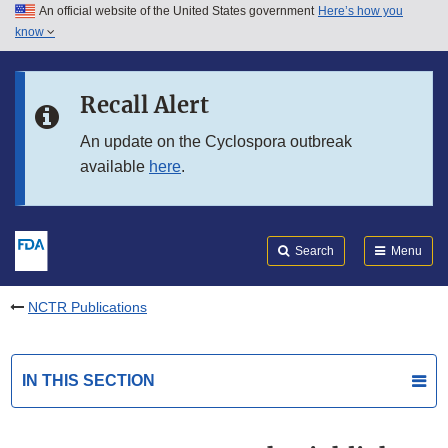
An official website of the United States government
Here’s how you
Skip to main content
know
Search
Submit
FDA
Skip to FDA Search
Recall Alert
Skip to in this section menu
An update on the Cyclospora outbreak
available
here
.
Skip to footer links
Search
Menu
NCTR Publications
IN THIS SECTION