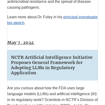
antimicrobial resistance and the spread of disease-
causing pathogens.
Learn more about Dr. Foley in his
principal investigator
bio-sketch
.
May 7, 2024
NCTR Artificial Intelligence Initiative
Proposes General Framework for
Adopting LLMs in Regulatory
Application
Are you curious about how the FDA uses large
language models (LLMs) and artificial intelligence (AI)
in its regulatory work? Scientists in NCTR’s Division of