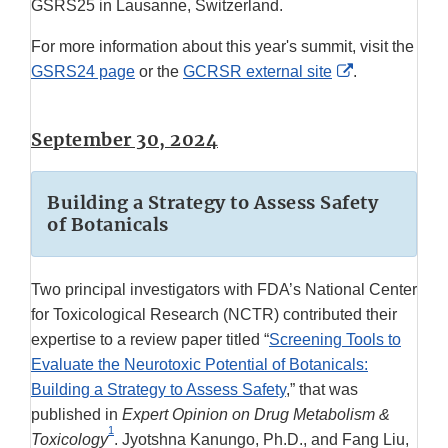
GSRS25 in Lausanne, Switzerland.
For more information about this year's summit, visit the
External
GSRS24 page
or the
GCRSR external site
.
Link
Disclaimer
September 30, 2024
Building a Strategy to Assess Safety
of Botanicals
Two principal investigators with FDA’s National Center
for Toxicological Research (NCTR) contributed their
expertise to a review paper titled “
Screening Tools to
Evaluate the Neurotoxic Potential of Botanicals:
Building a Strategy to Assess Safety
,” that was
published in
Expert Opinion on Drug Metabolism &
1
Toxicology
. Jyotshna Kanungo, Ph.D., and Fang Liu,