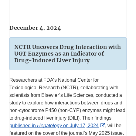
December 4, 2024
NCTR Uncovers Drug Interaction with
UGT Enzymes as an Indicator of
Drug-Induced Liver Injury
Researchers at FDA’s National Center for
Toxicological Research (NCTR), collaborating with
scientists from Elsevier’s Life Sciences, conducted a
study to explore how interactions between drugs and
non-cytochrome P450 (non-CYP) enzymes might lead
to drug-induced liver injury (DILI). Their findings,
External
published in
Hepatology
on July 17, 2024
, will be
Link
featured on the cover of the journal’s May 2025 issue.