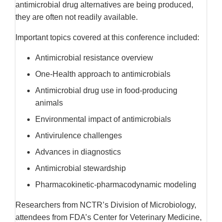
antimicrobial drug alternatives are being produced,
they are often not readily available.
Important topics covered at this conference included:
Antimicrobial resistance overview
One-Health approach to antimicrobials
Antimicrobial drug use in food-producing
animals
Environmental impact of antimicrobials
Antivirulence challenges
Advances in diagnostics
Antimicrobial stewardship
Pharmacokinetic-pharmacodynamic modeling
Researchers from NCTR’s Division of Microbiology,
attendees from FDA’s Center for Veterinary Medicine,