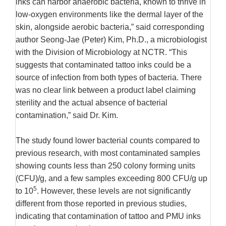
inks can harbor anaerobic bacteria, known to thrive in
low-oxygen environments like the dermal layer of the
skin, alongside aerobic bacteria,” said corresponding
author Seong-Jae (Peter) Kim, Ph.D., a microbiologist
with the Division of Microbiology at NCTR. “This
suggests that contaminated tattoo inks could be a
source of infection from both types of bacteria. There
was no clear link between a product label claiming
sterility and the actual absence of bacterial
contamination,” said Dr. Kim.
The study found lower bacterial counts compared to
previous research, with most contaminated samples
showing counts less than 250 colony forming units
(CFU)/g, and a few samples exceeding 800 CFU/g up
5
to 10
. However, these levels are not significantly
different from those reported in previous studies,
indicating that contamination of tattoo and PMU inks