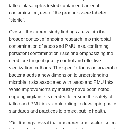
tattoo ink samples tested contained bacterial
contamination, even if the products were labeled
“sterile”.
Overall, the current study findings are within the
broader context of ongoing research into microbial
contamination of tattoo and PMU inks, confirming
persistent contamination risks and emphasizing the
need for stringent quality control and effective
sterilization methods. The specific focus on anaerobic
bacteria adds a new dimension to understanding
microbial risks associated with tattoo and PMU inks.
While improvements by industry have been noted,
ongoing vigilance is needed to ensure the safety of
tattoo and PMU inks, contributing to developing better
standards and practices to protect public health.
“Our findings reveal that unopened and sealed tattoo