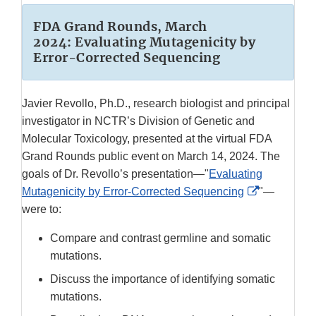
FDA Grand Rounds, March
2024: Evaluating Mutagenicity by
Error-Corrected Sequencing
Javier Revollo, Ph.D., research biologist and principal
investigator in NCTR’s Division of Genetic and
Molecular Toxicology, presented at the virtual FDA
Grand Rounds public event on March 14, 2024. The
goals of Dr. Revollo’s presentation—"
Evaluating
External
Mutagenicity by Error-Corrected Sequencing
"—
Link
were to:
Disclaimer
Compare and contrast germline and somatic
mutations.
Discuss the importance of identifying somatic
mutations.