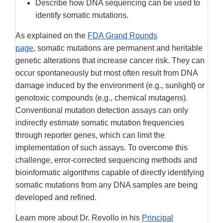
Describe how DNA sequencing can be used to
identify somatic mutations.
As explained on the
FDA Grand Rounds
page
, somatic mutations are permanent and heritable
genetic alterations that increase cancer risk. They can
occur spontaneously but most often result from DNA
damage induced by the environment (e.g., sunlight) or
genotoxic compounds (e.g., chemical mutagens).
Conventional mutation detection assays can only
indirectly estimate somatic mutation frequencies
through reporter genes, which can limit the
implementation of such assays. To overcome this
challenge, error-corrected sequencing methods and
bioinformatic algorithms capable of directly identifying
somatic mutations from any DNA samples are being
developed and refined.
Learn more about Dr. Revollo in his
Principal