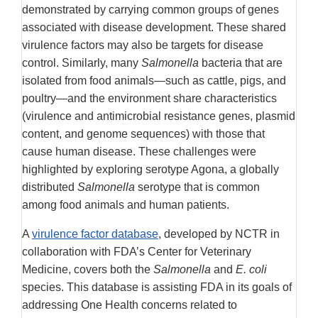
demonstrated by carrying common groups of genes
associated with disease development. These shared
virulence factors may also be targets for disease
control. Similarly, many
Salmonella
bacteria that are
isolated from food animals—such as cattle, pigs, and
poultry—and the environment share characteristics
(virulence and antimicrobial resistance genes, plasmid
content, and genome sequences) with those that
cause human disease. These challenges were
highlighted by exploring serotype Agona, a globally
distributed
Salmonella
serotype that is common
among food animals and human patients.
A
virulence factor database
, developed by NCTR in
collaboration with FDA’s Center for Veterinary
Medicine, covers both the
Salmonella
and
E. coli
species. This database is assisting FDA in its goals of
addressing One Health concerns related to