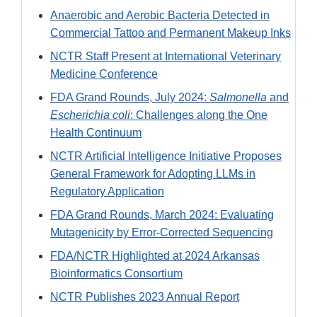
Anaerobic and Aerobic Bacteria Detected in
Commercial Tattoo and Permanent Makeup Inks
NCTR Staff Present at International Veterinary
Medicine Conference
FDA Grand Rounds, July 2024:
Salmonella
and
Escherichia coli
: Challenges along the One
Health Continuum
NCTR Artificial Intelligence Initiative Proposes
General Framework for Adopting LLMs in
Regulatory Application
FDA Grand Rounds, March 2024: Evaluating
Mutagenicity by Error-Corrected Sequencing
FDA/NCTR Highlighted at 2024 Arkansas
Bioinformatics Consortium
NCTR Publishes 2023 Annual Report