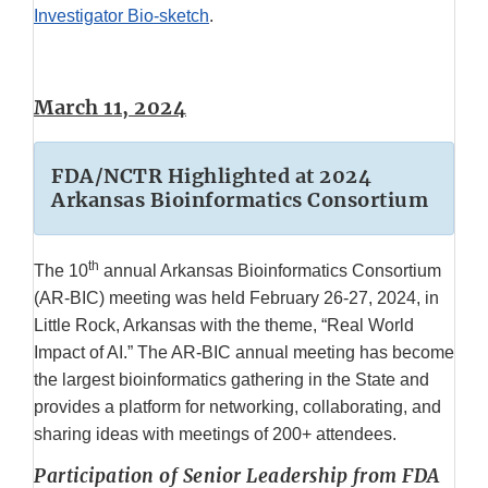
Investigator Bio-sketch
.
March 11, 2024
FDA/NCTR Highlighted at 2024
Arkansas Bioinformatics Consortium
th
The 10
annual Arkansas Bioinformatics Consortium
(AR-BIC) meeting was held February 26-27, 2024, in
Little Rock, Arkansas with the theme, “Real World
Impact of AI.” The AR-BIC annual meeting has become
the largest bioinformatics gathering in the State and
provides a platform for networking, collaborating, and
sharing ideas with meetings of 200+ attendees.
Participation of Senior Leadership from FDA