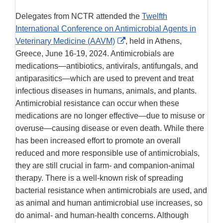
Delegates from NCTR attended the
Twelfth
International Conference on Antimicrobial Agents in
External
Veterinary Medicine (AAVM)
, held in Athens,
Link
Greece, June 16-19, 2024. Antimicrobials are
Disclaimer
medications—antibiotics, antivirals, antifungals, and
antiparasitics—which are used to prevent and treat
infectious diseases in humans, animals, and plants.
Antimicrobial resistance can occur when these
medications are no longer effective—due to misuse or
overuse—causing disease or even death. While there
has been increased effort to promote an overall
reduced and more responsible use of antimicrobials,
they are still crucial in farm- and companion-animal
therapy. There is a well-known risk of spreading
bacterial resistance when antimicrobials are used, and
as animal and human antimicrobial use increases, so
do animal- and human-health concerns. Although