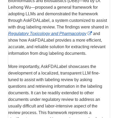
Bioinformatics and Biostatistics (DBB)—led by Dr.
Leihong Wu—proposed a general framework for
adopting LLMs and demonstrated the framework
through AskFDALabel, a system customized to assist
with drug labeling review. The findings were shared in
External
Regulatory Toxicology and Pharmacology
and
Link
show how AskFDALabel provides a more efficient,
Disclaimer
accurate, and reliable solution for extracting relevant
information from drug labeling documents.
More importantly, AskFDALabel showcases the
development of a localized, transparent LLM fine-
tuned to assist with labeling review by asking
questions and retrieving information in the labeling
documents. It can be readily extended to other
documents under regulatory review to address an
usually difficult and labor-intensive aspect of the
review process. This framework represents a