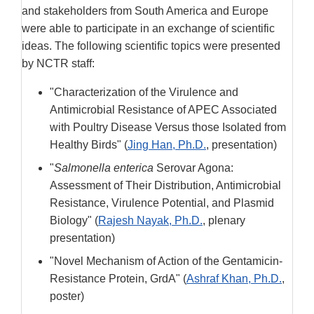
and stakeholders from South America and Europe
were able to participate in an exchange of scientific
ideas. The following scientific topics were presented
by NCTR staff:
"Characterization of the Virulence and
Antimicrobial Resistance of APEC Associated
with Poultry Disease Versus those Isolated from
Healthy Birds" (
Jing Han, Ph.D.
, presentation)
"
Salmonella enterica
Serovar Agona:
Assessment of Their Distribution, Antimicrobial
Resistance, Virulence Potential, and Plasmid
Biology" (
Rajesh Nayak, Ph.D.
, plenary
presentation)
"Novel Mechanism of Action of the Gentamicin-
Resistance Protein, GrdA" (
Ashraf Khan, Ph.D.
,
poster)