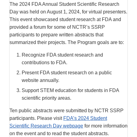
The 2024 FDA Annual Student Scientific Research
Day was held on August 1, 2024, for virtual presenters.
This event showcased student research at FDA and
provided a forum for some of NCTR’s SSRP
participants to prepare written abstracts that
summarized their projects. The Program goals are to:
Recognize FDA student research and
contributions to FDA.
Present FDA student research on a public
website annually.
Support STEM education for students in FDA
scientific priority areas.
Ten public abstracts were submitted by NCTR SSRP
participants. Please visit
FDA’s 2024 Student
Scientific Research Day webpage
for more information
on the event and to read the student abstracts.