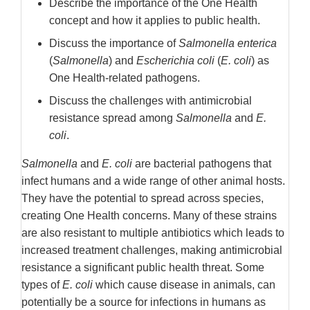
Describe the importance of the One Health
Disclaimer
concept and how it applies to public health.
Discuss the importance of
Salmonella enterica
(
Salmonella
) and
Escherichia coli
(
E. coli
) as
One Health-related pathogens.
Discuss the challenges with antimicrobial
resistance spread among
Salmonella
and
E.
coli
.
Salmonella
and
E. coli
are bacterial pathogens that
infect humans and a wide range of other animal hosts.
They have the potential to spread across species,
creating One Health concerns. Many of these strains
are also resistant to multiple antibiotics which leads to
increased treatment challenges, making antimicrobial
resistance a significant public health threat. Some
types of
E. coli
which cause disease in animals, can
potentially be a source for infections in humans as