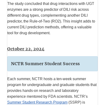
The study concluded that drug interactions with UGT
enzymes are a strong predictor of DILI risk across
different drug types, complementing another DILI
predictor, the Rule-of-Two (RO2). This insight adds to
current DILI prediction methods, offering a valuable
tool for drug development.
October 22, 2024
NCTR Summer Student Success
Each summer, NCTR hosts a ten-week summer
program for undergraduate and graduate students that
provides hands-on research and laboratory
experience mentored by FDA scientists. NCTR’s
Summer Student Research Program
(SSRP) is