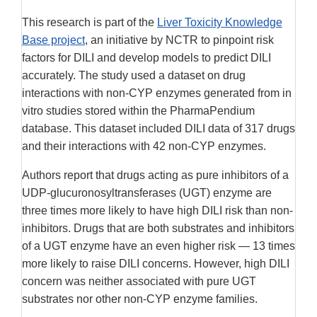
Disclaimer
This research is part of the
Liver Toxicity Knowledge
Base project
, an initiative by NCTR to pinpoint risk
factors for DILI and develop models to predict DILI
accurately. The study used a dataset on drug
interactions with non-CYP enzymes generated from in
vitro studies stored within the PharmaPendium
database. This dataset included DILI data of 317 drugs
and their interactions with 42 non-CYP enzymes.
Authors report that drugs acting as pure inhibitors of a
UDP-glucuronosyltransferases (UGT) enzyme are
three times more likely to have high DILI risk than non-
inhibitors. Drugs that are both substrates and inhibitors
of a UGT enzyme have an even higher risk — 13 times
more likely to raise DILI concerns. However, high DILI
concern was neither associated with pure UGT
substrates nor other non-CYP enzyme families.