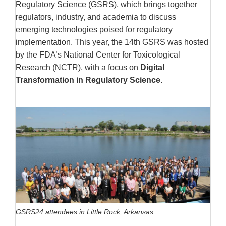
Regulatory Science (GSRS), which brings together
regulators, industry, and academia to discuss
emerging technologies poised for regulatory
implementation. This year, the 14th GSRS was hosted
by the FDA’s National Center for Toxicological
Research (NCTR), with a focus on
Digital
Transformation in Regulatory Science
.
GSRS24 attendees in Little Rock, Arkansas