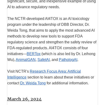
significant, secure, and inexpensive example of using
AI to advance regulatory needs.
The NCTR-developed AI4TOX is an AI toxicology
program under the leadership of DBB Director, Dr.
Weida Tong, that aims to apply the most advanced AI
methods to develop new tools to support FDA
regulatory science and strengthen the safety review of
FDA-regulated products. AI4TOX consists of four
initiatives—
BERTox
(which is also led by Dr. Leihong
Wu),
AnimalGAN
,
SafetAI
, and
PathologAI
.
Visit NCTR's
Research Focus Area: Artificial
Intelligence
section to learn about these initiatives or
contact
Dr. Weida Tong
for additional information.
March 26, 2024