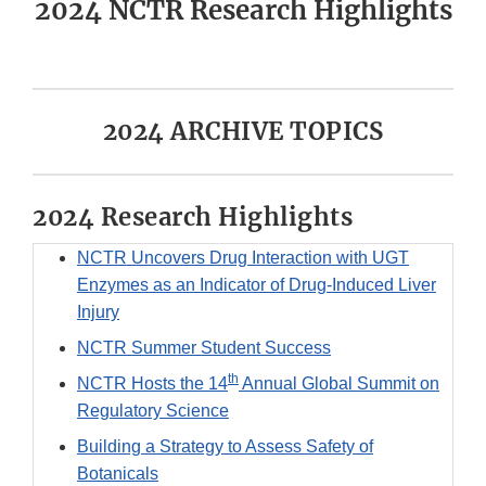
2024 NCTR Research Highlights
2024 ARCHIVE TOPICS
2024 Research Highlights
NCTR Uncovers Drug Interaction with UGT
Enzymes as an Indicator of Drug-Induced Liver
Injury
NCTR Summer Student Success
th
NCTR Hosts the 14
Annual Global Summit on
Regulatory Science
Building a Strategy to Assess Safety of
Botanicals