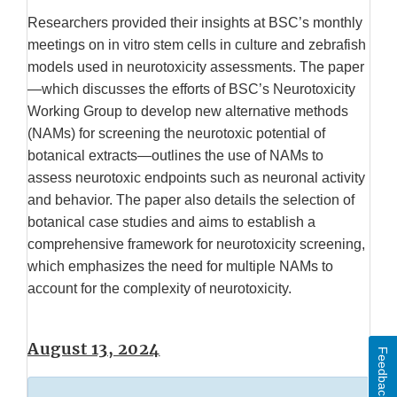
Researchers provided their insights at BSC’s monthly
meetings on in vitro stem cells in culture and zebrafish
models used in neurotoxicity assessments. The paper
—which discusses the efforts of BSC’s Neurotoxicity
Working Group to develop new alternative methods
(NAMs) for screening the neurotoxic potential of
botanical extracts—outlines the use of NAMs to
assess neurotoxic endpoints such as neuronal activity
and behavior. The paper also details the selection of
botanical case studies and aims to establish a
comprehensive framework for neurotoxicity screening,
which emphasizes the need for multiple NAMs to
account for the complexity of neurotoxicity.
August 13, 2024
Feedback