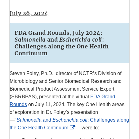
July 26, 2024
FDA Grand Rounds, July 2024:
Salmonella
and
Escherichia coli
:
Challenges along the One Health
Continuum
Steven Foley, Ph.D., director of NCTR’s Division of
Microbiology and Senior Biomedical Research and
Biomedical Product Assessment Service Expert
(SBRBPAS), presented at the virtual
FDA Grand
Rounds
on July 11, 2024. The key One Health areas
of exploration in Dr. Foley’s presentation
—"
Salmonella
and
Escherichia coli
: Challenges along
External
the One Health Continuum
"—were to:
Link