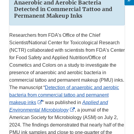
Anaerobic and Aerobic Bacteria
Detected in Commercial Tattoo and
Permanent Makeup Inks
Researchers from FDA’s Office of the Chief
Scientist/National Center for Toxicological Research
(NCTR) collaborated with scientists from FDA’s Center
for Food Safety and Applied Nutrition/Office of
Cosmetics and Colors on a study to investigate the
presence of anaerobic and aerobic bacteria in
commercial tattoo and permanent makeup (PMU) inks.
The manuscript “
Detection of anaerobic and aerobic
bacteria from commercial tattoo and permanent
External
makeup inks
” was published in
Applied and
Link
External
Environmental Microbiology
, a journal of the
Disclaimer
Link
American Society for Microbiology (ASM) on July 2,
Disclaimer
2024. The findings demonstrated that nearly half of the
PMU ink samples and close to one-quarter of the