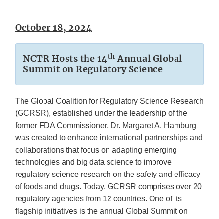
October 18, 2024
th
NCTR Hosts the 14
Annual Global
Summit on Regulatory Science
The Global Coalition for Regulatory Science Research
(GCRSR), established under the leadership of the
former FDA Commissioner, Dr. Margaret A. Hamburg,
was created to enhance international partnerships and
collaborations that focus on adapting emerging
technologies and big data science to improve
regulatory science research on the safety and efficacy
of foods and drugs. Today, GCRSR comprises over 20
regulatory agencies from 12 countries. One of its
flagship initiatives is the annual Global Summit on