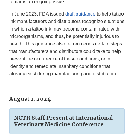
remains an ongoing issue.
In June 2023, FDA issued
draft guidance
to help tattoo
ink manufacturers and distributors recognize situations
in which a tattoo ink may become contaminated with
microorganisms, and thus, be potentially injurious to
health. This guidance also recommends certain steps
that manufacturers and distributors could take to help
prevent the occurrence of these conditions, or to
identify and remediate insanitary conditions that
already exist during manufacturing and distribution.
August 1, 2024
NCTR Staff Present at International
Veterinary Medicine Conference