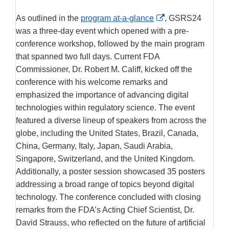
External
As outlined in the
program at-a-glance
, GSRS24
Link
was a three-day event which opened with a pre-
Disclaimer
conference workshop, followed by the main program
that spanned two full days. Current FDA
Commissioner, Dr. Robert M. Califf, kicked off the
conference with his welcome remarks and
emphasized the importance of advancing digital
technologies within regulatory science. The event
featured a diverse lineup of speakers from across the
globe, including the United States, Brazil, Canada,
China, Germany, Italy, Japan, Saudi Arabia,
Singapore, Switzerland, and the United Kingdom.
Additionally, a poster session showcased 35 posters
addressing a broad range of topics beyond digital
technology. The conference concluded with closing
remarks from the FDA’s Acting Chief Scientist, Dr.
David Strauss, who reflected on the future of artificial