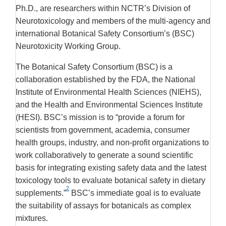
Ph.D., are researchers within NCTR’s Division of
Neurotoxicology and members of the multi-agency and
international Botanical Safety Consortium’s (BSC)
Neurotoxicity Working Group.
The Botanical Safety Consortium (BSC) is a
collaboration established by the FDA, the National
Institute of Environmental Health Sciences (NIEHS),
and the Health and Environmental Sciences Institute
(HESI). BSC’s mission is to “provide a forum for
scientists from government, academia, consumer
health groups, industry, and non-profit organizations to
work collaboratively to generate a sound scientific
basis for integrating existing safety data and the latest
toxicology tools to evaluate botanical safety in dietary
2
supplements.”
BSC’s immediate goal is to evaluate
the suitability of assays for botanicals as complex
mixtures.