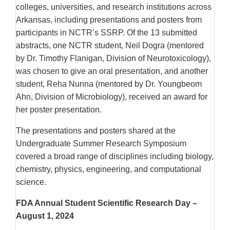
colleges, universities, and research institutions across
Arkansas, including presentations and posters from
participants in NCTR’s SSRP. Of the 13 submitted
abstracts, one NCTR student, Neil Dogra (mentored
by Dr. Timothy Flanigan, Division of Neurotoxicology),
was chosen to give an oral presentation, and another
student, Reha Nunna (mentored by Dr. Youngbeom
Ahn, Division of Microbiology), received an award for
her poster presentation.
The presentations and posters shared at the
Undergraduate Summer Research Symposium
covered a broad range of disciplines including biology,
chemistry, physics, engineering, and computational
science.
FDA Annual Student Scientific Research Day –
August 1, 2024