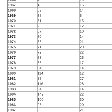
1967
189
16
1968
59
14
1969
38
5
1970
51
15
1971
26
12
1972
57
10
1973
50
14
1974
85
21
1975
71
20
1976
72
22
1977
63
25
1978
86
17
1979
94
14
1980
114
12
1981
96
27
1982
116
28
1983
94
14
1984
142
22
1985
100
30
1986
98
20
1987
69
21