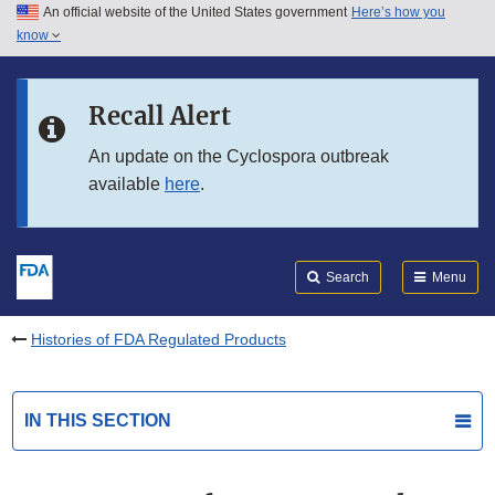
An official website of the United States government
Here’s how you
Skip to main content
know
Search
Submit
FDA
Skip to FDA Search
Recall Alert
Skip to in this section menu
An update on the Cyclospora outbreak
available
here
.
Skip to footer links
Search
Menu
Histories of FDA Regulated Products
IN THIS SECTION