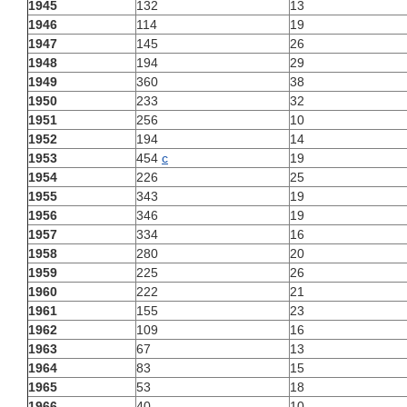
1945
132
13
1946
114
19
1947
145
26
1948
194
29
1949
360
38
1950
233
32
1951
256
10
1952
194
14
1953
454
c
19
1954
226
25
1955
343
19
1956
346
19
1957
334
16
1958
280
20
1959
225
26
1960
222
21
1961
155
23
1962
109
16
1963
67
13
1964
83
15
1965
53
18
1966
40
10