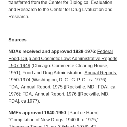
transferred from the Center for Biological Evaluation
and Research to the Center for Drug Evaluation and
Research.
Sources
NDAs received and approved 1938-1976
:
Federal
Food, Drug and Cosmetic Law: Administrative Reports,
1907-1949
(Chicago: Commerce Clearing House,
1951); Food and Drug Administration,
Annual Reports
,
1950-1974 (Washington, D. C.: G. P. O., ca 1976);
FDA,
Annual Report,
1975 ([Rockville, MD.: FDA], ca
1976); FDA,
Annual Report,
1976 ([Rockville, MD.:
FDA], ca 1977).
NMEs approved 1940-1950
: [Paul de Haen],
"Compilation of New Drugs, 1940 thru 1975,"
Pharmacy Times 42, no. 3 (March 1976): 42.