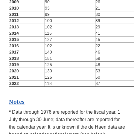
2009
90
26
2010
93
21
2011
99
30
2012
100
39
2013
102
29
2014
115
41
2015
127
45
2016
102
22
2017
149
46
2018
151
59
2019
125
48
2020
130
53
2021
125
50
2022
118
37
Notes
*
Data through 1976 are reported for the fiscal year, 1
July through 30 June; data thereafter are reported for
the calendar year. It is unknown if the de Haen data are