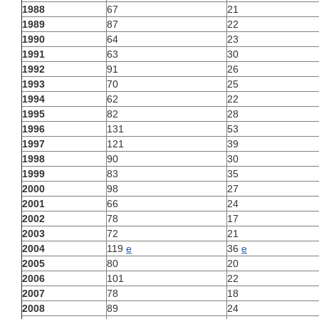
1988
67
21
1989
87
22
1990
64
23
1991
63
30
1992
91
26
1993
70
25
1994
62
22
1995
82
28
1996
131
53
1997
121
39
1998
90
30
1999
83
35
2000
98
27
2001
66
24
2002
78
17
2003
72
21
2004
119
e
36
e
2005
80
20
2006
101
22
2007
78
18
2008
89
24