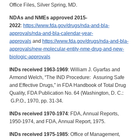
Office Files, Silver Spring, MD.
NDAs and NMEs approved 2015-
2022
:
https://www.fda.gov/drugs/nda-and-bla-
approvals/nda-and-bla-calendar-year-
approvals
and
https://www.fda.gov/drugs/nda-and-bla-
approvals/new-molecular-entity-nme-drug-and-new-
biologic-approvals
INDs received 1963-1969
: William J. Gyarfas and
Armond Welch, “The IND Procedure: Assuring Safe
and Effective Drugs,” in FDA Handbook of Total Drug
Quality, FDA Publication No. 64 (Washington, D. C.:
G.P.O., 1970, pp. 31-34.
INDs received 1970-1974
: FDA, Annual Reports,
1950-1974, and FDA, Annual Report, 1975.
INDs received 1975-1985
: Office of Management,