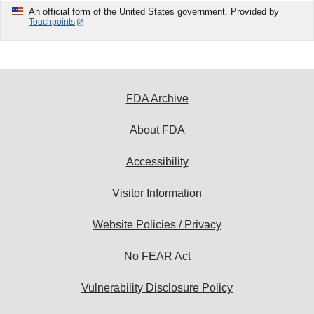
An official form of the United States government. Provided by
Touchpoints
FDA Archive
About FDA
Accessibility
Visitor Information
Website Policies / Privacy
No FEAR Act
Vulnerability Disclosure Policy