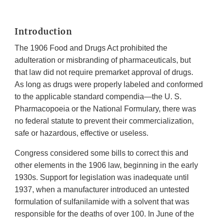
Introduction
The 1906 Food and Drugs Act prohibited the
adulteration or misbranding of pharmaceuticals, but
that law did not require premarket approval of drugs.
As long as drugs were properly labeled and conformed
to the applicable standard compendia—the U. S.
Pharmacopoeia or the National Formulary, there was
no federal statute to prevent their commercialization,
safe or hazardous, effective or useless.
Congress considered some bills to correct this and
other elements in the 1906 law, beginning in the early
1930s. Support for legislation was inadequate until
1937, when a manufacturer introduced an untested
formulation of sulfanilamide with a solvent that was
responsible for the deaths of over 100. In June of the