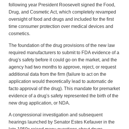
following year President Roosevelt signed the Food,
Drug, and Cosmetic Act, which completely revamped
oversight of food and drugs and included for the first
time consumer protection over medical devices and
cosmetics.
The foundation of the drug provisions of the new law
required manufacturers to submit to FDA evidence of a
drug's safety before it could go on the market, and the
agency had two months to approve, reject, or request
additional data from the firm (failure to act on the
application would theoretically lead to automatic de
facto approval of the drug). This mandate for premarket
evidence of a drug's safety represented the birth of the
new drug application, or NDA.
A congressional investigation and subsequent
hearings launched by Senator Estes Kefauver in the