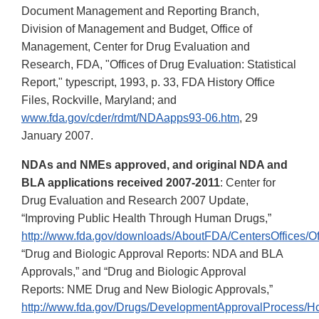
Document Management and Reporting Branch,
Division of Management and Budget, Office of
Management, Center for Drug Evaluation and
Research, FDA, "Offices of Drug Evaluation: Statistical
Report," typescript, 1993, p. 33, FDA History Office
Files, Rockville, Maryland; and
www.fda.gov/cder/rdmt/NDAapps93-06.htm
, 29
January 2007.
NDAs and NMEs approved, and original NDA and
BLA applications received 2007-2011
: Center for
Drug Evaluation and Research 2007 Update,
“Improving Public Health Through Human Drugs,”
http://www.fda.gov/downloads/AboutFDA/CentersOffice
“Drug and Biologic Approval Reports: NDA and BLA
Approvals,” and “Drug and Biologic Approval
Reports: NME Drug and New Biologic Approvals,”
http://www.fda.gov/Drugs/DevelopmentApprovalProcess/