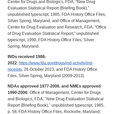
Center for Drugs and Biologics, FDA, “New Drug
Evaluation Statistical Report (Briefing Book),”
unpublished typescript, 1985, FDA History Office Files,
Silver Spring, Maryland, and Office of Management,
Center for Drug Evaluation and Research, FDA, “Office
of Drug Evaluation Statistical Report,” unpublished
typescript, 1990, FDA History Office Files, Silver
Spring, Maryland.
INDs received 1986-
2022
:
https://www.fda.gov/drugs/ind-activity/ind-
receipts
, 26 October 2023, and FDA History Office
Files, Silver Spring, Maryland (2009-2013)
NDAs approved 1977-2006, and NMEs approved
1990-2006:
Office of Management, Center for Drugs
and Biologics, FDA, "New Drug Evaluation Statistical
Report (Briefing Book)," unpublished typescript, 1985,
p. 58, FDA History Office Files, Rockville, Maryland;