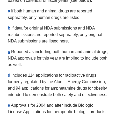
based on calendar or fiscal years (see below).
a
If both human and animal drugs are reported
separately, only human drugs are listed.
b
If data for original NDA submissions and NDA
resubmissions are reported separately, only original
NDA submissions are listed here.
c
Reported as including both human and animal drugs;
NDA approvals for this year are implied to include both
as well.
d
Includes 114 applications for radioactive drugs
formerly regulated by the Atomic Energy Commission,
and 94 applications for amphetamine drugs for obesity
intended to demonstrate both safety and effectiveness.
e
Approvals for 2004 and after include Biologic
License Applications for therapeutic biologic products