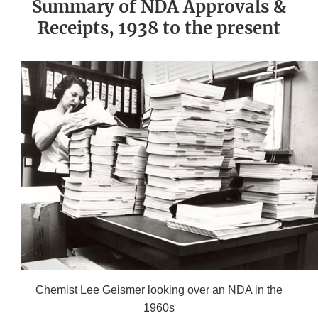
Summary of NDA Approvals &
Receipts, 1938 to the present
Chemist Lee Geismer looking over an NDA in the
1960s