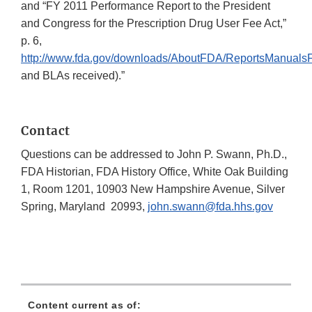
and “FY 2011 Performance Report to the President
and Congress for the Prescription Drug User Fee Act,”
p. 6,
http://www.fda.gov/downloads/AboutFDA/ReportsManual
and BLAs received).”
Contact
Questions can be addressed to John P. Swann, Ph.D.,
FDA Historian, FDA History Office, White Oak Building
1, Room 1201, 10903 New Hampshire Avenue, Silver
Spring, Maryland 20993,
john.swann@fda.hhs.gov
Content current as of: