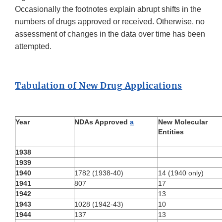
Occasionally the footnotes explain abrupt shifts in the
numbers of drugs approved or received. Otherwise, no
assessment of changes in the data over time has been
attempted.
Tabulation of New Drug Applications
Year
NDAs Approved
a
New Molecular
Entities
1938
1939
1940
1782 (1938-40)
14 (1940 only)
1941
807
17
1942
13
1943
1028 (1942-43)
10
1944
137
13