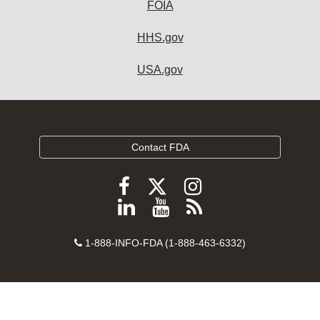
FOIA
HHS.gov
USA.gov
Contact FDA
Follow
Follow
Follow
FDA
FDA
FDA
Follow
View
Subscribe
on
on
on
FDA
FDA
to
X
Facebook
Instagram
Contact
on
videos
FDA
1-888-INFO-FDA (1-888-463-6332)
Number
LinkedIn
on
RSS
YouTube
feeds