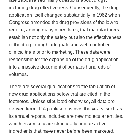
late 1950s raised many questions about drugs,
including drug effectiveness. Consequently, the drug
application itself changed substantially in 1962 when
Congress amended the drug provisions of the law to
require, among many other items, that manufacturers
establish not only the safety but also the effectiveness
of the drug through adequate and well-controlled
clinical trials prior to marketing. These data were
responsible for the expansion of the drug application
into a massive document of perhaps hundreds of
volumes.
There are several qualifications to the tabulation of
new drug applications below that are cited in the
footnotes. Unless stipulated otherwise, all data are
derived from FDA publications over the years, such as
its annual reports. Included are new molecular entities,
which essentially are structurally unique active
ingredients that have never before been marketed.