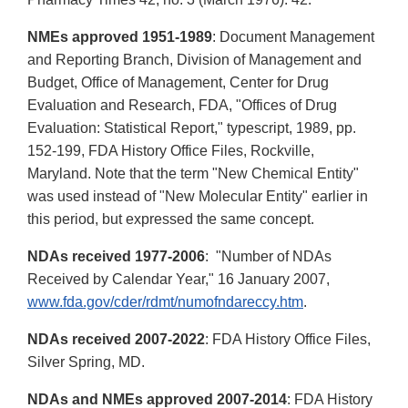
NMEs approved 1951-1989
: Document Management
and Reporting Branch, Division of Management and
Budget, Office of Management, Center for Drug
Evaluation and Research, FDA, "Offices of Drug
Evaluation: Statistical Report," typescript, 1989, pp.
152-199, FDA History Office Files, Rockville,
Maryland. Note that the term "New Chemical Entity"
was used instead of "New Molecular Entity" earlier in
this period, but expressed the same concept.
NDAs received 1977-2006
: "Number of NDAs
Received by Calendar Year," 16 January 2007,
www.fda.gov/cder/rdmt/numofndareccy.htm
.
NDAs received 2007-2022
: FDA History Office Files,
Silver Spring, MD.
NDAs and NMEs approved 2007-2014
: FDA History