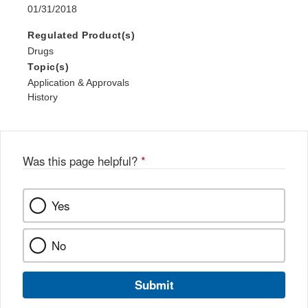
01/31/2018
Regulated Product(s)
Drugs
Topic(s)
Application & Approvals
History
Was this page helpful?
*
Yes
No
Submit