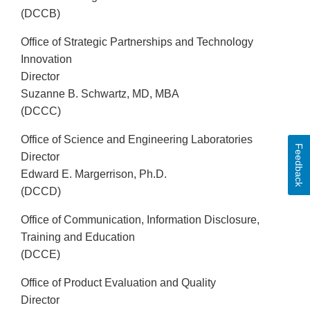
(DCCB)
Office of Strategic Partnerships and Technology
Innovation
Director
Suzanne B. Schwartz, MD, MBA
(DCCC)
Office of Science and Engineering Laboratories
Feedback
Director
Edward E. Margerrison, Ph.D.
(DCCD)
Office of Communication, Information Disclosure,
Training and Education
(DCCE)
Office of Product Evaluation and Quality
Director