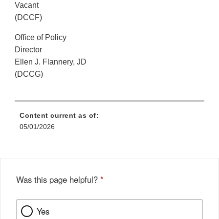
Vacant
(DCCF)
Office of Policy
Director
Ellen J. Flannery, JD
(DCCG)
Content current as of:
05/01/2026
Was this page helpful?
*
Yes