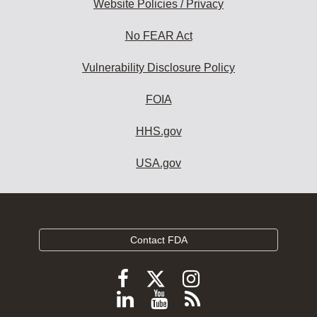
Website Policies / Privacy
No FEAR Act
Vulnerability Disclosure Policy
FOIA
HHS.gov
USA.gov
Contact FDA
Follow
Follow
Follow
FDA
FDA
FDA
Follow
View
Subscribe
on