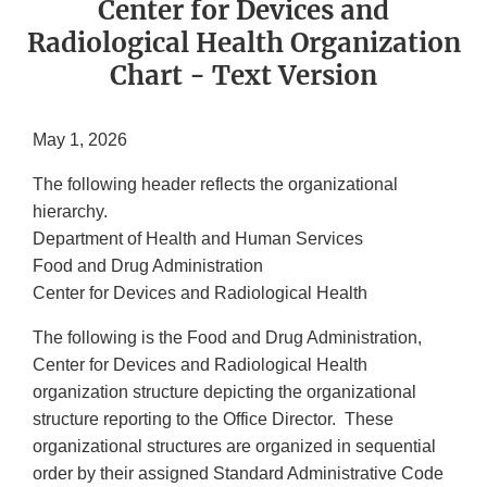
Center for Devices and
Radiological Health Organization
Chart - Text Version
May 1, 2026
The following header reflects the organizational
hierarchy.
Department of Health and Human Services
Food and Drug Administration
Center for Devices and Radiological Health
The following is the Food and Drug Administration,
Center for Devices and Radiological Health
organization structure depicting the organizational
structure reporting to the Office Director. These
organizational structures are organized in sequential
order by their assigned Standard Administrative Code