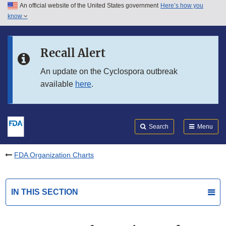
An official website of the United States government
Here’s how you
Skip to main content
know
Search
Submit
FDA
Skip to FDA Search
Recall Alert
Skip to in this section menu
An update on the Cyclospora outbreak
available
here
.
Skip to footer links
Search
Menu
FDA Organization Charts
IN THIS SECTION