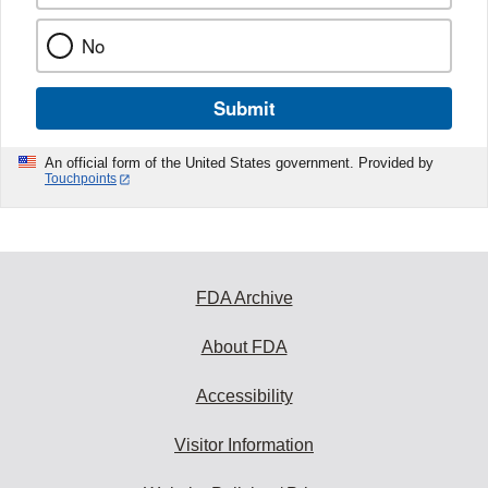
No
Submit
An official form of the United States government. Provided by
Touchpoints
FDA Archive
About FDA
Accessibility
Visitor Information