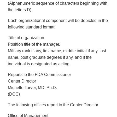
(Alphanumeric sequence of characters beginning with
the letters D).
Each organizational component will be depicted in the
following standard format:
Title of organization.
Position title of the manager.
Military rank if any, first name, middle initial if any, last
name, post graduate degrees if any, and if the
individual is designated as acting.
Reports to the FDA Commissioner
Center Director
Michelle Tarver, MD, Ph.D.
(DCC)
The following offices report to the Center Director
Office of Management