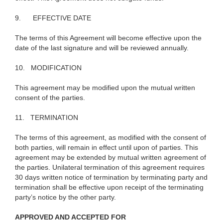
9.
EFFECTIVE DATE
The terms of this Agreement will become effective upon the
date of the last signature and will be reviewed annually.
10.
MODIFICATION
This agreement may be modified upon the mutual written
consent of the parties.
11.
TERMINATION
The terms of this agreement, as modified with the consent of
both parties, will remain in effect until upon of parties. This
agreement may be extended by mutual written agreement of
the parties. Unilateral termination of this agreement requires
30 days written notice of termination by terminating party and
termination shall be effective upon receipt of the terminating
party’s notice by the other party.
APPROVED AND ACCEPTED FOR