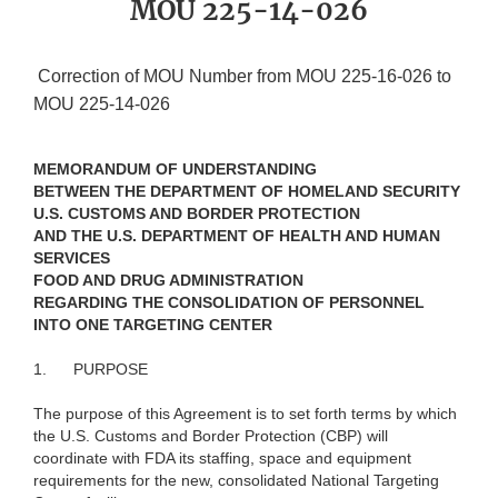
MOU 225-14-026
Correction of MOU Number from MOU 225-16-026 to
MOU 225-14-026
MEMORANDUM OF UNDERSTANDING
BETWEEN THE DEPARTMENT OF HOMELAND SECURITY
U.S. CUSTOMS AND BORDER PROTECTION
AND THE U.S. DEPARTMENT OF HEALTH AND HUMAN
SERVICES
FOOD AND DRUG ADMINISTRATION
REGARDING THE CONSOLIDATION OF PERSONNEL
INTO ONE TARGETING CENTER
1.
PURPOSE
The purpose of this Agreement is to set forth terms by which
the U.S. Customs and Border Protection (CBP) will
coordinate with FDA its staffing, space and equipment
requirements for the new, consolidated National Targeting