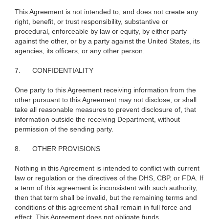
This Agreement is not intended to, and does not create any
right, benefit, or trust responsibility, substantive or
procedural, enforceable by law or equity, by either party
against the other, or by a party against the United States, its
agencies, its officers, or any other person.
7.
CONFIDENTIALITY
One party to this Agreement receiving information from the
other pursuant to this Agreement may not disclose, or shall
take all reasonable measures to prevent disclosure of, that
information outside the receiving Department, without
permission of the sending party.
8.
OTHER PROVISIONS
Nothing in this Agreement is intended to conflict with current
law or regulation or the directives of the DHS, CBP, or FDA. If
a term of this agreement is inconsistent with such authority,
then that term shall be invalid, but the remaining terms and
conditions of this agreement shall remain in full force and
effect. This Agreement does not obligate funds.