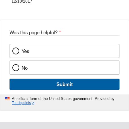
12/18/2017
Was this page helpful?
*
Yes
No
Submit
An official form of the United States government. Provided by
Touchpoints