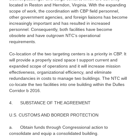
located in Reston and Herndon, Virginia. With the expanding
scope of work, the coordination with CBP field personnel,
other government agencies, and foreign liaisons has become
increasingly important and has resulted in increased
personnel. Consequently, both facilities have become
obsolete and have outgrown NTC’s operational
requirements.
Co-location of the two targeting centers is a priority in CBP. It
will provide a properly sized space t support current and
expanded scope of operations and it will increase mission
effectiveness, organizational efficiency, and eliminate
redundancies in costs to manage two buildings. The NTC will
co-locate the two facilities into one building within the Dulles
Corridor b 2016.
4.
SUBSTANCE OF THE AGREEMENT
U.S. CUSTOMS AND BORDER PROTECTION
a.
Obtain funds through Congressional action to
consolidate and equip a consolidated building.