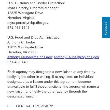
U.S. Customs and Border Protection:
Myra Perscky, Program Manager
12825 Worldgate Drive
Herndon, Virginia
Feedback
myra.perscky(cbp.dhs.gov
571-468-1649
U.S. Food and Drug Administration
Anthony C. Taube
12825 Worldgate Drive
Herndon, VA 20855
anthony.Taube@fda.hhs.gov
;
anthony.Taube@cbp.dhs.gov
571-468-1489
Each agency may designate a new liaison at any time by
notifying the other in writing. If at any time, an individual
designated as a liaison under this agreement become
unavailable to fulfill those functions, the agency will name a
new liaison and notify the other agency through the
designated liaison.
6.
GENERAL PROVISIONS