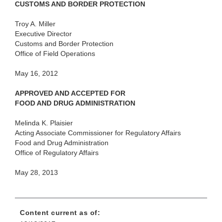
CUSTOMS AND BORDER PROTECTION
Troy A. Miller
Executive Director
Customs and Border Protection
Office of Field Operations
May 16, 2012
APPROVED AND ACCEPTED FOR
FOOD AND DRUG ADMINISTRATION
Melinda K. Plaisier
Acting Associate Commissioner for Regulatory Affairs
Food and Drug Administration
Office of Regulatory Affairs
May 28, 2013
Content current as of: