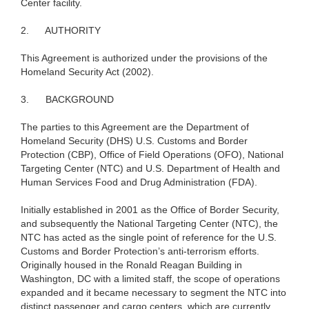
Center facility.
2.
AUTHORITY
This Agreement is authorized under the provisions of the
Homeland Security Act (2002).
3.
BACKGROUND
The parties to this Agreement are the Department of
Homeland Security (DHS) U.S. Customs and Border
Protection (CBP), Office of Field Operations (OFO), National
Targeting Center (NTC) and U.S. Department of Health and
Human Services Food and Drug Administration (FDA).
Initially established in 2001 as the Office of Border Security,
and subsequently the National Targeting Center (NTC), the
NTC has acted as the single point of reference for the U.S.
Customs and Border Protection’s anti-terrorism efforts.
Originally housed in the Ronald Reagan Building in
Washington, DC with a limited staff, the scope of operations
expanded and it became necessary to segment the NTC into
distinct passenger and cargo centers, which are currently