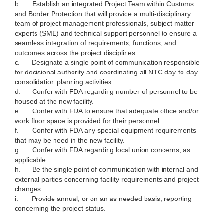
b.
Establish an integrated Project Team within Customs
and Border Protection that will provide a multi-disciplinary
team of project management professionals, subject matter
experts (SME) and technical support personnel to ensure a
seamless integration of requirements, functions, and
outcomes across the project disciplines.
c.
Designate a single point of communication responsible
for decisional authority and coordinating all NTC day-to-day
consolidation planning activities.
d.
Confer with FDA regarding number of personnel to be
housed at the new facility.
e.
Confer with FDA to ensure that adequate office and/or
work floor space is provided for their personnel.
f.
Confer with FDA any special equipment requirements
that may be need in the new facility.
g.
Confer with FDA regarding local union concerns, as
applicable.
h.
Be the single point of communication with internal and
external parties concerning facility requirements and project
changes.
i.
Provide annual, or on an as needed basis, reporting
concerning the project status.