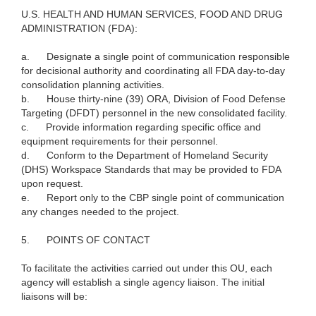
U.S. HEALTH AND HUMAN SERVICES, FOOD AND DRUG
ADMINISTRATION (FDA):
a.
Designate a single point of communication responsible
for decisional authority and coordinating all FDA day-to-day
consolidation planning activities.
b.
House thirty-nine (39) ORA, Division of Food Defense
Targeting (DFDT) personnel in the new consolidated facility.
c.
Provide information regarding specific office and
equipment requirements for their personnel.
d.
Conform to the Department of Homeland Security
(DHS) Workspace Standards that may be provided to FDA
upon request.
e.
Report only to the CBP single point of communication
any changes needed to the project.
5.
POINTS OF CONTACT
To facilitate the activities carried out under this OU, each
agency will establish a single agency liaison. The initial
liaisons will be: