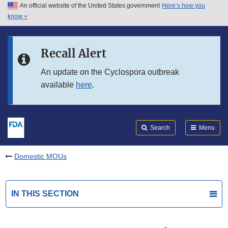
An official website of the United States government
Here’s how you
Skip to main content
know
Search
Submit
FDA
Skip to FDA Search
Recall Alert
Skip to in this section menu
An update on the Cyclospora outbreak
available
here
.
Skip to footer links
Search
Menu
Domestic MOUs
IN THIS SECTION