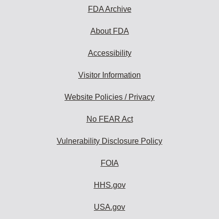
FDA Archive
About FDA
Accessibility
Visitor Information
Website Policies / Privacy
No FEAR Act
Vulnerability Disclosure Policy
FOIA
HHS.gov
USA.gov