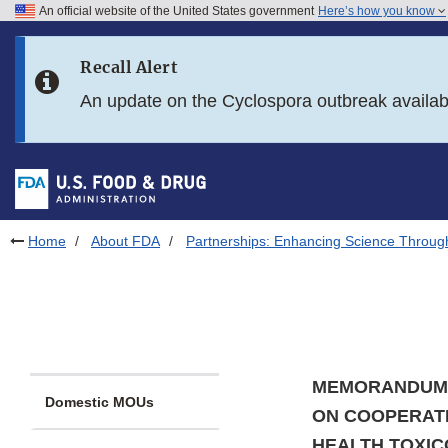
An official website of the United States government
Here’s how you know
Skip to main content
Recall Alert
Skip to FDA Search
An update on the Cyclospora outbreak availa
Skip to in this section menu
Skip to footer links
Home
About FDA
Partnerships: Enhancing Science Throug
MEMORANDUM 
Domestic MOUs
ON COOPERATI
HEALTH TOXIC