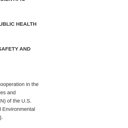
UBLIC HEALTH
SAFETY AND
operation in the
res and
N) of the U.S.
d Environmental
).