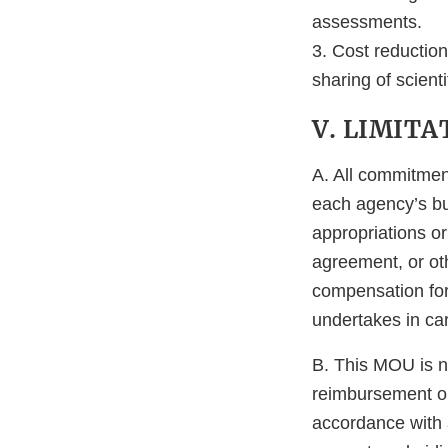
assessments.
3. Cost reductio
sharing of scient
V. LIMITA
A. All commitment
each agency’s bu
appropriations or
agreement, or oth
compensation for 
undertakes in ca
B. This MOU is n
reimbursement or
accordance with a