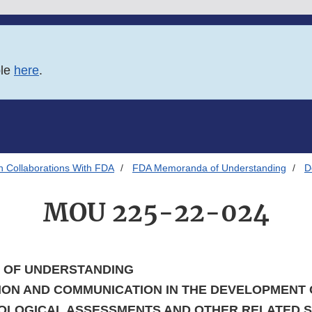
ble
here
.
h Collaborations With FDA
FDA Memoranda of Understanding
D
MOU 225-22-024
OF UNDERSTANDING
ON AND COMMUNICATION IN THE DEVELOPMENT
OLOGICAL ASSESSMENTS AND OTHER RELATED SC