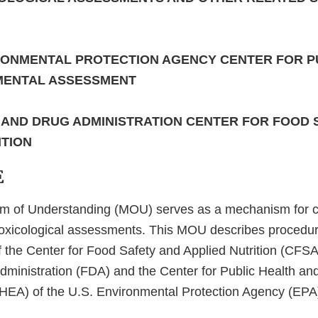
IRONMENTAL PROTECTION AGENCY CENTER FOR P
MENTAL ASSESSMENT
D AND DRUG ADMINISTRATION CENTER FOR FOOD 
ITION
E
 of Understanding (MOU) serves as a mechanism for co
toxicological assessments. This MOU describes procedu
of the Center for Food Safety and Applied Nutrition (CFSA
ministration (FDA) and the Center for Public Health an
EA) of the U.S. Environmental Protection Agency (EPA