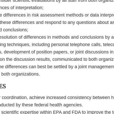
nsider scientific evaluations by all staff from both organi
nces of interpretation;
 differences in risk assessment methods or data interpre
in these differences and respond to any questions about 
d conclusions;
solution of differences in methods and conclusions by al
ing techniques, including personal telephone calls, tele
 development of position papers, or joint discussions in
 on the discussion results, communicated to both organiz
me differences can best be settled by a joint management
y both organizations.
ES
r coordination, achieve increased consistency between 
ucted by these federal health agencies.
scientific expertise within EPA and FDA to improve the t