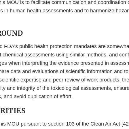
is MOU is to facilitate communication and coordination of
s in human health assessments and to harmonize haza
GROUND
 FDA’s public health protection mandates are somewhat 
 chemical assessments using similar methods, and confr
enges when interpreting the evidence presented in asses
re data and evaluations of scientific information and to
cientific expertise and peer review of work products, the
ity and integrity of the toxicological assessments, ensure
, and avoid duplication of effort.
ORITIES
this MOU pursuant to section 103 of the Clean Air Act [4