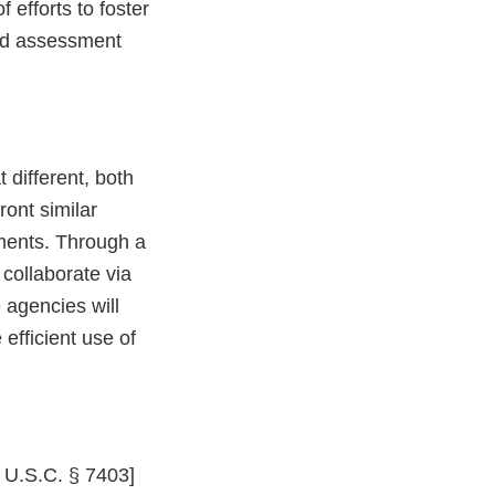
 efforts to foster
rd assessment
different, both
ont similar
sments. Through a
 collaborate via
 agencies will
 efficient use of
2 U.S.C. § 7403]