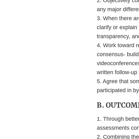
2. Objectively co
any major differe
3. When there are
clarify or expla
transparency, an
4. Work toward re
consensus- build
videoconferences,
written follow-up
5. Agree that so
participated in b
B. OUTCOM
1. Through bette
assessments cond
2. Combining the 