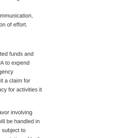
communication,
n of effort.
ated funds and
PA to expend
agency
t a claim for
 for activities it
avor involving
ill be handled in
 subject to