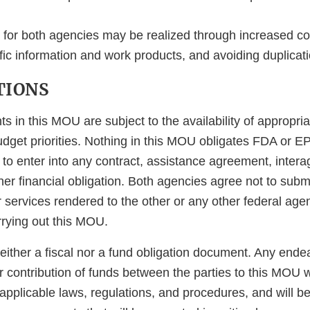
n for both agencies may be realized through increased 
ific information and work products, and avoiding duplicatio
TIONS
s in this MOU are subject to the availability of appropri
dget priorities. Nothing in this MOU obligates FDA or E
 to enter into any contract, assistance agreement, inter
er financial obligation. Both agencies agree not to submi
services rendered to the other or any other federal agency
rrying out this MOU.
either a fiscal nor a fund obligation document. Any ende
 contribution of funds between the parties to this MOU w
pplicable laws, regulations, and procedures, and will be