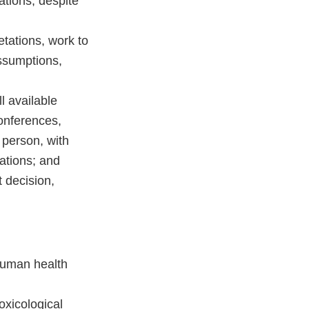
zations, despite
tations, work to
assumptions,
l available
conferences,
 person, with
ations; and
 decision,
human health
oxicological