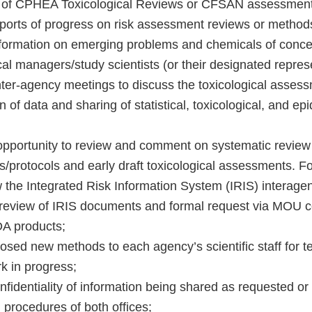
 of CPHEA Toxicological Reviews or CFSAN assessment
ports of progress on risk assessment reviews or metho
formation on emerging problems and chemicals of conce
cal managers/study scientists (or their designated repres
inter-agency meetings to discuss the toxicological asses
n of data and sharing of statistical, toxicological, and ep
 opportunity to review and comment on systematic review 
/protocols and early draft toxicological assessments. Fo
w the Integrated Risk Information System (IRIS) interage
review of IRIS documents and formal request via MOU co
DA products;
osed new methods to each agency’s scientific staff for t
k in progress;
nfidentiality of information being shared as requested o
 procedures of both offices;