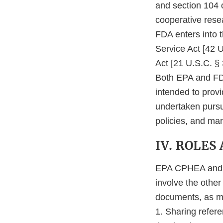
and section 104 
cooperative resea
FDA enters into 
Service Act [42 
Act [21 U.S.C. § 
Both EPA and FDA
intended to provid
undertaken pursu
policies, and ma
IV. ROLES
EPA CPHEA and F
involve the other
documents, as mu
1. Sharing refere