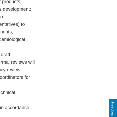
 products;
ds development;
rn;
entatives) to
sments;
idemiological
draft
rmal reviews will
ncy review
ordinators for
echnical
Feedback
r in accordance