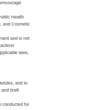
h encourage
ublic Health
g, and Cosmetic
ment and is not
 actions
pplicable laws,
dules, and to
 and draft
en conducted for