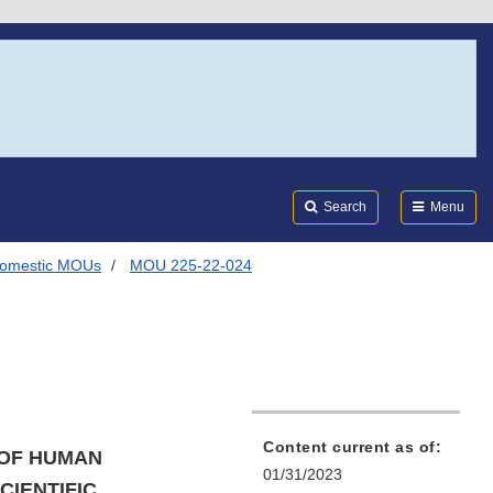
Search
Submi
FDA
Search
Menu
omestic MOUs
MOU 225-22-024
Content current as of:
 OF HUMAN
01/31/2023
IENTIFIC