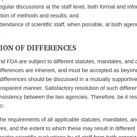
egular discussions at the staff level, both formal and inf
tion of methods and results; and
ttendance of scientific staff, when possible, at both age
.
TION OF DIFFERENCES
nd FDA are subject to different statutes, mandates, and 
ifferences are inherent, and must be accepted as beyon
ifferences should be discussed in a mutually supportive, 
ansparent manner. Satisfactory resolution of such differe
onsistency between the two agencies. Therefore, be it re
o:
he requirements of all applicable statutes, mandates, an
ves, and the extent to which these may result in differen