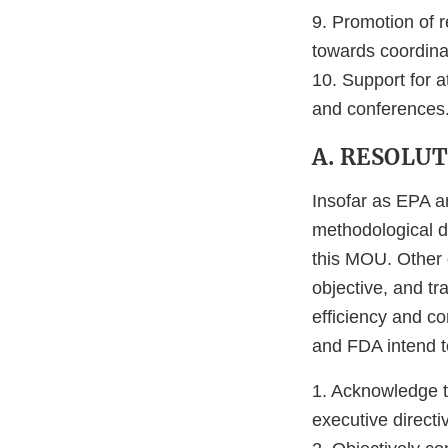
9. Promotion of r
towards coordina
10. Support for a
and conferences
A. RESOLU
Insofar as EPA a
methodological d
this MOU. Other d
objective, and tr
efficiency and c
and FDA intend t
1. Acknowledge t
executive directi