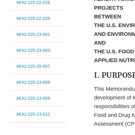
MOU 225-22-026
PROJECTS
BETWEEN
MOU 225-22-029
THE U.S. ENV
AND ENVIRON
MOU 225-23-001
AND
MOU 225-23-003
THE U.S. FOO
APPLIED NUTR
MOU 225-20-007
I. PURPOS
MOU 225-23-008
This Memorandum
development of 
MOU 225-23-009
responsibilities 
MOU 225-23-012
Food and Drug Ad
Assessment (CPH