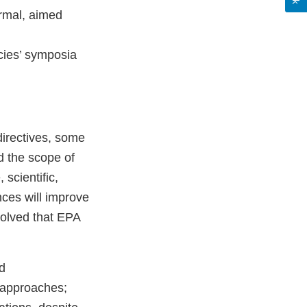
ormal, aimed
ncies’ symposia
directives, some
d the scope of
scientific,
nces will improve
solved that EPA
d
t approaches;