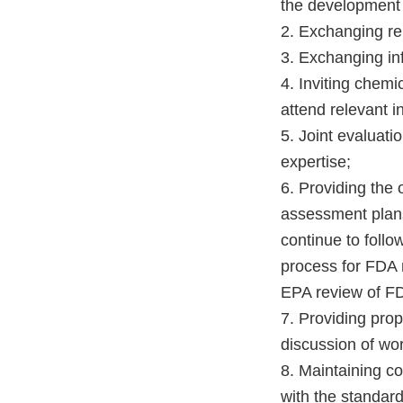
the development
2. Exchanging re
3. Exchanging in
4. Inviting chemi
attend relevant 
5. Joint evaluatio
expertise;
6. Providing the
assessment plans
continue to follo
process for FDA 
EPA review of F
7. Providing prop
discussion of wor
8. Maintaining co
with the standard