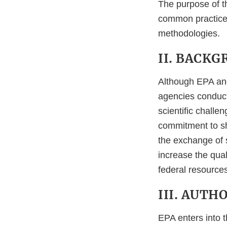
The purpose of th
common practice
methodologies.
II. BACK
Although EPA and
agencies conduct
scientific chall
commitment to sha
the exchange of s
increase the qual
federal resources
III. AUTH
EPA enters into 