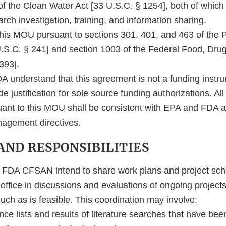
of the Clean Water Act [33 U.S.C. § 1254], both of whic
rch investigation, training, and information sharing.
this MOU pursuant to sections 301, 401, and 463 of the P
U.S.C. § 241] and section 1003 of the Federal Food, Dru
393].
 understand that this agreement is not a funding instru
e justification for sole source funding authorizations. All
ant to this MOU shall be consistent with EPA and FDA a
nagement directives.
 AND RESPONSIBILITIES
DA CFSAN intend to share work plans and project sche
 office in discussions and evaluations of ongoing projects
ch as is feasible. This coordination may involve:
nce lists and results of literature searches that have be