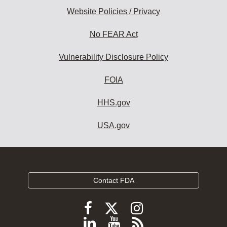
Website Policies / Privacy
No FEAR Act
Vulnerability Disclosure Policy
FOIA
HHS.gov
USA.gov
Contact FDA
Follow
Follow
Follow
FDA
FDA
FDA
Follow
View
Subscribe
on