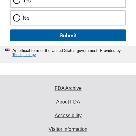
Yes
No
Submit
An official form of the United States government. Provided by
Touchpoints
FDA Archive
About FDA
Accessibility
Visitor Information