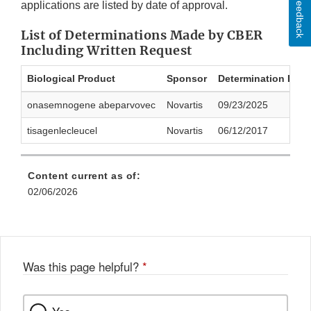
Feedback
applications are listed by date of approval.
List of Determinations Made by CBER
Including Written Request
Biological Product
Sponsor
Determination Date
onasemnogene abeparvovec
Novartis
09/23/2025
tisagenlecleucel
Novartis
06/12/2017
Content current as of:
02/06/2026
Was this page helpful?
*