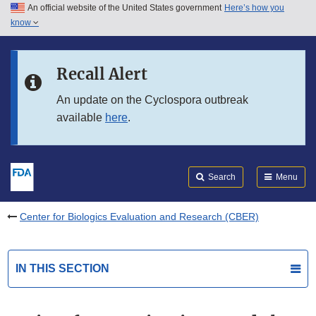
An official website of the United States government
Here’s how you
Skip to main content
know
Search
Submit
FDA
Skip to FDA Search
Recall Alert
Skip to in this section menu
An update on the Cyclospora outbreak
available
here
.
Skip to footer links
Search
Menu
Center for Biologics Evaluation and Research (CBER)
IN THIS SECTION