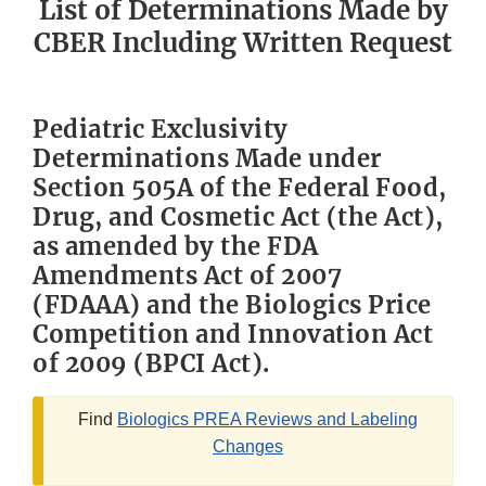
List of Determinations Made by
CBER Including Written Request
Pediatric Exclusivity
Determinations Made under
Section 505A of the Federal Food,
Drug, and Cosmetic Act (the Act),
as amended by the FDA
Amendments Act of 2007
(FDAAA) and the Biologics Price
Competition and Innovation Act
of 2009 (BPCI Act).
Find
Biologics PREA Reviews and Labeling
Changes