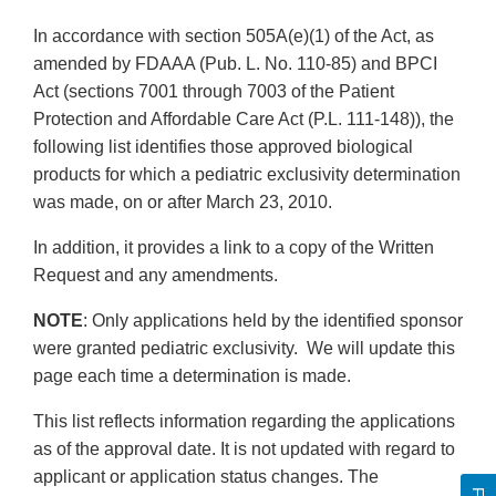
In accordance with section 505A(e)(1) of the Act, as
amended by FDAAA (Pub. L. No. 110-85) and BPCI
Act (sections 7001 through 7003 of the Patient
Protection and Affordable Care Act (P.L. 111-148)), the
following list identifies those approved biological
products for which a pediatric exclusivity determination
was made, on or after March 23, 2010.
In addition, it provides a link to a copy of the Written
Request and any amendments.
NOTE
: Only applications held by the identified sponsor
were granted pediatric exclusivity. We will update this
page each time a determination is made.
This list reflects information regarding the applications
as of the approval date. It is not updated with regard to
applicant or application status changes. The