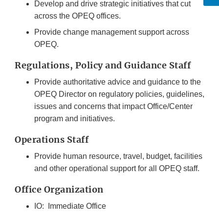
Develop and drive strategic initiatives that cut
across the OPEQ offices.
Provide change management support across
OPEQ.
Regulations, Policy and Guidance Staff
Provide authoritative advice and guidance to the
OPEQ Director on regulatory policies, guidelines,
issues and concerns that impact Office/Center
program and initiatives.
Operations Staff
Provide human resource, travel, budget, facilities
and other operational support for all OPEQ staff.
Office Organization
IO: Immediate Office