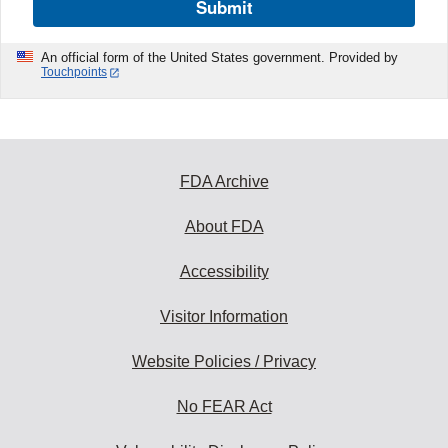
Submit
An official form of the United States government. Provided by
Touchpoints
FDA Archive
About FDA
Accessibility
Visitor Information
Website Policies / Privacy
No FEAR Act