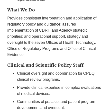
What We Do
Provides consistent interpretation and application of
regulatory policy and guidance; assures
implementation of CDRH and Agency strategic
priorities; and operational support, strategy and
oversight to the seven Offices of Health Technology,
Office of Regulatory Programs and Office of Clinical
Evidence.
Clinical and Scientific Policy Staff
Clinical oversight and coordination for OPEQ
clinical review programs.
Provide clinical expertise in complex evaluations
of medical devices.
Communities of practice, and patient program
development and oversight.