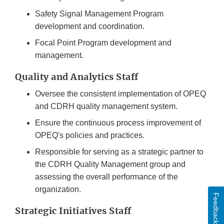
Safety Signal Management Program
development and coordination.
Focal Point Program development and
management.
Quality and Analytics Staff
Oversee the consistent implementation of OPEQ
and CDRH quality management system.
Ensure the continuous process improvement of
OPEQ's policies and practices.
Responsible for serving as a strategic partner to
the CDRH Quality Management group and
assessing the overall performance of the
organization.
Feedback
Strategic Initiatives Staff