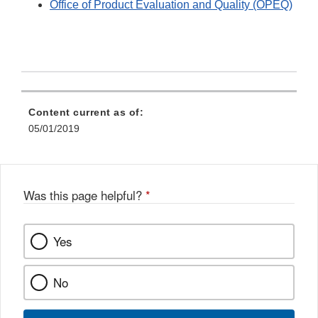
Office of Product Evaluation and Quality (OPEQ)
Content current as of:
05/01/2019
Was this page helpful?
*
Yes
No