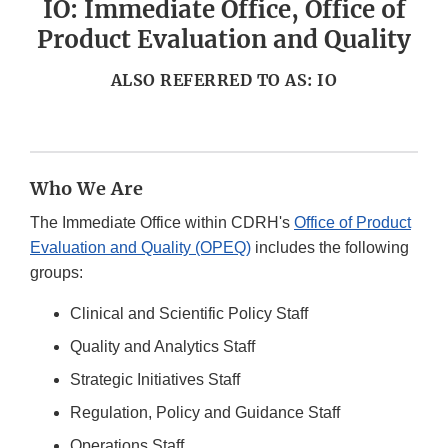
IO: Immediate Office, Office of
Product Evaluation and Quality
ALSO REFERRED TO AS: IO
Who We Are
The Immediate Office within CDRH's
Office of Product
Evaluation and Quality (OPEQ)
includes the following
groups:
Clinical and Scientific Policy Staff
Quality and Analytics Staff
Strategic Initiatives Staff
Regulation, Policy and Guidance Staff
Operations Staff