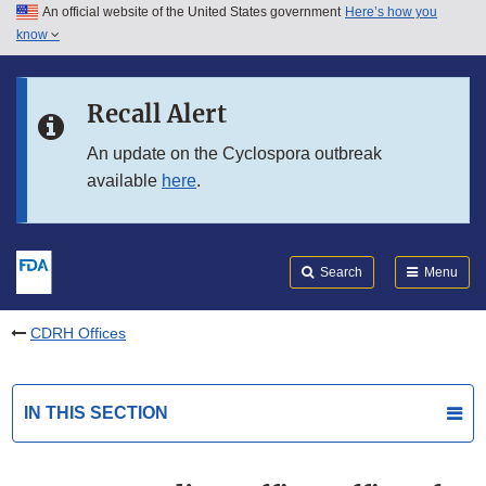
An official website of the United States government
Here’s how you
Skip to main content
know
Search
Submit
FDA
Skip to FDA Search
Recall Alert
Skip to in this section menu
An update on the Cyclospora outbreak
available
here
.
Skip to footer links
Search
Menu
CDRH Offices
IN THIS SECTION