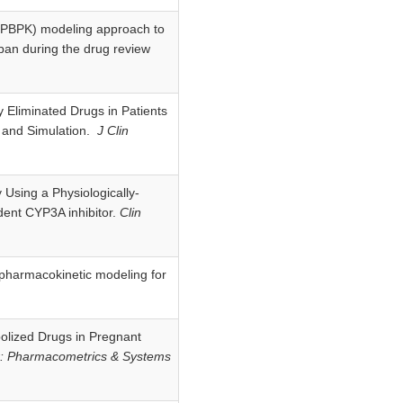
ic (PBPK) modeling approach to
aban during the drug review
y Eliminated Drugs in Patients
g and Simulation.
J Clin
y Using a Physiologically-
ent CYP3A inhibitor.
Clin
 pharmacokinetic modeling for
bolized Drugs in Pregnant
r: Pharmacometrics & Systems