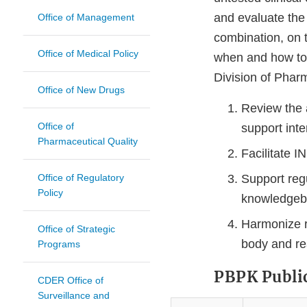
and evaluate the e
Office of Management
combination, on t
Office of Medical Policy
when and how to 
Division of Phar
Office of New Drugs
Review the 
Office of
support int
Pharmaceutical Quality
Facilitate 
Office of Regulatory
Support reg
Policy
knowledge
Harmonize r
Office of Strategic
body and re
Programs
PBPK Publi
CDER Office of
Surveillance and