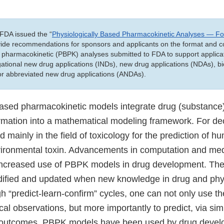
FDA issued the “
Physiologically Based Pharmacokinetic Analyses — F
ovide recommendations for sponsors and applicants on the format and c
 pharmacokinetic (PBPK) analyses submitted to FDA to support applicat
tigational new drug applications (INDs), new drug applications (NDAs), bi
 or abbreviated new drug applications (ANDAs).
based pharmacokinetic models integrate drug (substanc
ormation into a mathematical modeling framework. For d
mainly in the field of toxicology for the prediction of 
ironmental toxin. Advancements in computation and med
 increased use of PBPK models in drug development. Th
odified and updated when new knowledge in drug and ph
h “predict-learn-confirm” cycles, one can not only use t
ical observations, but more importantly to predict, via sim
l outcomes. PBPK models have been used by drug develo