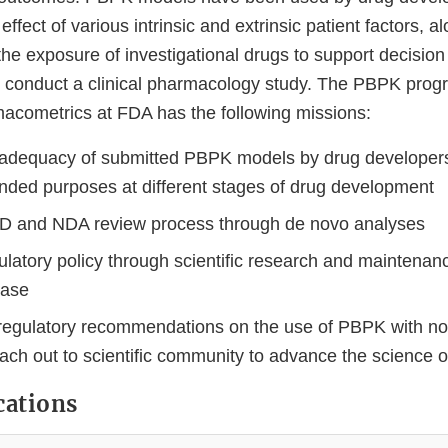
ffect of various intrinsic and extrinsic patient factors, al
he exposure of investigational drugs to support decision
conduct a clinical pharmacology study. The PBPK progr
macometrics at FDA has the following missions:
adequacy of submitted PBPK models by drug developers in
ended purposes at different stages of drug development
IND and NDA review process through de novo analyses
ulatory policy through scientific research and maintena
base
egulatory recommendations on the use of PBPK with no
ach out to scientific community to advance the science
cations