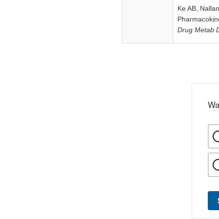
Ke AB, Nalla
Pharmacokine
Drug Metab 
Wa