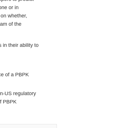
one or in
 on whether,
am of the
 their ability to
nce of a PBPK
n-US regulatory
 of PBPK