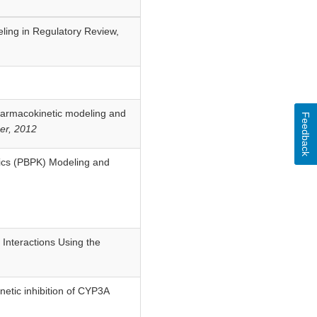
ling in Regulatory Review,
pharmacokinetic modeling and
Feedback
er, 2012
etics (PBPK) Modeling and
 Interactions Using the
netic inhibition of CYP3A