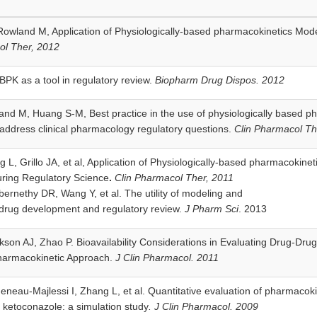
owland M, Application of Physiologically-based pharmacokinetics Mode
ol Ther, 2012
PK as a tool in regulatory review.
Biopharm Drug Dispos. 2012
and M, Huang S-M, Best practice in the use of physiologically based 
 address clinical pharmacology regulatory questions.
Clin Pharmacol Th
 L, Grillo JA, et al, Application of Physiologically-based pharmacokin
uring Regulatory Science
.
Clin Pharmacol Ther, 2011
rnethy DR, Wang Y, et al. The utility of modeling and
 drug development and regulatory review.
J Pharm Sci
. 2013
son AJ, Zhao P. Bioavailability Considerations in Evaluating Drug-Drug
harmacokinetic Approach.
J Clin Pharmacol. 2011
neau-Majlessi I, Zhang L, et al. Quantitative evaluation of pharmacoki
 ketoconazole: a simulation study
. J Clin Pharmacol. 2009