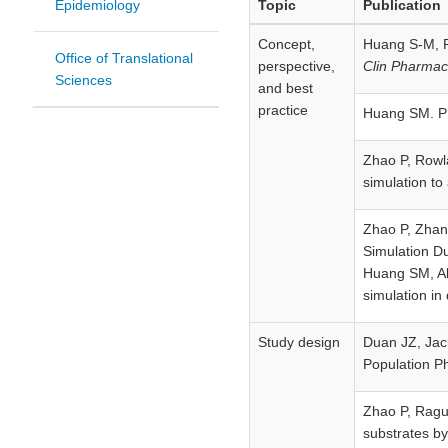
Epidemiology
Topic
Publication
Concept,
Huang S-M, R
Office of Translational
perspective,
Clin Pharmac
Sciences
and best
practice
Huang SM. PB
Zhao P, Rowl
simulation to
Zhao P, Zhang
Simulation D
Huang SM, Abe
simulation in
Study design
Duan JZ, Jack
Population P
Zhao P, Rague
substrates by