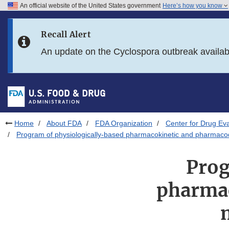
An official website of the United States government
Here’s how you know
Skip to main content
Recall Alert
Skip to FDA Search
An update on the Cyclospora outbreak availa
Skip to in this section menu
Skip to footer links
Home
About FDA
FDA Organization
Center for Drug Ev
Program of physiologically-based pharmacokinetic and pharma
Prog
pharma