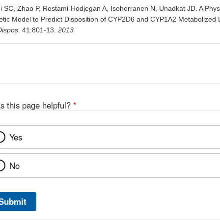
ni SC, Zhao P, Rostami-Hodjegan A, Isoherranen N, Unadkat JD. A Physi
tic Model to Predict Disposition of CYP2D6 and CYP1A2 Metabolized
Dispos
. 41:801-13.
2013
s this page helpful?
*
Yes
No
Submit