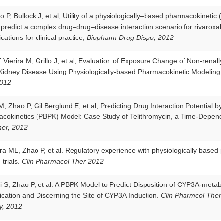
ao P, Bullock J, et al, Utility of a physiologically–based pharmacokinet
y predict a complex drug–drug–disease interaction scenario for rivarox
cations for clinical practice,
Biopharm Drug Dispo, 2012
 Vierira M, Grillo J, et al, Evaluation of Exposure Change of Non-renall
 Kidney Disease Using Physiologically-based Pharmacokinetic Modelin
2012
M, Zhao P, Gil Berglund E, et al, Predicting Drug Interaction Potential b
cokinetics (PBPK) Model: Case Study of Telithromycin, a Time-Depend
er, 2012
ra ML, Zhao P, et al. Regulatory experience with physiologically based
 trials.
Clin Pharmacol Ther 2012
i S, Zhao P, et al. A PBPK Model to Predict Disposition of CYP3A-meta
cation and Discerning the Site of CYP3A Induction.
Clin Pharmcol The
y, 2012