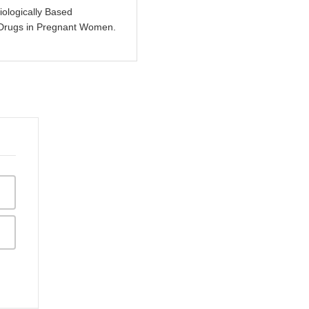
ologically Based
 Drugs in Pregnant Women.