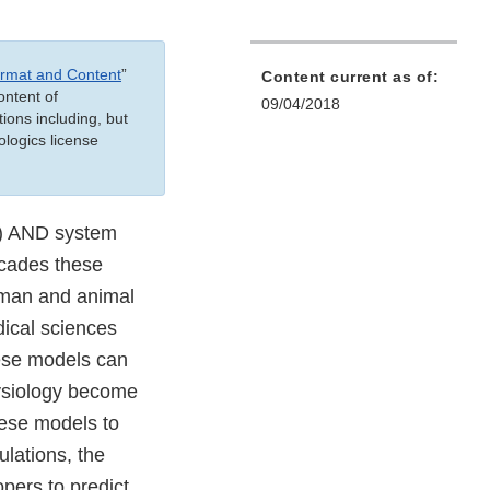
ormat and Content
”
Content current as of:
ontent of
09/04/2018
ions including, but
ologics license
e) AND system
ecades these
human and animal
ical sciences
ese models can
ysiology become
hese models to
ulations, the
pers to predict