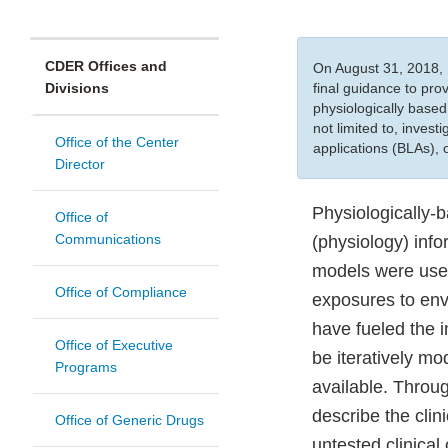
CDER Offices and
On August 31, 2018, 
Divisions
final guidance to pr
physiologically based
not limited to, inves
Office of the Center
applications (BLAs),
Director
Physiologically-
Office of
Communications
(physiology) inf
models were used 
Office of Compliance
exposures to env
have fueled the
Office of Executive
be iteratively m
Programs
available. Throug
describe the clin
Office of Generic Drugs
untested clinica