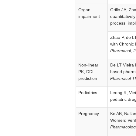
Organ
Grillo JA, Zh
impairment
quantitativel
process: impli
Zhao P, de LT
with Chronic
Pharmacol, 
Non-linear
De LT Vieira 
PK, DDI
based pharma
prediction
Pharmacol Th
Pediatrics
Leong R, Viei
pediatric drug
Pregnancy
Ke AB, Nallan
Women: Verifi
Pharmacolog