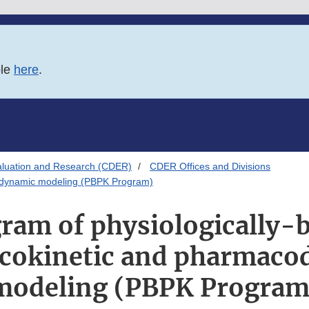
ble
here
.
aluation and Research (CDER)
CDER Offices and Divisions
codynamic modeling (PBPK Program)
ram of physiologically-
cokinetic and pharmaco
modeling (PBPK Program