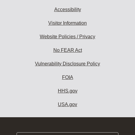
Accessibility
Visitor Information
Website Policies / Privacy
No FEAR Act
Vulnerability Disclosure Policy
FOIA
HHS.gov
USA.gov