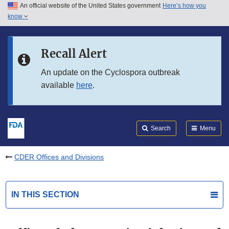
An official website of the United States government
Here’s how you
Skip to main content
know
Search
Submit
FDA
Skip to FDA Search
Recall Alert
Skip to in this section menu
An update on the Cyclospora outbreak
available
here
.
Skip to footer links
Search
Menu
CDER Offices and Divisions
IN THIS SECTION