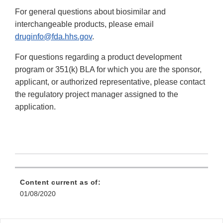
For general questions about biosimilar and
interchangeable products, please email
druginfo@fda.hhs.gov
.
For questions regarding a product development
program or 351(k) BLA for which you are the sponsor,
applicant, or authorized representative, please contact
the regulatory project manager assigned to the
application.
Content current as of:
01/08/2020