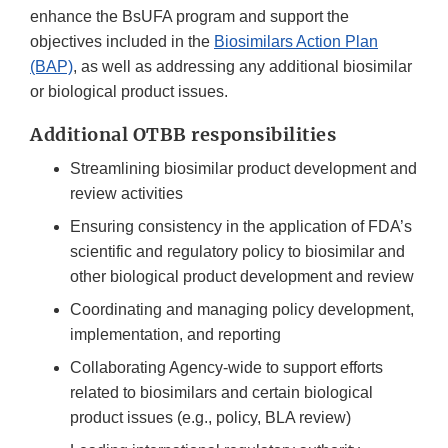
enhance the BsUFA program and support the
objectives included in the
Biosimilars Action Plan
(BAP)
, as well as addressing any additional biosimilar
or biological product issues.
Additional OTBB responsibilities
Streamlining biosimilar product development and
review activities
Ensuring consistency in the application of FDA’s
scientific and regulatory policy to biosimilar and
other biological product development and review
Coordinating and managing policy development,
implementation, and reporting
Collaborating Agency-wide to support efforts
related to biosimilars and certain biological
product issues (e.g., policy, BLA review)