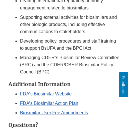
Leading international regulatory authority
engagement related to biosimilars
Supporting external activities for biosimilars and
other biologic products, including effective
communications to stakeholders
Developing policy, procedures and staff training
to support BsUFA and the BPCI Act
Managing CDER’s Biosimilar Review Committee
(BRC) and the CDER/CBER Biosimilar Policy
Council (BPC)
Feedback
Additional Information
FDA’s Biosimilar Website
FDA’s Biosimilar Action Plan
Biosimilar User Fee Amendments
Questions?