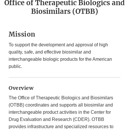
Office of Therapeutic Biologics and
Biosimilars (OTBB)
Mission
To support the development and approval of high
quality, safe, and effective biosimilar and
interchangeable biologic products for the American
public.
Overview
The Office of Therapeutic Biologics and Biosimilars
(OTBB) coordinates and supports all biosimilar and
interchangeable product activities in the Center for
Drug Evaluation and Research (CDER). OTBB
provides infrastructure and specialized resources to