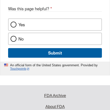
Was this page helpful?
*
Yes
No
Submit
An official form of the United States government. Provided by
Touchpoints
FDA Archive
About FDA