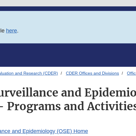
ble
here
.
aluation and Research (CDER)
CDER Offices and Divisions
Offi
Surveillance and Epidemi
- Programs and Activitie
illance and Epidemiology (OSE) Home