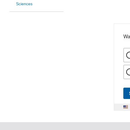
Sciences
Wa