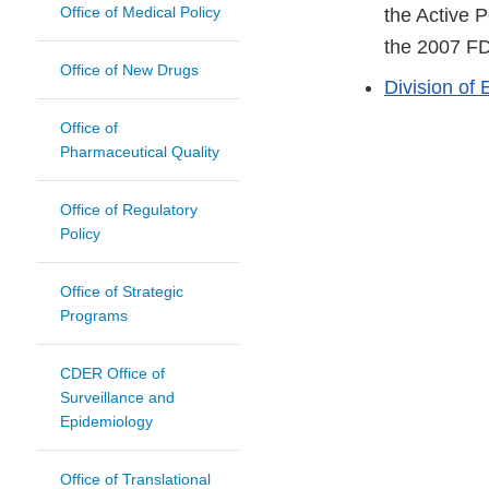
Office of Medical Policy
the Active 
the 2007 FD
Office of New Drugs
Division of 
Office of
Pharmaceutical Quality
Office of Regulatory
Policy
Office of Strategic
Programs
CDER Office of
Surveillance and
Epidemiology
Office of Translational