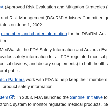
DA
(Approved Risk Evaluation and Mitigation Strategies
y and Risk Management (DSaRM) Advisory Committee gai
tatus on June 1, 2002.
g, member, and charter information
for the DSaRM Advi
ttee.
edWatch, the FDA Safety Information and Adverse Eve
ovides safety information for all FDA-regulated medical 
edical devices, and dietary supplements) to both healthc
eral public.
ch Partners
work with FDA to help keep their members
l product safety information
External
stem
: In 2008, FDA launched the
Sentinel Initiative
to
Link
ctronic system to monitor regulated medical products. Se