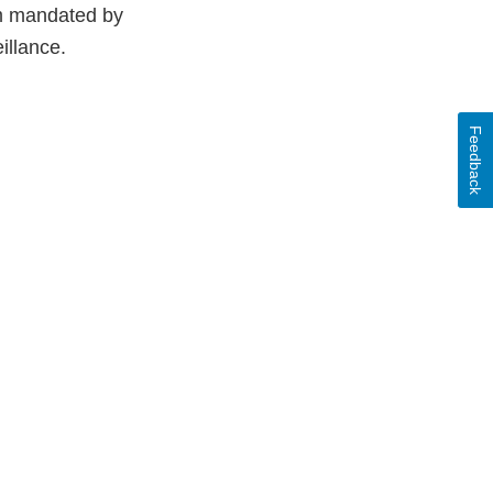
em mandated by
illance.
Feedback