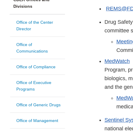
Divisions
REMS@F
Drug Safet
Office of the Center
Director
committee s
Meetin
Office of
Commi
Communications
MedWatch
M
Office of Compliance
Program, pr
biologics, m
Office of Executive
and the gen
Programs
MedWat
Office of Generic Drugs
medica
Sentinel Sy
Office of Management
national ele