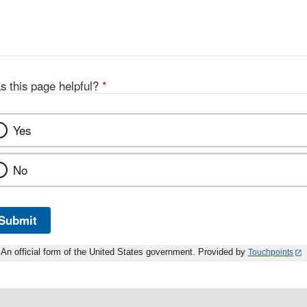
s this page helpful?
*
Yes
No
Submit
An official form of the United States government. Provided by
Touchpoints