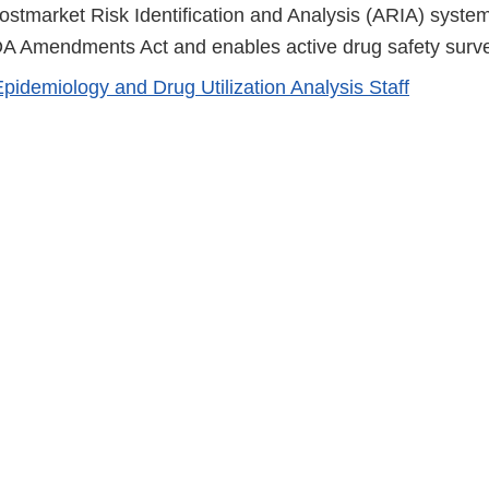
Disclaimer
Postmarket Risk Identification and Analysis (ARIA) syst
A Amendments Act and enables active drug safety surve
Epidemiology and Drug Utilization Analysis Staff