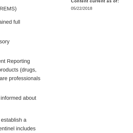
Content current as of:
 (REMS)
05/22/2018
ned full
sory
nt Reporting
products (drugs,
are professionals
 informed about
 establish a
ntinel includes