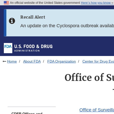
An official website of the United States government
Here’s how you know
Skip to main content
Recall Alert
Skip to FDA Search
An update on the Cyclospora outbreak availa
Skip to in this section menu
Skip to footer links
Home
About FDA
FDA Organization
Center for Drug Ev
Office of 
Office of Surve
CDER Offices and