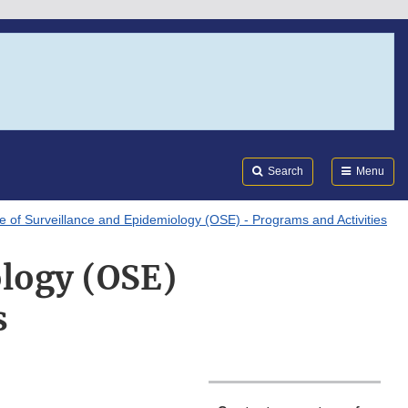
Search
Submi
FDA
Search
Menu
ce of Surveillance and Epidemiology (OSE) - Programs and Activities
ology (OSE)
s