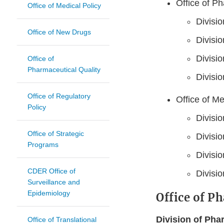
Office of P
Office of Medical Policy
Divisi
Office of New Drugs
Divisio
Divisio
Office of
Pharmaceutical Quality
Divisio
Office of Regulatory
Office of M
Policy
Divisio
Office of Strategic
Divisio
Programs
Divisi
CDER Office of
Divisi
Surveillance and
Epidemiology
Office of P
Division of Pha
Office of Translational