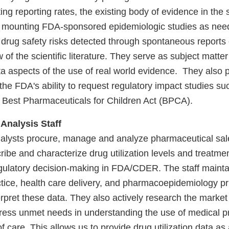
ing reporting rates, the existing body of evidence in the s
by mounting FDA-sponsored epidemiologic studies as need
 drug safety risks detected through spontaneous reports 
 of the scientific literature. They serve as subject matter
a aspects of the use of real world evidence. They also p
 the FDA's ability to request regulatory impact studies s
 Best Pharmaceuticals for Children Act (BPCA).
 Analysis Staff
alysts procure, manage and analyze pharmaceutical sal
ribe and characterize drug utilization levels and treatmen
gulatory decision-making in FDA/CDER. The staff mainta
tice, health care delivery, and pharmacoepidemiology pri
rpret these data. They also actively research the market
ress unmet needs in understanding the use of medical p
of care. This allows us to provide drug utilization data as 