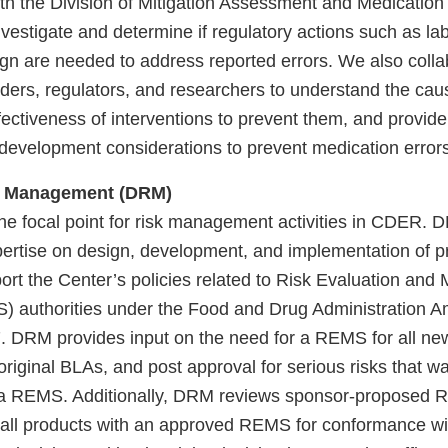
ith the Division of Mitigation Assessment and Medication
nvestigate and determine if regulatory actions such as lab
ign are needed to address reported errors. We also colla
lders, regulators, and researchers to understand the cau
fectiveness of interventions to prevent them, and provid
 development considerations to prevent medication errors
sk Management (DRM)
e focal point for risk management activities in CDER. D
rtise on design, development, and implementation of 
pport the Center’s policies related to Risk Evaluation and 
) authorities under the Food and Drug Administration 
 DRM provides input on the need for a REMS for all ne
original BLAs, and post approval for serious risks that w
f a REMS. Additionally, DRM reviews sponsor-propose
r all products with an approved REMS for conformance w