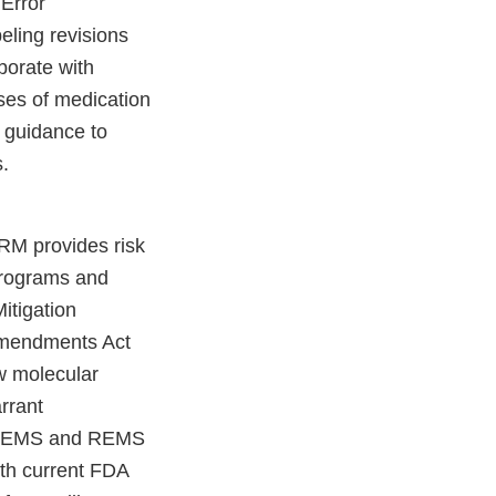
 Error
eling revisions
borate with
ses of medication
e guidance to
.
RM provides risk
programs and
Mitigation
Amendments Act
w molecular
arrant
d REMS and REMS
ith current FDA