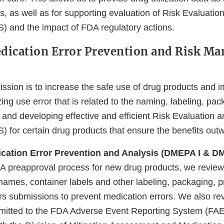
s, as well as for supporting evaluation of Risk Evaluatio
) and the impact of FDA regulatory actions.
edication Error Prevention and Risk M
on is to increase the safe use of drug products and i
ing use error that is related to the naming, labeling, pac
 and developing effective and efficient Risk Evaluation a
 for certain drug products that ensure the benefits outwe
ication Error Prevention and Analysis (DMEPA I & DM
DA preapproval process for new drug products, we revie
names, container labels and other labeling, packaging, p
s submissions to prevent medication errors. We also re
bmitted to the FDA Adverse Event Reporting System (F