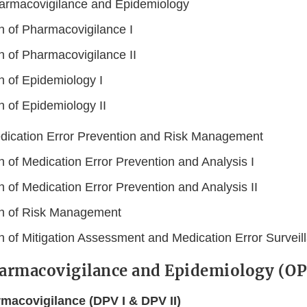
harmacovigilance and Epidemiology
on of Pharmacovigilance I
n of Pharmacovigilance II
n of Epidemiology I
n of Epidemiology II
edication Error Prevention and Risk Management
n of Medication Error Prevention and Analysis I
n of Medication Error Prevention and Analysis II
on of Risk Management
on of Mitigation Assessment and Medication Error Surveil
harmacovigilance and Epidemiology (O
rmacovigilance (DPV I & DPV II)