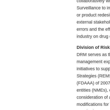
collaboratively w
Surveillance to i
or product redes
external stakeho
errors and the ef
industry on drug
Division of Ri
DRM serves as th
management expe
initiatives to su
Strategies (REMS
(FDAAA) of 2007.
entities (NMEs), 
consideration o
modifications fo