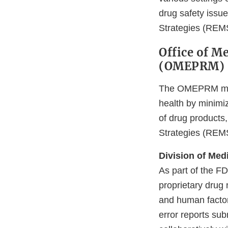
drug safety issue
Strategies (REMS
Office of M
(OMEPRM)
The OMEPRM missi
health by minimiz
of drug products,
Strategies (REMS)
Division of Med
As part of the F
proprietary drug 
and human factor
error reports su