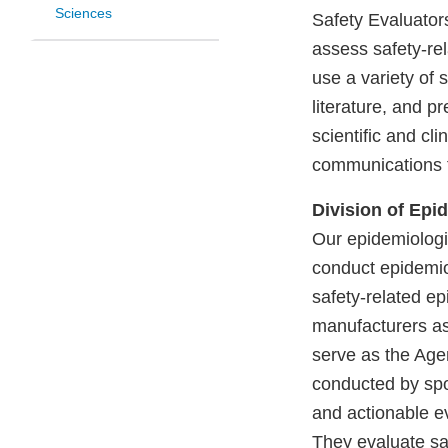
Sciences
Safety Evaluator
assess safety-rel
use a variety of 
literature, and p
scientific and cl
communications f
Division of Epid
Our epidemiologi
conduct epidemio
safety-related ep
manufacturers a
serve as the Agen
conducted by spo
and actionable ev
They evaluate saf