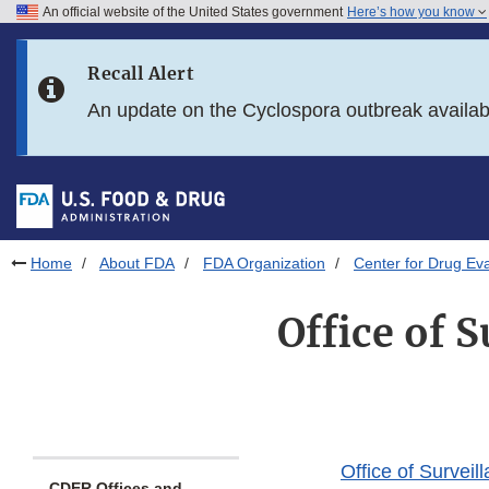
An official website of the United States government
Here’s how you know
Skip to main content
Recall Alert
Skip to FDA Search
An update on the Cyclospora outbreak availa
Skip to in this section menu
Skip to footer links
Home
About FDA
FDA Organization
Center for Drug Ev
Office of 
Office of Surve
CDER Offices and