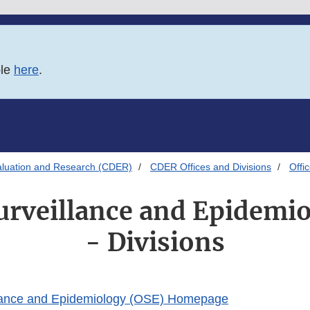
ble
here
.
aluation and Research (CDER)
CDER Offices and Divisions
Offi
Surveillance and Epidemi
- Divisions
illance and Epidemiology (OSE) Homepage