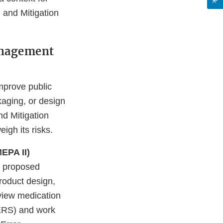
n and Mitigation
anagement
mprove public
kaging, or design
nd Mitigation
igh its risks.
EPA II)
w proposed
roduct design,
view medication
AERS) and work