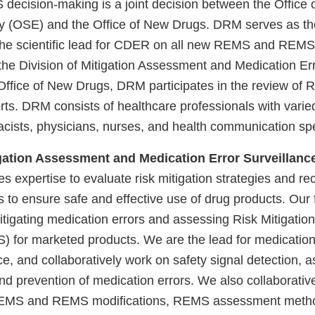
decision-making is a joint decision between the Office o
y (OSE) and the Office of New Drugs. DRM serves as t
he scientific lead for CDER on all new REMS and REMS 
 the Division of Mitigation Assessment and Medication Er
fice of New Drugs, DRM participates in the review of
ts. DRM consists of healthcare professionals with vari
acists, physicians, nurses, and health communication spe
igation Assessment and Medication Error Surveilla
expertise to evaluate risk mitigation strategies and 
s to ensure safe and effective use of drug products. Our 
itigating medication errors and assessing Risk Mitigatio
) for marketed products. We are the lead for medication
e, and collaboratively work on safety signal detection, 
nd prevention of medication errors. We also collaborativ
EMS and REMS modifications, REMS assessment metho