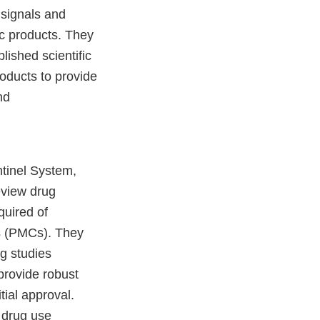
 signals and
ic products. They
lished scientific
roducts to provide
nd
ntinel System,
eview drug
quired of
s (PMCs). They
g studies
provide robust
tial approval.
f drug use