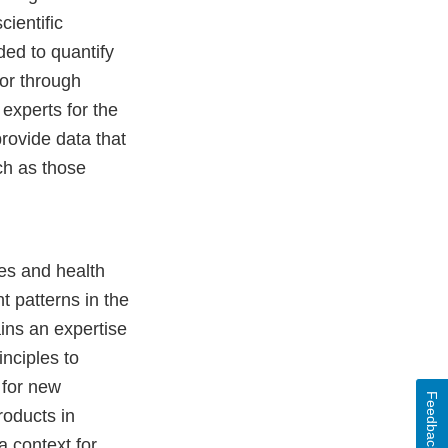
cientific
ed to quantify
or through
 experts for the
rovide data that
uch as those
es and health
t patterns in the
ins an expertise
nciples to
 for new
Feedback
roducts in
a context for