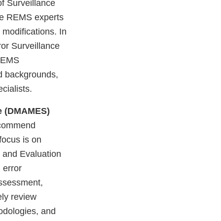
f Surveillance
he REMS experts
modifications. In
ror Surveillance
 REMS
ed backgrounds,
cialists.
nce (DMAMES)
recommend
focus is on
n and Evaluation
 error
assessment,
ely review
dologies, and