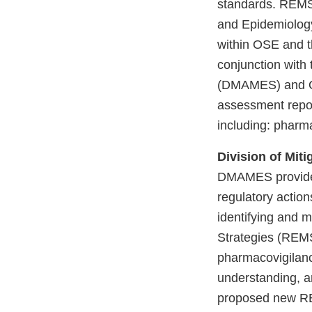
standards. REMS 
and Epidemiolog
within OSE and t
conjunction with
(DMAMES) and Of
assessment repor
including: pharm
Division of Mit
DMAMES provides 
regulatory action
identifying and m
Strategies (REMS
pharmacovigilanc
understanding, a
proposed new R