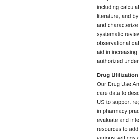
including calculat
literature, and 
and characterize
systematic review
observational dat
aid in increasing
authorized under
Drug Utilization
Our Drug Use An
care data to desc
US to support re
in pharmacy prac
evaluate and inte
resources to add
various settings 