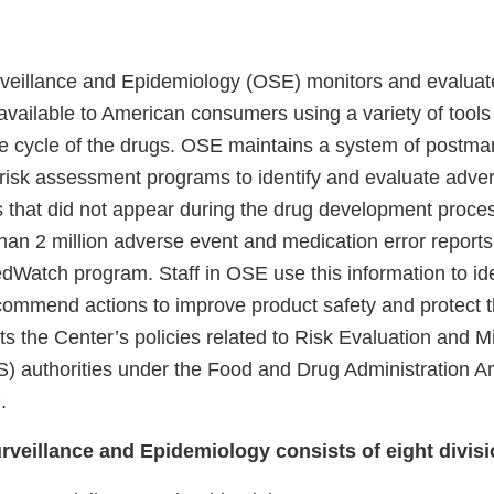
rveillance and Epidemiology (OSE) monitors and evaluat
 available to American consumers using a variety of tools
ife cycle of the drugs. OSE maintains a system of postma
 risk assessment programs to identify and evaluate adve
s that did not appear during the drug development proc
han 2 million adverse event and medication error report
dWatch program. Staff in OSE use this information to ide
ommend actions to improve product safety and protect th
 the Center’s policies related to Risk Evaluation and Mi
) authorities under the Food and Drug Administration 
.
urveillance and Epidemiology consists of eight divisi