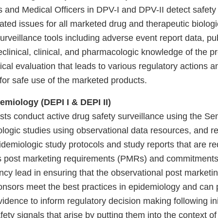
s and Medical Officers in DPV-I and DPV-II detect safety
ated issues for all marketed drug and therapeutic biolog
surveillance tools including adverse event report data, pub
reclinical, clinical, and pharmacologic knowledge of the p
inical evaluation that leads to various regulatory actions a
or safe use of the marketed products.
emiology (DEPI I & DEPI II)
sts conduct active drug safety surveillance using the Se
logic studies using observational data resources, and r
idemiologic study protocols and study reports that are re
s post marketing requirements (PMRs) and commitment
cy lead in ensuring that the observational post marketin
nsors meet the best practices in epidemiology and can 
idence to inform regulatory decision making following ini
ety signals that arise by putting them into the context o