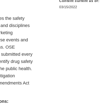
Content current as of:
03/15/2022
es the safety
 and disciplines
rketing
rse events and
ess. OSE
s submitted every
ntify drug safety
e public health.
tigation
Amendments Act
ons: