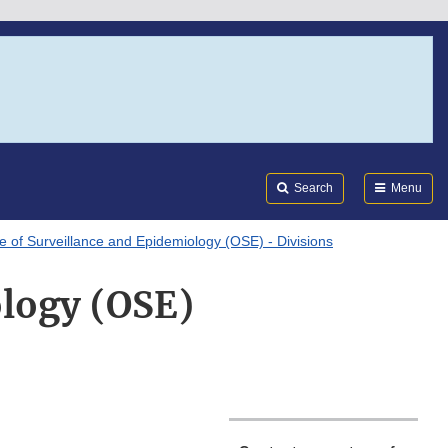
Search
Submi
FDA
Search
Menu
ce of Surveillance and Epidemiology (OSE) - Divisions
ology (OSE)