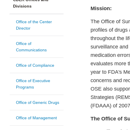
Divisions
Mission:
The Office of Su
Office of the Center
Director
profiles of drugs
throughout the l
Office of
surveillance and
Communications
medication error
evaluates more t
Office of Compliance
year to FDA's Me
concerns and rec
Office of Executive
Programs
OSE also supports
Strategies (REMS
Office of Generic Drugs
(FDAAA) of 2007
Office of Management
The Office of S