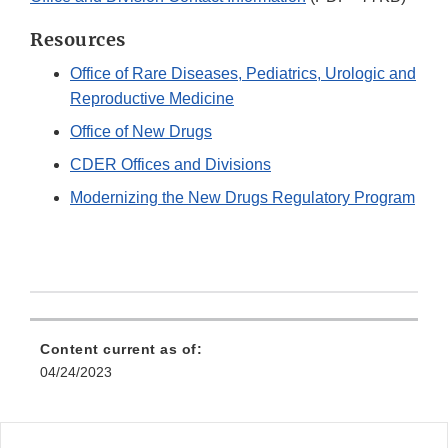
Resources
Office of Rare Diseases, Pediatrics, Urologic and
Reproductive Medicine
Office of New Drugs
CDER Offices and Divisions
Modernizing the New Drugs Regulatory Program
Content current as of:
04/24/2023