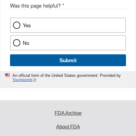
Was this page helpful?
*
Yes
No
Submit
An official form of the United States government. Provided by
Touchpoints
FDA Archive
About FDA