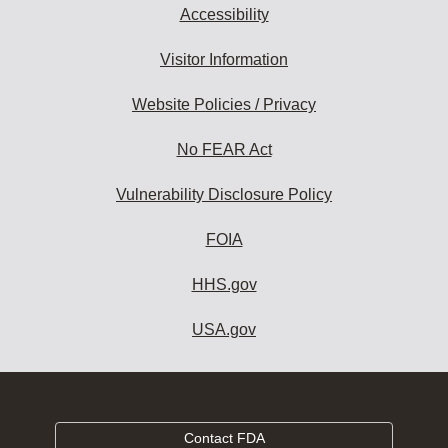
Accessibility
Visitor Information
Website Policies / Privacy
No FEAR Act
Vulnerability Disclosure Policy
FOIA
HHS.gov
USA.gov
Contact FDA