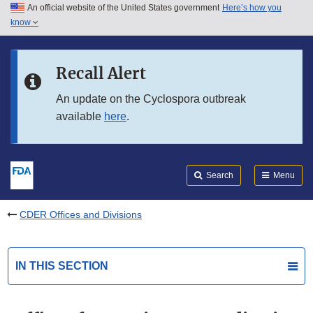
An official website of the United States government
Here’s how you
Skip to main content
know
Search
Submit
FDA
Skip to FDA Search
Recall Alert
Skip to in this section menu
An update on the Cyclospora outbreak
available
here
.
Skip to footer links
Search
Menu
CDER Offices and Divisions
IN THIS SECTION