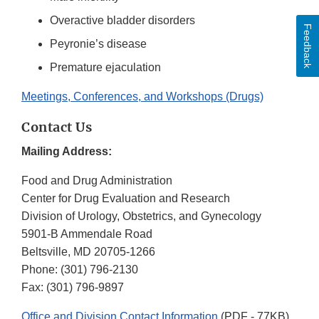
Overactive bladder disorders
Feedback
Peyronie’s disease
Premature ejaculation
Meetings, Conferences, and Workshops (Drugs)
Contact Us
Mailing Address:
Food and Drug Administration
Center for Drug Evaluation and Research
Division of Urology, Obstetrics, and Gynecology
5901-B Ammendale Road
Beltsville, MD 20705-1266
Phone:
(301) 796-2130
Fax:
(301) 796-9897
Office and Division Contact Information
(PDF - 77KB)