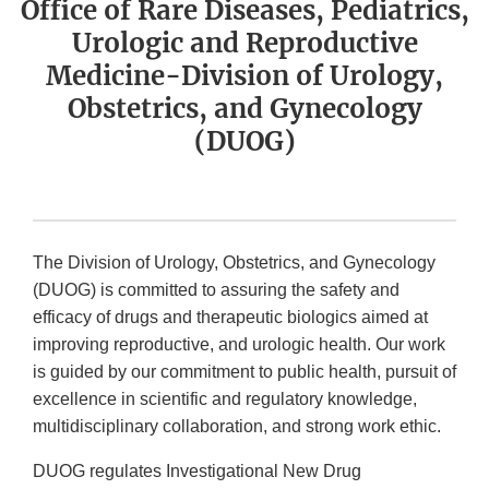
Office of Rare Diseases, Pediatrics,
Urologic and Reproductive
Medicine-Division of Urology,
Obstetrics, and Gynecology
(DUOG)
The Division of Urology, Obstetrics, and Gynecology
(DUOG) is committed to assuring the safety and
efficacy of drugs and therapeutic biologics aimed at
improving reproductive, and urologic health. Our work
is guided by our commitment to public health, pursuit of
excellence in scientific and regulatory knowledge,
multidisciplinary collaboration, and strong work ethic.
DUOG regulates Investigational New Drug