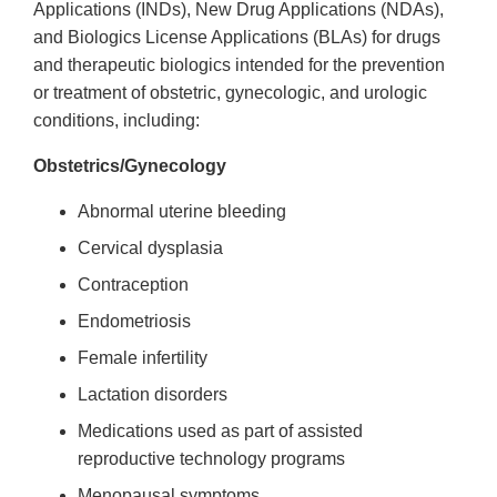
Applications (INDs), New Drug Applications (NDAs),
and Biologics License Applications (BLAs) for drugs
and therapeutic biologics intended for the prevention
or treatment of obstetric, gynecologic, and urologic
conditions, including:
Obstetrics/Gynecology
Abnormal uterine bleeding
Cervical dysplasia
Contraception
Endometriosis
Female infertility
Lactation disorders
Medications used as part of assisted
reproductive technology programs
Menopausal symptoms