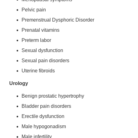
Pelvic pain
Premenstrual Dysphoric Disorder
Prenatal vitamins
Preterm labor
Sexual dysfunction
Sexual pain disorders
Uterine fibroids
Urology
Benign prostatic hypertrophy
Bladder pain disorders
Erectile dysfunction
Male hypogonadism
Male infertility