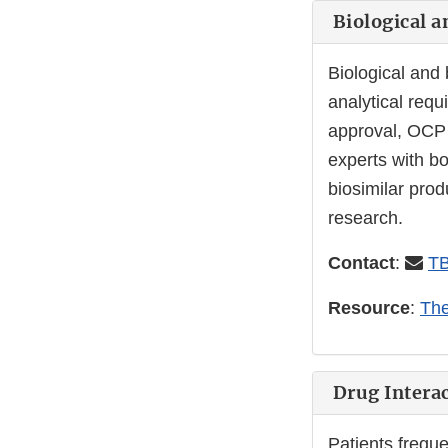
Biological a
Biological and
analytical requ
approval, OCP
experts with b
biosimilar pro
research.
Contact
:
TB
Resource
:
The
Drug Interac
Patients freque