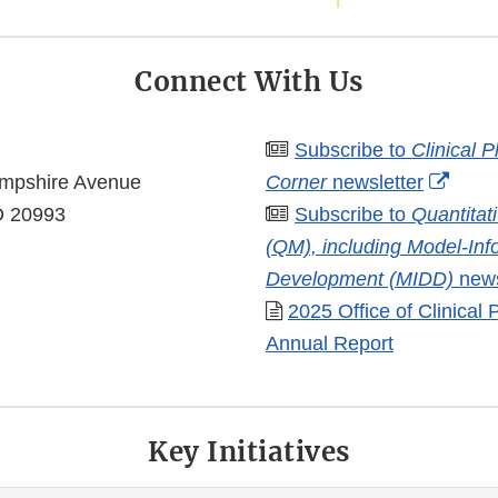
Connect With Us
Subscribe to
Clinical 
Exter
mpshire Avenue
Corner
newsletter
Link
MD 20993
Subscribe to
Quantitat
Discl
(QM), including Model-In
Development (MIDD)
news
2025 Office of Clinical
Annual Report
Key Initiatives