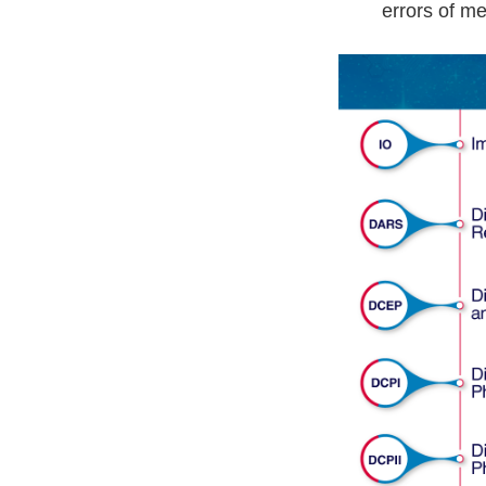
errors of me