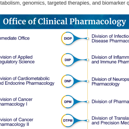
tabolism, genomics, targeted therapies, and biomarker qu