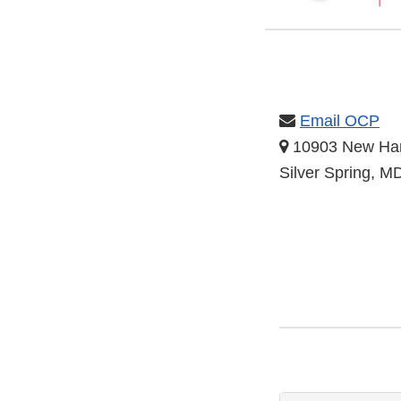
Email OCP
10903 New Ha
Silver Spring, 