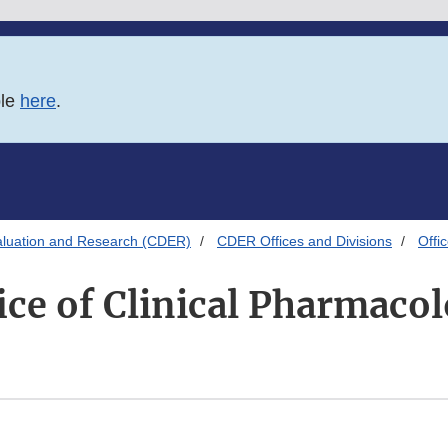
ble
here
.
aluation and Research (CDER)
CDER Offices and Divisions
Offi
ice of Clinical Pharmaco