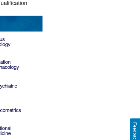
alification
Feedback