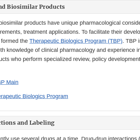
nd Biosimilar Products
 biosimilar products have unique pharmacological conside
irements, treatment applications. To facilitate their dev
 formed the
Therapeutic Biologics Program (TBP)
. TBP 
oth knowledge of clinical pharmacology and experience in
ducts who perform specialized review, policy developmen
P Main
rapeutic Biologics Program
tions and Labeling
ntly use several drugs at a time. Drug-drug interactions