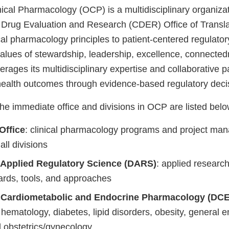
nical Pharmacology (OCP) is a multidisciplinary organizat
 Drug Evaluation and Research (CDER) Office of Transla
ical pharmacology principles to patient-centered regulator
alues of stewardship, leadership, excellence, connecte
rages its multidisciplinary expertise and collaborative p
health outcomes through evidence-based regulatory deci
he immediate office and divisions in OCP are listed belo
Office
: clinical pharmacology programs and project ma
ll divisions
f Applied Regulatory Science (DARS)
: applied researc
ards, tools, and approaches
f Cardiometabolic and Endocrine Pharmacology (DC
hematology, diabetes, lipid disorders, obesity, general e
d obstetrics/gynecology