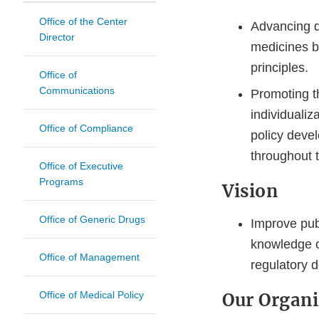
Office of the Center
Advancing d
Director
medicines by
principles.
Office of
Communications
Promoting t
individualiz
Office of Compliance
policy deve
throughout t
Office of Executive
Programs
Vision
Office of Generic Drugs
Improve publ
knowledge o
Office of Management
regulatory d
Office of Medical Policy
Our Organi