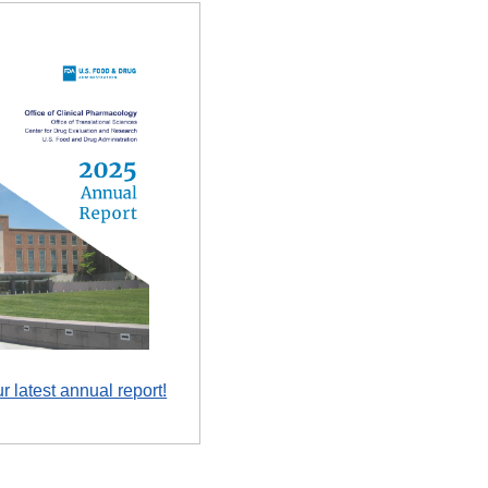
r latest annual report!