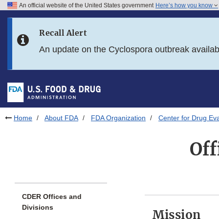
An official website of the United States government
Here’s how you know
Skip to main content
Recall Alert
Skip to FDA Search
An update on the Cyclospora outbreak availa
Skip to in this section menu
Skip to footer links
Home
About FDA
FDA Organization
Center for Drug Ev
Off
CDER Offices and
Divisions
Mission