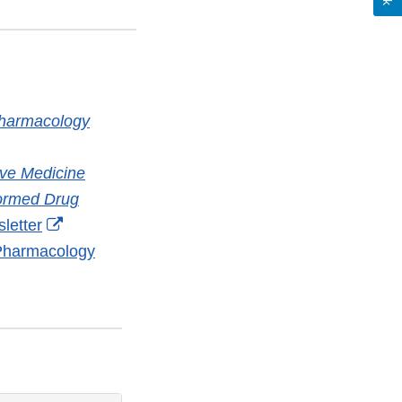
Pharmacology
nal
ive Medicine
aimer
formed Drug
External
letter
Link
 Pharmacology
Disclaimer