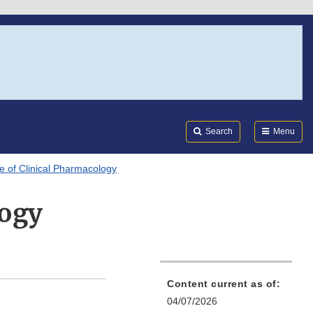
Search
Submi
FDA
Search
Menu
ce of Clinical Pharmacology
logy
Content current as of:
04/07/2026