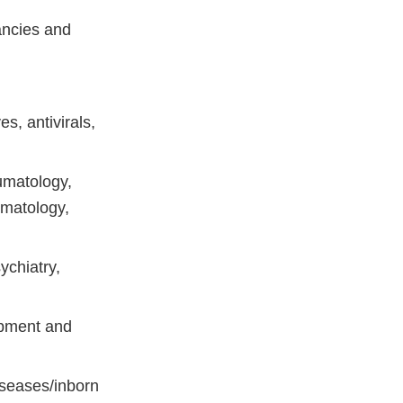
ancies and
ves, antivirals,
umatology,
ermatology,
ychiatry,
opment and
iseases/inborn