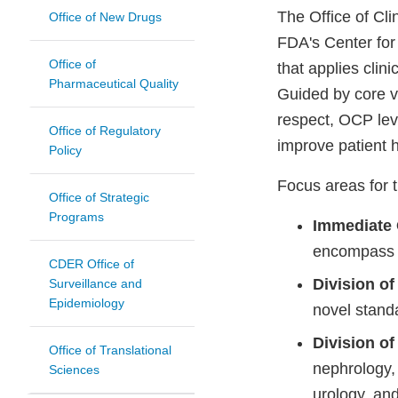
The Office of Cli
Office of New Drugs
FDA's Center for
Office of
that applies clin
Pharmaceutical Quality
Guided by core v
respect, OCP leve
Office of Regulatory
improve patient 
Policy
Focus areas for t
Office of Strategic
Programs
Immediate 
encompass a
CDER Office of
Division o
Surveillance and
Epidemiology
novel stand
Division o
Office of Translational
nephrology, 
Sciences
urology, an