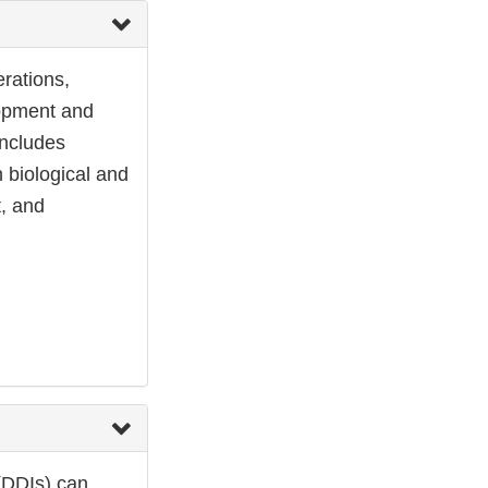
rations,
elopment and
includes
 biological and
t, and
 (DDIs) can