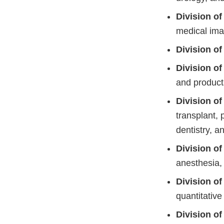
Division o
medical ima
Division o
Division o
and product
Division o
transplant, 
dentistry, 
Division o
anesthesia,
Division o
quantitativ
Division o