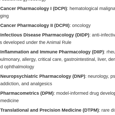
f Cancer Pharmacology I (DCPI)
: hematological malign
ging
f Cancer Pharmacology II (DCPII)
: oncology
f Infectious Disease Pharmacology (DIDP)
: anti-infecti
s developed under the Animal Rule
f Inflammation and Immune Pharmacology (DIIP)
: rhe
pulmonary, allergy, critical care, gastrointestinal, liver, d
and ophthalmology
f Neuropsychiatric Pharmacology (DNP)
: neurology, ps
 addiction, and analgesics
f Pharmacometrics (DPM)
: model-informed drug devel
e medicine
f Translational and Precision Medicine (DTPM)
: rare d