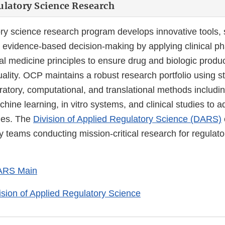
latory Science Research
ry science research program develops innovative tools,
 evidence-based decision-making by applying clinical 
al medicine principles to ensure drug and biologic produc
uality. OCP maintains a robust research portfolio using st
oratory, computational, and translational methods including
chine learning, in vitro systems, and clinical studies to 
ges. The
Division of Applied Regulatory Science (DARS)
ry teams conducting mission-critical research for regulato
ARS Main
ision of Applied Regulatory Science