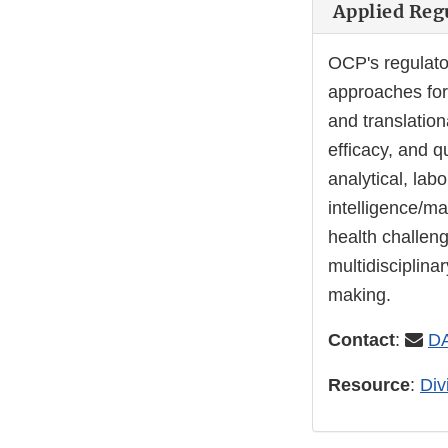
Applied Regu
OCP's regulato
approaches for
and translation
efficacy, and q
analytical, lab
intelligence/ma
health challen
multidisciplina
making.
Contact
:
D
Resource
:
Div