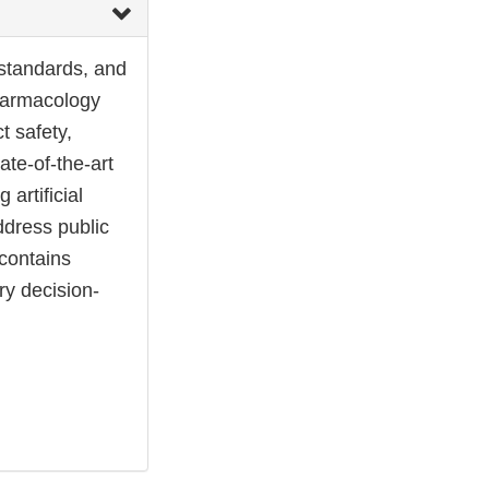
 standards, and
pharmacology
t safety,
ate-of-the-art
 artificial
address public
contains
ry decision-