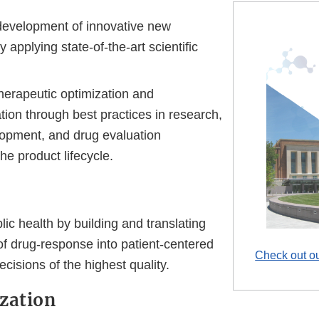
evelopment of innovative new
 applying state-of-the-art scientific
herapeutic optimization and
ation through best practices in research,
lopment, and drug evaluation
he product lifecycle.
ic health by building and translating
f drug-response into patient-centered
Check out ou
ecisions of the highest quality.
zation