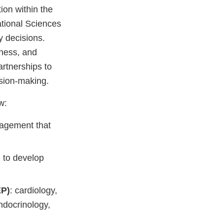
ion within the
tional Sciences
y decisions.
dness, and
artnerships to
sion-making.
w:
nagement that
h to develop
EP)
: cardiology,
ndocrinology,