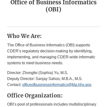
Office of Business Informatics
(OBI)
Who We Are:
The Office of Business Informatics (OBI) supports
CDER’s regulatory decision-making by identifying,
implementing, and managing CDER-wide informatic
systems to meet business needs.
Director: Zhongfei (Sophia) Yu, M.S.
Deputy Director: Sanjay Sahoo, M.B.A., M.S.
Contact:
officeofbusinessinformatics@fda.hhs.gov
Office Organization:
OBI’s pool of professionals includes multidisciplinary