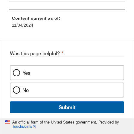
Content current as of:
11/04/2024
Was this page helpful?
*
Yes
No
Submit
An official form of the United States government. Provided by
Touchpoints