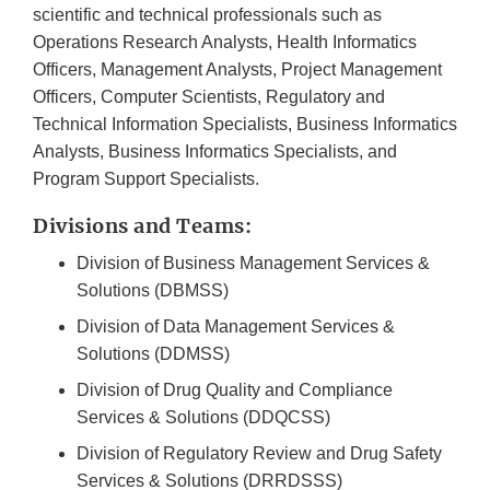
scientific and technical professionals such as
Operations Research Analysts, Health Informatics
Officers, Management Analysts, Project Management
Officers, Computer Scientists, Regulatory and
Technical Information Specialists, Business Informatics
Analysts, Business Informatics Specialists, and
Program Support Specialists.
Divisions and Teams:
Division of Business Management Services &
Solutions (DBMSS)
Division of Data Management Services &
Solutions (DDMSS)
Division of Drug Quality and Compliance
Services & Solutions (DDQCSS)
Division of Regulatory Review and Drug Safety
Services & Solutions (DRRDSSS)