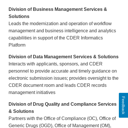
Division of Business Management Services &
Solutions
Leads the modernization and operation of workflow
management and business intelligence and analytics
capabilities in support of the CDER Informatics
Platform
Division of Data Management Services & Solutions
Interacts with applicants, sponsors, and CDER
personnel to provide accurate and timely guidance on
electronic submission issues; provides oversight to the
CDER document room and leads CDER records
management initiatives
Feedback
Division of Drug Quality and Compliance Services
& Solutions
Partners with the Office of Compliance (OC), Office of
Generic Drugs (OGD), Office of Management (OM),