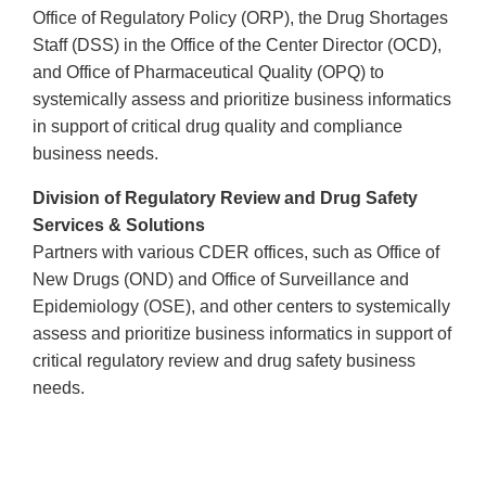
Office of Regulatory Policy (ORP), the Drug Shortages
Staff (DSS) in the Office of the Center Director (OCD),
and Office of Pharmaceutical Quality (OPQ) to
systemically assess and prioritize business informatics
in support of critical drug quality and compliance
business needs.
Division of Regulatory Review and Drug Safety
Services & Solutions
Partners with various CDER offices, such as Office of
New Drugs (OND) and Office of Surveillance and
Epidemiology (OSE), and other centers to systemically
assess and prioritize business informatics in support of
critical regulatory review and drug safety business
needs.