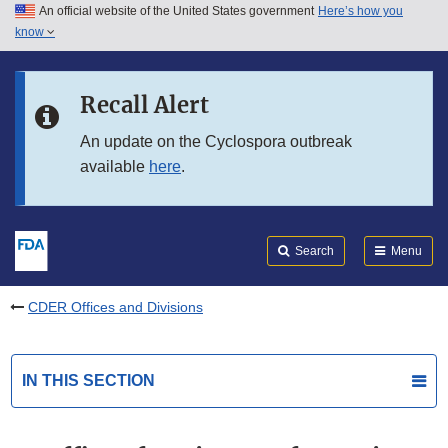
An official website of the United States government
Here’s how you
Skip to main content
know
Search
Submit
FDA
Skip to FDA Search
Recall Alert
Skip to in this section menu
An update on the Cyclospora outbreak
available
here
.
Skip to footer links
Search
Menu
CDER Offices and Divisions
IN THIS SECTION