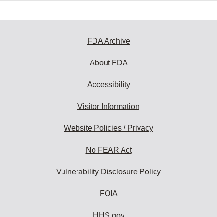
FDA Archive
About FDA
Accessibility
Visitor Information
Website Policies / Privacy
No FEAR Act
Vulnerability Disclosure Policy
FOIA
HHS.gov