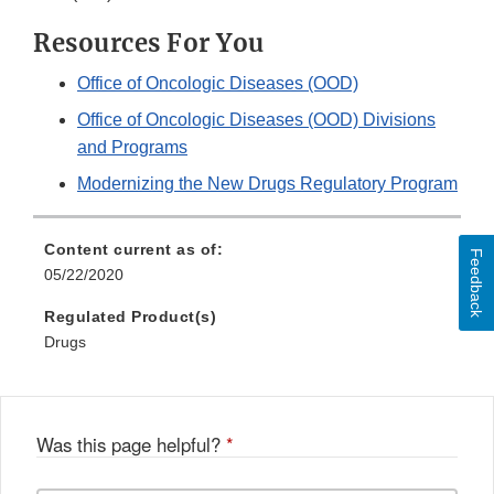
Resources For You
Office of Oncologic Diseases (OOD)
Office of Oncologic Diseases (OOD) Divisions
and Programs
Modernizing the New Drugs Regulatory Program
Content current as of:
Feedback
05/22/2020
Regulated Product(s)
Drugs
Was this page helpful?
*