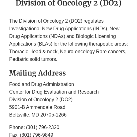
Division of Oncology 2 (DO2)
The Division of Oncology 2 (DO2) regulates
Investigational New Drug Applications (INDs), New
Drug Applications (NDAs) and Biologic Licensing
Applications (BLAs) for the following therapeutic areas:
Thoracic Head & neck, Neuro-oncology Rare cancers,
Pediatric solid tumors.
Mailing Address
Food and Drug Administration
Center for Drug Evaluation and Research
Division of Oncology 2 (DO2)
5901-B Ammendale Road
Beltsville, MD 20705-1266
Phone: (301) 796-2320
Fax: (301) 796-9849