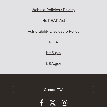
Website Policies / Privacy
No FEAR Act
Vulnerability Disclosure Policy
FOIA
HHS.gov
USA.gov
Contact FDA
Follow
Follow
Follow
FDA