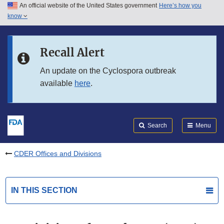
An official website of the United States government
Here’s how you
Skip to main content
know
Search
Submit
FDA
Skip to FDA Search
Recall Alert
Skip to in this section menu
An update on the Cyclospora outbreak
available
here
.
Skip to footer links
Search
Menu
CDER Offices and Divisions
IN THIS SECTION