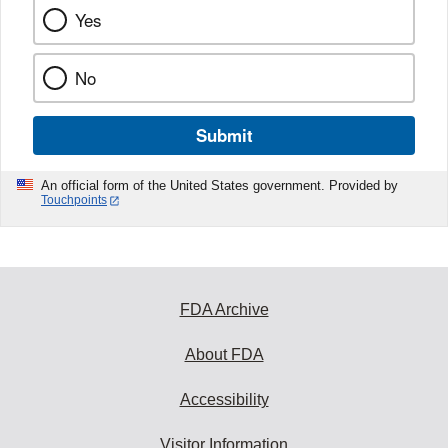
Yes
No
Submit
An official form of the United States government. Provided by
Touchpoints
FDA Archive
About FDA
Accessibility
Visitor Information