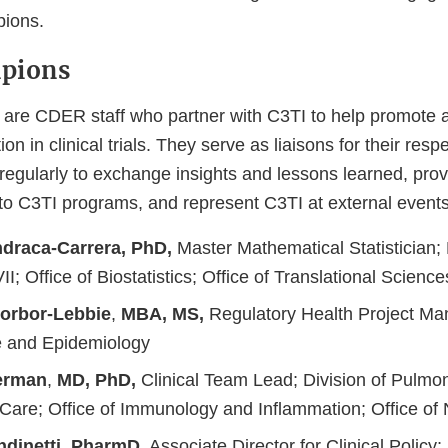
pions.
pions
re CDER staff who partner with C3TI to help promote a
ion in clinical trials. They serve as liaisons for their re
regularly to exchange insights and lessons learned, prov
 to C3TI programs, and represent C3TI at external events
draca-Carrera, PhD,
Master Mathematical Statistician; 
II; Office of Biostatistics; Office of Translational Science
rbor-Lebbie
,
MBA, MS,
Regulatory Health Project Man
e and Epidemiology
erman
,
MD, PhD,
Clinical Team Lead; Division of Pulmon
l Care; Office of Immunology and Inflammation; Office o
dinetti
,
PharmD,
Associate Director for Clinical Policy; 