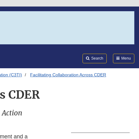
Search
Submi
FDA
Search
Menu
ation (C3TI)
Facilitating Collaboration Across CDER
ss CDER
n Action
ement and a