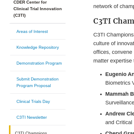
CDER Center for
network of cham
Clinical Trial Innovation
(C3TI)
C3TI Cham
Areas of Interest
C3TI Champions a
culture of innovat
Knowledge Repository
offices, convene 
matter expertise
Demonstration Program
Eugenio An
Submit Demonstration
Biometrics V
Program Proposal
Mammah Bo
Clinical Trials Day
Surveillanc
Andrew Cl
C3TI Newsletter
and Critica
Cheryl Gran
C3TI Champions