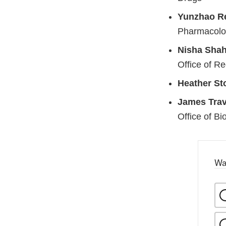
Yunzhao R
Pharmacolog
Nisha Shah
Office of Re
Heather St
James Trav
Office of Bi
Wa