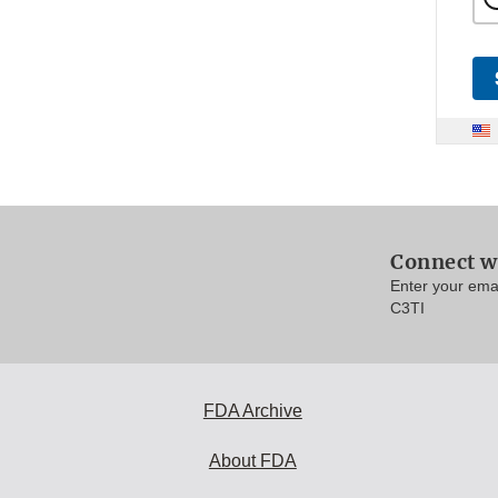
Connect w
Enter your ema
C3TI
FDA Archive
About FDA