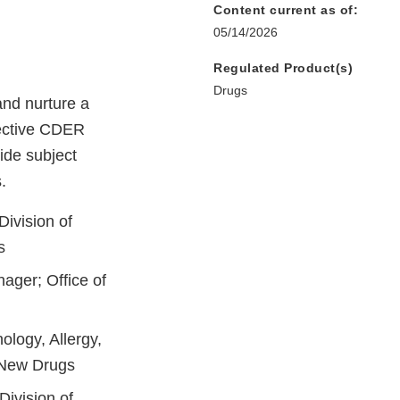
Content current as of:
05/14/2026
Regulated Product(s)
Drugs
nd nurture a
spective CDER
ide subject
.
Division of
s
ager; Office of
ology, Allergy,
f New Drugs
Division of