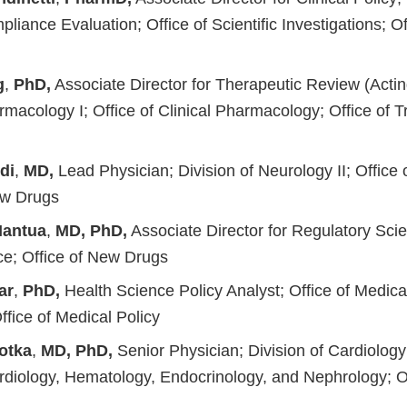
pliance Evaluation; Office of Scientific Investigations; Of
g
,
PhD,
Associate Director for Therapeutic Review (Acting
acology I; Office of Clinical Pharmacology; Office of Tr
di
,
MD,
Lead Physician; Division of Neurology II; Office
ew Drugs
Mantua
,
MD, PhD,
Associate Director for Regulatory Scie
e; Office of New Drugs
ar
,
PhD,
Health Science Policy Analyst; Office of Medica
Office of Medical Policy
sotka
,
MD, PhD,
Senior Physician; Division of Cardiolog
ardiology, Hematology, Endocrinology, and Nephrology; O