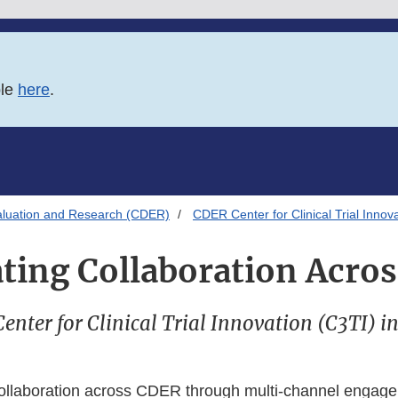
ble
here
.
aluation and Research (CDER)
CDER Center for Clinical Trial Innov
tating Collaboration Acro
nter for Clinical Trial Innovation (C3TI) i
 collaboration across CDER through multi-channel engag