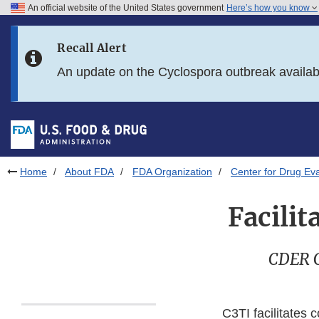
An official website of the United States government
Here’s how you know
Skip to main content
Recall Alert
Skip to FDA Search
An update on the Cyclospora outbreak availa
Skip to in this section menu
Skip to footer links
Home
About FDA
FDA Organization
Center for Drug Ev
Facili
CDER Ce
C3TI facilitates