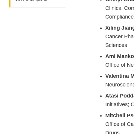
Clinical Com
Compliance
Xiling Jian
Cancer Pharm
Sciences
Ami Manko
Office of N
Valentina 
Neuroscienc
Atasi Podd
Initiatives; 
Mitchell P
Office of C
Drugs