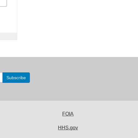
FOIA
HHS.gov