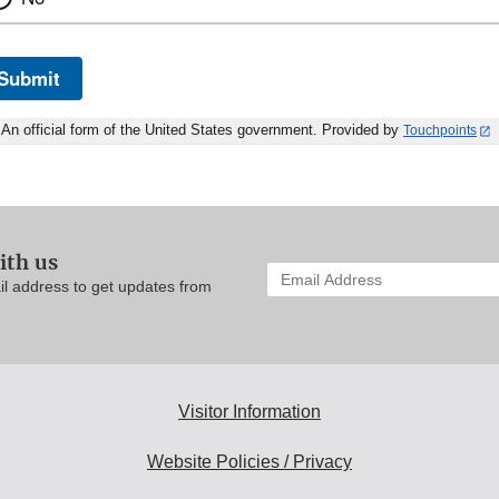
Submit
An official form of the United States government. Provided by
Touchpoints
ith us
Enter
il address to get updates from
your
email
address
to
subscribe:
Visitor Information
Website Policies / Privacy