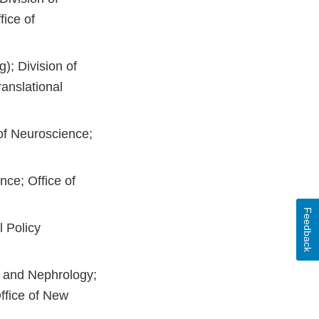
fice of
); Division of
anslational
 of Neuroscience;
nce; Office of
Feedback
l Policy
y and Nephrology;
ffice of New