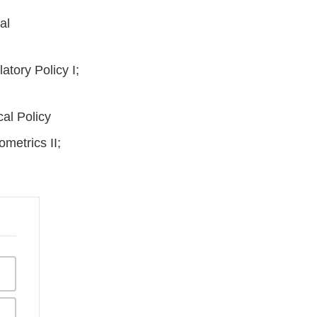
al
tory Policy I;
cal Policy
ometrics II;