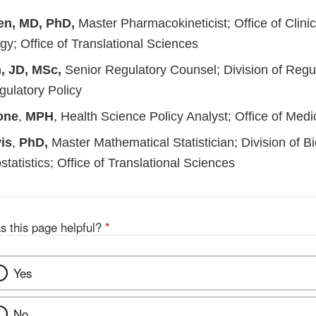
en, MD, PhD,
Master Pharmacokineticist; Office of Clinic
y; Office of Translational Sciences
, JD, MSc,
Senior Regulatory Counsel; Division of Regula
gulatory Policy
one
,
MPH
, Health Science Policy Analyst; Office of Medi
is
,
PhD,
Master Mathematical Statistician; Division of Bi
ostatistics; Office of Translational Sciences
s this page helpful?
*
Yes
No