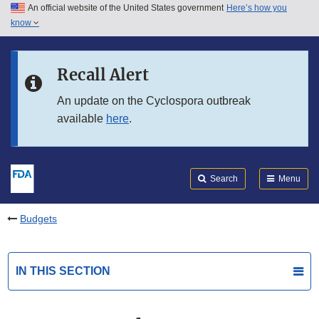
An official website of the United States government
Here’s how you
Skip to main content
know
Search
Submit
FDA
Skip to FDA Search
Recall Alert
Skip to in this section menu
An update on the Cyclospora outbreak
available
here
.
Skip to footer links
Search
Menu
Budgets
IN THIS SECTION