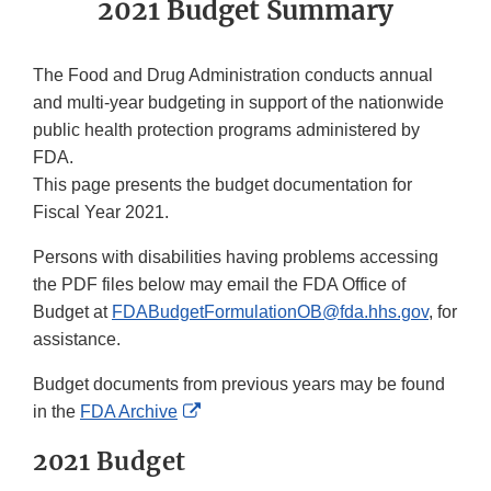
2021 Budget Summary
The Food and Drug Administration conducts annual
and multi-year budgeting in support of the nationwide
public health protection programs administered by
FDA.
This page presents the budget documentation for
Fiscal Year 2021.
Persons with disabilities having problems accessing
the PDF files below may email the FDA Office of
Budget at
FDABudgetFormulationOB@fda.hhs.gov
, for
assistance.
Budget documents from previous years may be found
External
in the
FDA Archive
Link
2021 Budget
Disclaimer