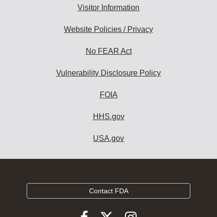
Visitor Information
Website Policies / Privacy
No FEAR Act
Vulnerability Disclosure Policy
FOIA
HHS.gov
USA.gov
Contact FDA
Follow