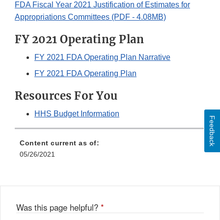
FDA Fiscal Year 2021 Justification of Estimates for
Appropriations Committees (PDF - 4.08MB)
FY 2021 Operating Plan
FY 2021 FDA Operating Plan Narrative
FY 2021 FDA Operating Plan
Resources For You
HHS Budget Information
Feedback
Content current as of:
05/26/2021
Was this page helpful?
*