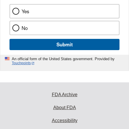
Yes
No
Submit
An official form of the United States government. Provided by
Touchpoints
FDA Archive
About FDA
Accessibility