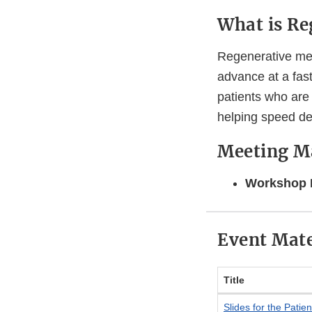
What is Re
Regenerative med
advance at a fas
patients who are 
helping speed d
Meeting Ma
Workshop 
Event Mate
Title
Slides for the Pati