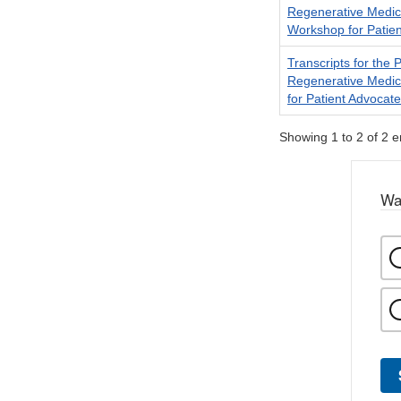
Regenerative Medi
Workshop for Patie
Transcripts for the
Regenerative Medi
for Patient Advocate
Showing 1 to 2 of 2 e
Wa