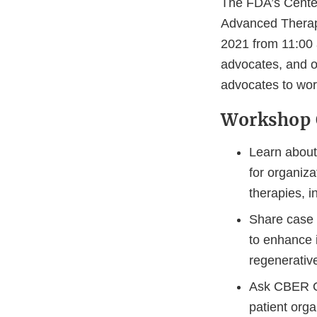
The FDA’s Center
Advanced Therap
2021 from 11:00 
advocates, and ot
advocates to wor
Workshop 
Learn about 
for organiza
therapies, 
Share case 
to enhance 
regenerativ
Ask CBER OT
patient org