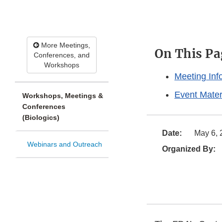
More Meetings,
On This Pa
Conferences, and
Workshops
Meeting Inf
Event Mater
Workshops, Meetings &
Conferences
(Biologics)
Date:
May 6, 
Webinars and Outreach
Organized By: