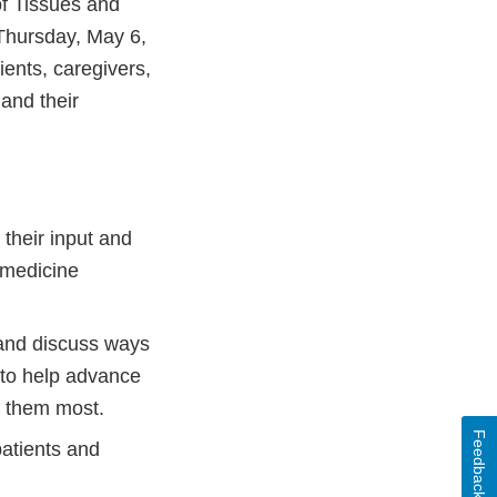
f Tissues and
Thursday, May 6,
ents, caregivers,
and their
 their input and
e medicine
and discuss ways
 to help advance
ed them most.
Feedback
atients and