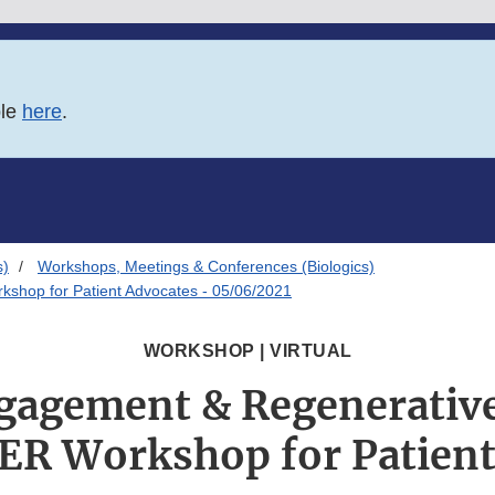
ble
here
.
s)
Workshops, Meetings & Conferences (Biologics)
shop for Patient Advocates - 05/06/2021
WORKSHOP | VIRTUAL
gagement & Regenerativ
ER Workshop for Patient