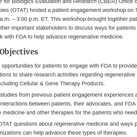
 for Biologics Evaluation and Research (CBER) Office o
ies (OTAT) hosted a patient engagement workshop on 
a.m. – 3:00 p.m. ET. This workshop brought together pati
her important stakeholders to discuss ways for patients 
k with FDA to help advance regenerative medicine.
Objectives
opportunities for patients to engage with FDA to provide
tions to share research activities regarding regenerativ
including Cellular & Gene Therapy Products.
studies from previous patient engagement experiences 
interactions between patients, their advocates, and FDA
e medicine and other therapies for the patients who ne
AT questions about regenerative medicine and ways p
anizations can help advance these types of therapies.