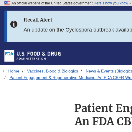
An official website of the United States government
Here’s how you know
Skip to main content
Recall Alert
Skip to FDA Search
An update on the Cyclospora outbreak availa
Skip to in this section menu
Skip to footer links
Home
Vaccines, Blood & Biologics
News & Events (Biologic
Patient Engagement & Regenerative Medicine: An FDA CBER Work
Patient En
An FDA CB