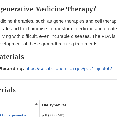
generative Medicine Therapy?
icine therapies, such as gene therapies and cell therapi
t rate and hold promise to transform medicine and create
living with difficult, even incurable diseases. The FDA i
evelopment of these groundbreaking treatments.
terials
Recording:
https://collaboration.fda.gov/ppv1jujuoloh/
rials
File Type/Size
ent Engagement &
pdf (7.00 MB)