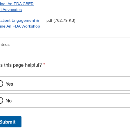
cine: An FDA CBER
nt Advocates
 Patient Engagement &
pdf (762.79 KB)
cine An FDA Workshop
ntries
s this page helpful?
*
Yes
No
Submit