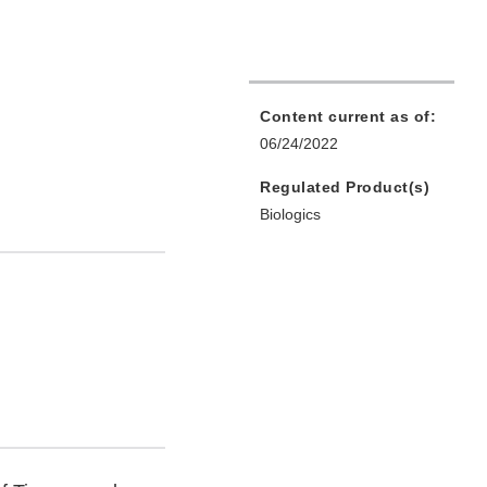
Content current as of:
06/24/2022
Regulated Product(s)
Biologics