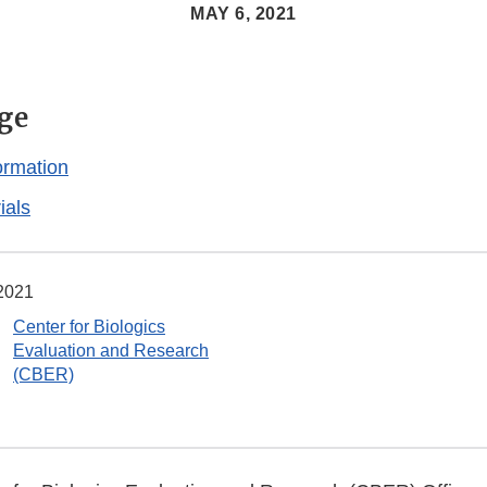
MAY 6, 2021
ge
ormation
ials
2021
Center for Biologics
Evaluation and Research
(CBER)