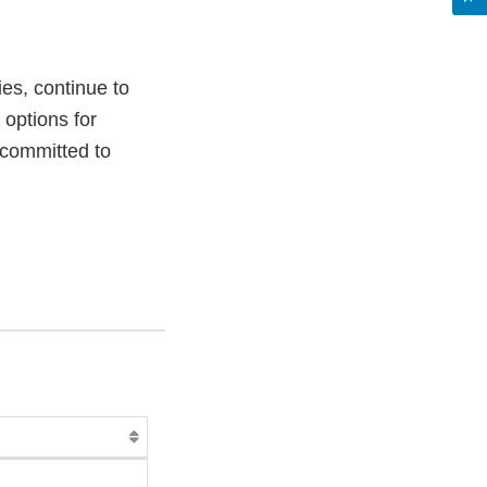
es, continue to
 options for
s committed to