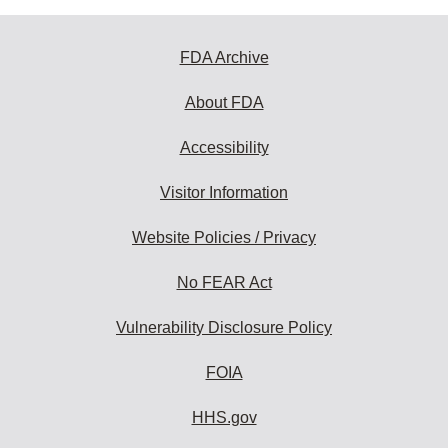
FDA Archive
About FDA
Accessibility
Visitor Information
Website Policies / Privacy
No FEAR Act
Vulnerability Disclosure Policy
FOIA
HHS.gov