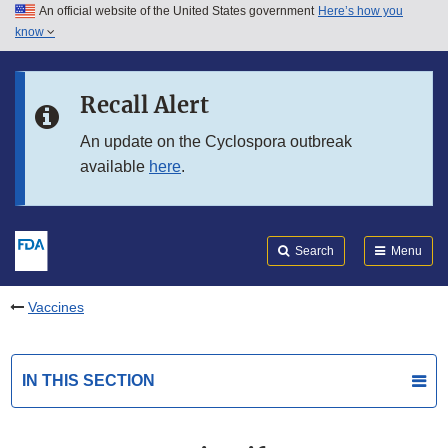
An official website of the United States government
Here’s how you
Skip to main content
know
Search
Submit
FDA
Skip to FDA Search
Recall Alert
Skip to in this section menu
An update on the Cyclospora outbreak
available
here
.
Skip to footer links
Search
Menu
Vaccines
IN THIS SECTION