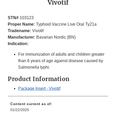
Vivotif
STN#
103123
Proper Name:
Typhoid Vaccine Live Oral Ty21a
Tradename:
Vivotif
Manufacturer:
Bavarian Nordic (BN)
Indication:
For immunization of adults and children greater
than 6 years of age against disease caused by
Salmonella typhi.
Product Information
Package Insert - Vivotif
Content current as of:
01/22/2025