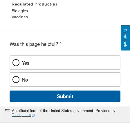
Regulated Product(s)
Biologics
Vaccines
Feedback
Was this page helpful?
*
Yes
No
Submit
An official form of the United States government. Provided by
Touchpoints