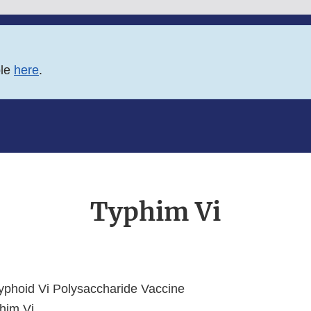
ble
here
.
Typhim Vi
phoid Vi Polysaccharide Vaccine
him Vi