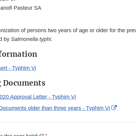
anofi Pasteur SA
ization of persons two years of age or older for the pre
ed by
Salmonella typhi.
nformation
ert - Typhim Vi
g Documents
020 Approval Letter - Typhim Vi
Externa
Documents older than three years - Typhim Vi
Link
Disclai
s this page helpful?
*