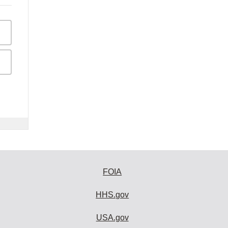
FOIA
HHS.gov
USA.gov