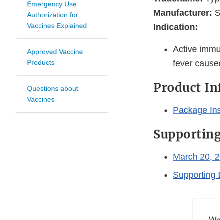
Emergency Use
Manufacturer:
S
Authorization for
Vaccines Explained
Indication:
Active immun
Approved Vaccine
Products
fever caus
Product I
Questions about
Vaccines
Package Ins
Supportin
March 20, 2
Supporting 
Wa