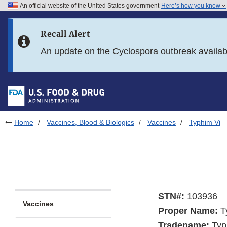
An official website of the United States government
Here’s how you know
Skip to main content
Recall Alert
Skip to FDA Search
An update on the Cyclospora outbreak availa
Skip to in this section menu
Skip to footer links
Home
Vaccines, Blood & Biologics
Vaccines
Typhim Vi
STN#:
103936
Vaccines
Proper Name:
Ty
Tradename:
Typ