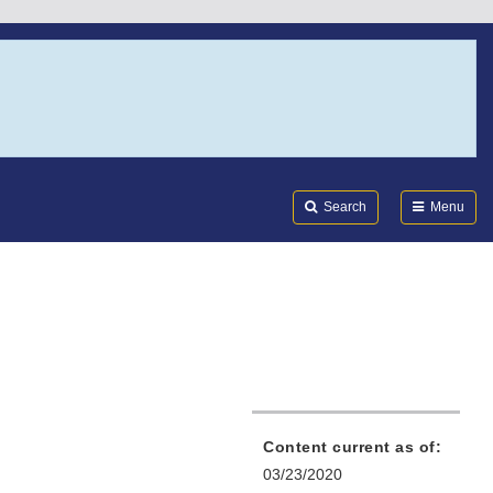
Search
Submi
FDA
Search
Menu
Content current as of:
03/23/2020