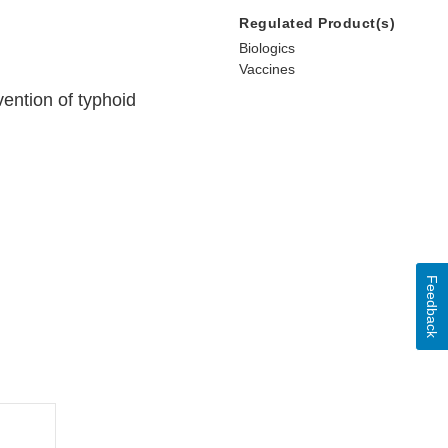
Regulated Product(s)
Biologics
Vaccines
vention of typhoid
Feedback
l
mer