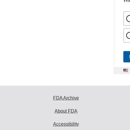
FDA Archive
About FDA
Accessibility