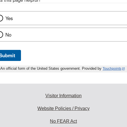
Yes
No
Submit
An official form of the United States government. Provided by
Touchpoints
Visitor Information
Website Policies / Privacy
No FEAR Act