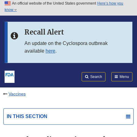
An official website of the United States government
Here’s how you
Skip to main content
know
Search
Submit
FDA
Skip to FDA Search
Recall Alert
Skip to in this section menu
An update on the Cyclospora outbreak
available
here
.
Skip to footer links
Search
Menu
Vaccines
IN THIS SECTION