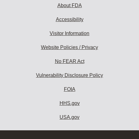
About FDA
Accessibility
Visitor Information
Website Policies / Privacy
No FEAR Act
Vulnerability Disclosure Policy
FOIA
HHS.gov
USA.gov