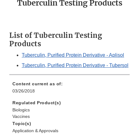
Tuberculin Testing Products
List of Tuberculin Testing
Products
Tuberculin, Purified Protein Derivative - Aplisol
Tuberculin, Purified Protein Derivative - Tubersol
Content current as of:
03/26/2018
Regulated Product(s)
Biologics
Vaccines
Topic(s)
Application & Approvals