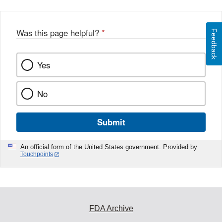
Was this page helpful?
*
Feedback
Yes
No
Submit
An official form of the United States government. Provided by
Touchpoints
FDA Archive