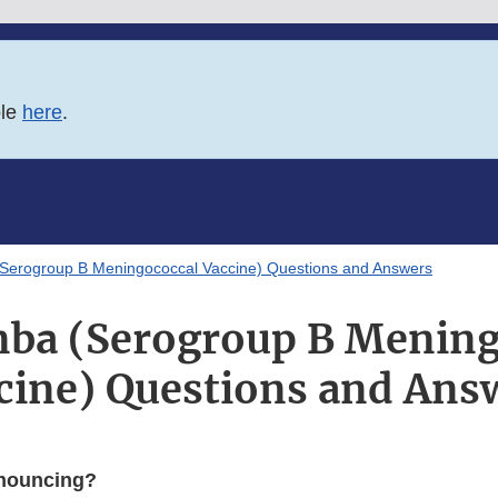
ble
here
.
Serogroup B Meningococcal Vaccine) Questions and Answers
ba (Serogroup B Mening
cine) Questions and Ans
nouncing?