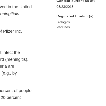
Content current as of:
ved in the United
03/23/2018
eningitidis
Regulated Product(s)
Biologics
Vaccines
 Pfizer Inc.
 infect the
rd (meningitis).
eria are
 (e.g., by
percent of people
 20 percent