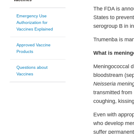
The FDA is annou
Emergency Use
States to preven
Authorization for
serogroup B in in
Vaccines Explained
Trumenba is manu
Approved Vaccine
Products
What is mening
Meningococcal dis
Questions about
Vaccines
bloodstream (seps
Neisseria meningi
transmitted from 
coughing, kissing
Even with approp
who develop meni
suffer permanent