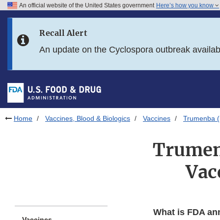
An official website of the United States government
Here’s how you know
Skip to main content
Recall Alert
Skip to FDA Search
An update on the Cyclospora outbreak availa
Skip to in this section menu
Skip to footer links
Home
Vaccines, Blood & Biologics
Vaccines
Trumenba (
Trumen
Vac
What is FDA an
Vaccines