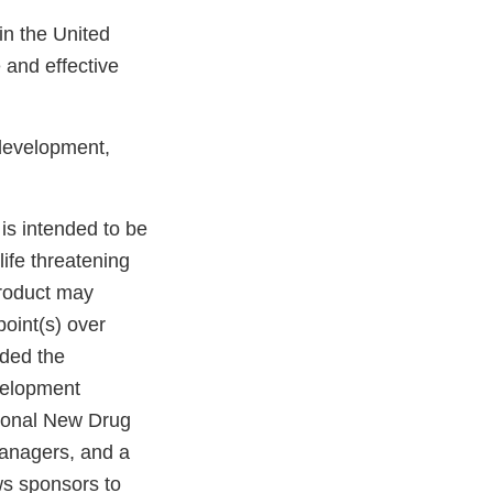
in the United
 and effective
development,
 is intended to be
life threatening
product may
point(s) over
ided the
velopment
ational New Drug
managers, and a
ws sponsors to