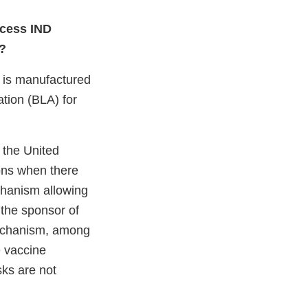
ccess IND
3?
 is manufactured
ation (BLA) for
 the United
ions when there
chanism allowing
the sponsor of
mechanism, among
e vaccine
isks are not