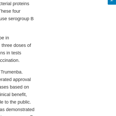
terial proteins
These four
cause serogroup B
pe in
 three doses of
ns in tests
ccination.
e Trumenba.
erated approval
eases based on
nical benefit,
e to the public.
 was demonstrated