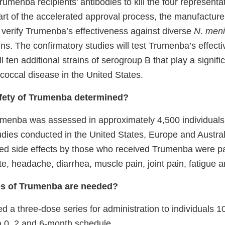
 Trumenba recipients’ antibodies to kill the four represent
part of the accelerated approval process, the manufacture
o verify Trumenba’s effectiveness against diverse
N. meni
ns. The confirmatory studies will test Trumenba’s effect
ll ten additional strains of serogroup B that play a signific
occal disease in the United States.
fety of Trumenba determined?
umenba was assessed in approximately 4,500 individual
tudies conducted in the United States, Europe and Austra
d side effects by those who received Trumenba were pa
ite, headache, diarrhea, muscle pain, joint pain, fatigue an
s of Trumenba are needed?
 a three-dose series for administration to individuals 1
a 0, 2 and 6-month schedule.