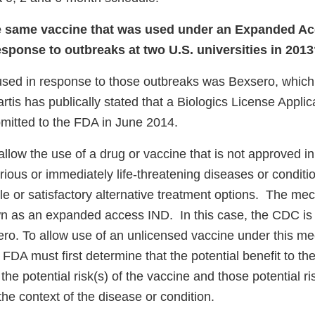
e same vaccine that was used under an Expanded A
esponse to outbreaks at two U.S. universities in 201
used in response to those outbreaks was Bexsero, which
rtis has publically stated that a Biologics License Applic
itted to the FDA in June 2014.
llow the use of a drug or vaccine that is not approved in
erious or immediately life-threatening diseases or condit
e or satisfactory alternative treatment options. The me
n as an expanded access IND. In this case, the CDC is 
ero. To allow use of an unlicensed vaccine under this 
he FDA must first determine that the potential benefit to th
s the potential risk(s) of the vaccine and those potential r
he context of the disease or condition.