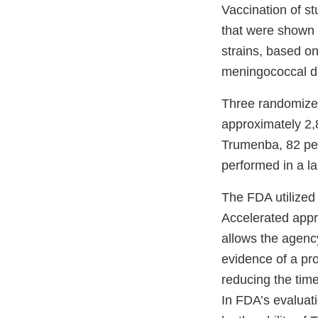
Vaccination of st
that were shown t
strains, based on
meningococcal di
Three randomized
approximately 2,
Trumenba, 82 perc
performed in a l
The FDA utilized
Accelerated appr
allows the agency
evidence of a prod
reducing the time
In FDA’s evaluat