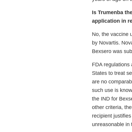
Is Trumenba th
application in r
No, the vaccine 
by Novartis. Nova
Bexsero was subm
FDA regulations a
States to treat s
are no comparabl
such use is know
the IND for Bexs
other criteria, t
recipient justifie
unreasonable in t