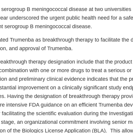
 serogroup B meningococcal disease at two universities 
year underscored the urgent public health need for a safe
ent serogroup B meningococcal disease.
ed Trumenba as breakthrough therapy to facilitate the 
ation, and approval of Trumenba.
breakthrough therapy designation include that the product
combination with one or more drugs to treat a serious or 
ion and preliminary clinical evidence indicates that the 
antial improvement on a clinically significant study end
ies. Having the designation of breakthrough therapy prov
re intensive FDA guidance on an efficient Trumenba de
facilitating the scientific evaluation during the Investig
n stage, an organizational commitment involving senior 
ion of the Biologics License Application (BLA). This allo