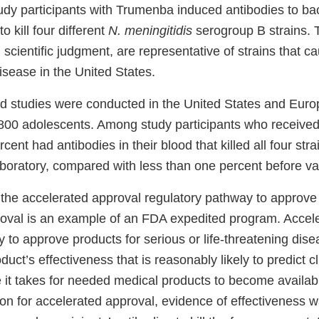
udy participants with Trumenba induced antibodies to bac
o kill four different
N. meningitidis
serogroup B strains. 
 scientific judgment, are representative of strains that 
sease in the United States.
 studies were conducted in the United States and Euro
800 adolescents. Among study participants who received
ent had antibodies in their blood that killed all four strai
aboratory, compared with less than one percent before va
 the accelerated approval regulatory pathway to approv
oval is an example of an FDA expedited program. Accel
 to approve products for serious or life-threatening dis
uct’s effectiveness that is reasonably likely to predict cli
 it takes for needed medical products to become availabl
ion for accelerated approval, evidence of effectiveness