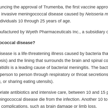
ncing the approval of Trumenba, the first vaccine appro
t invasive meningococcal disease caused by
Neisseria m
dividuals 10 through 25 years of age.
factured by Wyeth Pharmaceuticals Inc., a subsidiary of
ococcal disease?
ease is a life-threatening illness caused by bacteria that
is) and the lining that surrounds the brain and spinal co
tidis
is a leading cause of bacterial meningitis. The bact
person to person through respiratory or throat secretions
, or sharing eating utensils).
riate antibiotics and intensive care, between 10 and 15 
ngococcal disease die from the infection. Another 10 to
 complications, such as brain damage or limb loss.