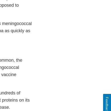
opposed to
 B meningococcal
ba as quickly as
common, the
ingococcal
 vaccine
undreds of
Feedback
 proteins on its
sease.