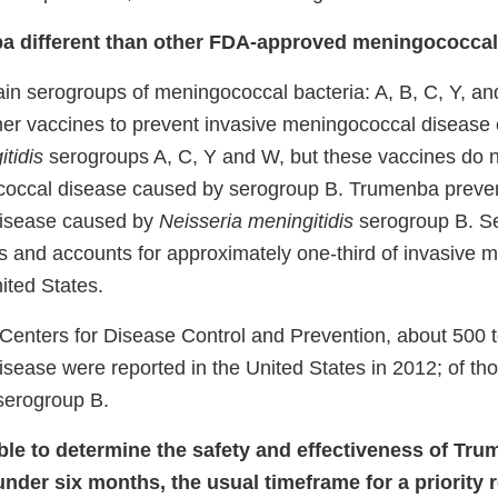
a different than other FDA-approved meningococcal
ain serogroups of meningococcal bacteria: A, B, C, Y, 
er vaccines to prevent invasive meningococcal disease
tidis
serogroups A, C, Y and W, but these vaccines do n
coccal disease caused by serogroup B. Trumenba preven
isease caused by
Neisseria meningitidis
serogroup B. S
us and accounts for approximately one-third of invasive 
ited States.
 Centers for Disease Control and Prevention, about 500 t
sease were reported in the United States in 2012; of th
serogroup B.
e to determine the safety and effectiveness of Tr
under six months, the usual timeframe for a priority 