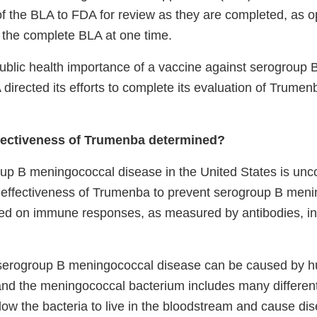
of the BLA to FDA for review as they are completed, as 
t the complete BLA at one time.
ublic health importance of a vaccine against serogroup
directed its efforts to complete its evaluation of Trumen
fectiveness of Trumenba determined?
up B meningococcal disease in the United States is un
e effectiveness of Trumenba to prevent serogroup B men
ed on immune responses, as measured by antibodies, in
serogroup B meningococcal disease can be caused by h
 and the meningococcal bacterium includes many different
low the bacteria to live in the bloodstream and cause di