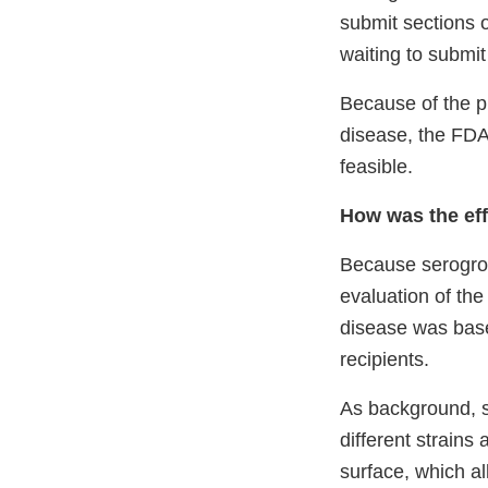
submit sections 
waiting to submi
Because of the p
disease, the FDA 
feasible.
How was the ef
Because serogro
evaluation of th
disease was bas
recipients.
As background, 
different strains
surface, which al