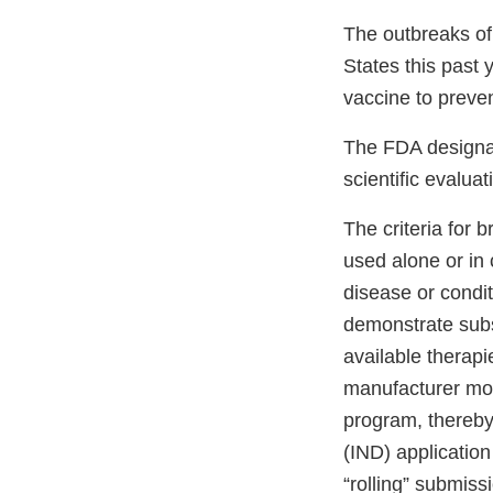
The outbreaks of
States this past 
vaccine to prev
The FDA designat
scientific evalu
The criteria for 
used alone or in 
disease or condit
demonstrate subst
available therap
manufacturer mo
program, thereby 
(IND) applicatio
“rolling” submiss