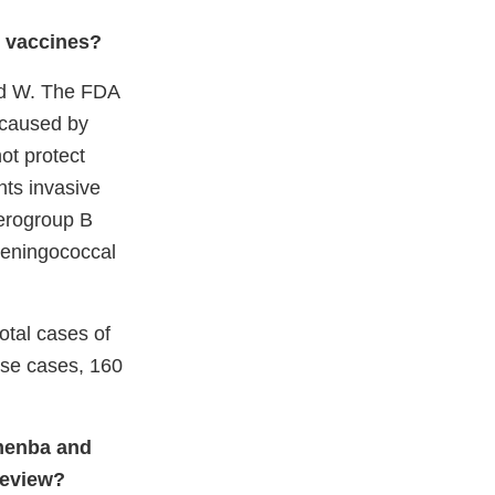
 vaccines?
and W. The FDA
 caused by
ot protect
ts invasive
erogroup B
meningococcal
otal cases of
ose cases, 160
umenba and
review
?