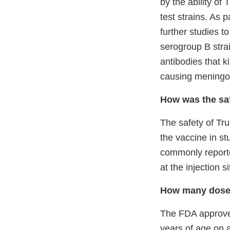
by the ability of
test strains. As 
further studies t
serogroup B strai
antibodies that ki
causing meningoc
How was the sa
The safety of Tr
the vaccine in s
commonly reporte
at the injection s
How many dose
The FDA approved
years of age on 