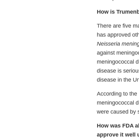
How is Trumenb
There are five m
has approved oth
Neisseria meningi
against meningo
meningococcal d
disease is serio
disease in the Un
According to the
meningococcal di
were caused by 
How was FDA abl
approve it
well 