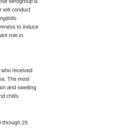
ative serogroup B
r will conduct
ngitidis
iveness to induce
ant role in
s who received
lia. The most
in and swelling
d chills.
0 through 25